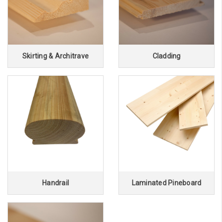
Skirting & Architrave
Cladding
Handrail
Laminated Pineboard