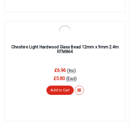
Cheshire Light Hardwood Glass Bead 12mm x 9mm 2.4m
RTM864
£6.96
(Inc)
£5.80
(Excl)
Add to Cart