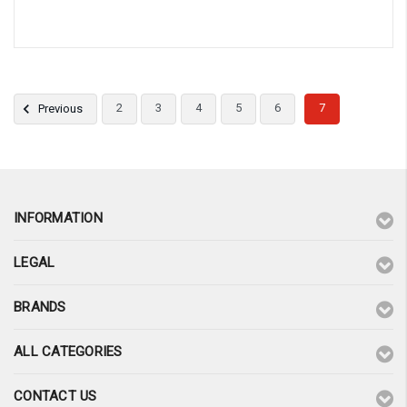
2
3
4
5
6
7
Previous
INFORMATION
LEGAL
BRANDS
ALL CATEGORIES
CONTACT US