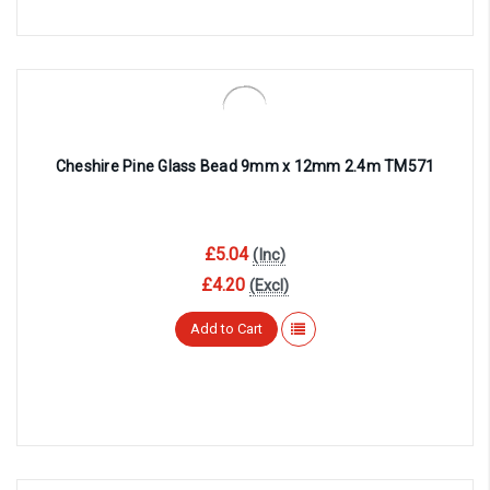
Cheshire Pine Glass Bead 9mm x 12mm 2.4m TM571
£5.04
(Inc)
£4.20
(Excl)
Add to Cart