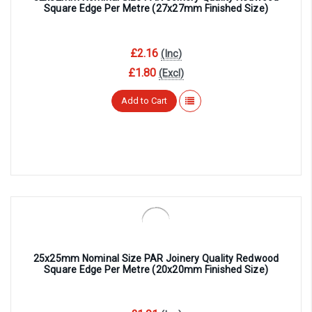
Square Edge Per Metre (27x27mm Finished Size)
£2.16
(Inc)
£1.80
(Excl)
Add to Cart
25x25mm Nominal Size PAR Joinery Quality Redwood
Square Edge Per Metre (20x20mm Finished Size)