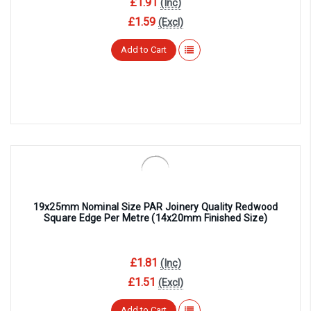
£1.91
(Inc)
£1.59
(Excl)
Add to Cart
19x25mm Nominal Size PAR Joinery Quality Redwood
Square Edge Per Metre (14x20mm Finished Size)
£1.81
(Inc)
£1.51
(Excl)
Add to Cart