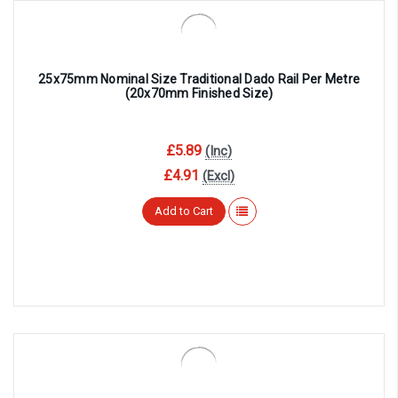
25x75mm Nominal Size Traditional Dado Rail Per Metre
(20x70mm Finished Size)
£5.89
(Inc)
£4.91
(Excl)
Add to Cart