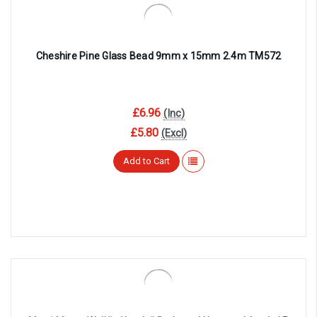
Cheshire Pine Glass Bead 9mm x 15mm 2.4m TM572
£6.96
(Inc)
£5.80
(Excl)
Add to Cart