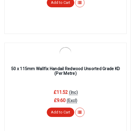
Add to Cart
50 x 115mm Wallfix Handail Redwood Unsorted Grade KD
(Per Metre)
£11.52
(Inc)
£9.60
(Excl)
Add to Cart