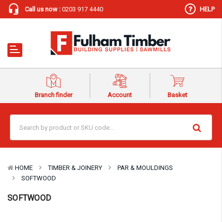
Call us now :
0203 917 4440
HELP
Branch finder
Account
Basket
HOME
TIMBER & JOINERY
PAR & MOULDINGS
SOFTWOOD
SOFTWOOD