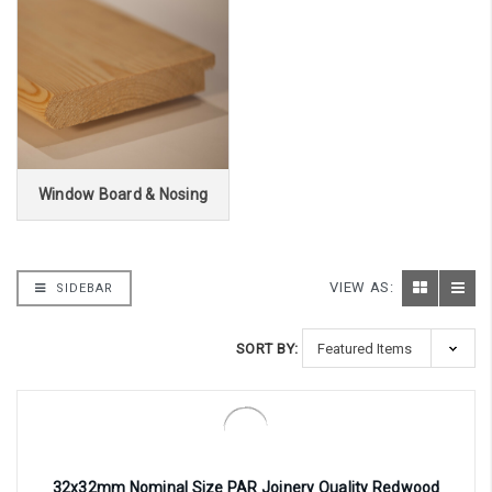
Window Board & Nosing
VIEW AS:
SIDEBAR
SORT BY:
32x32mm Nominal Size PAR Joinery Quality Redwood