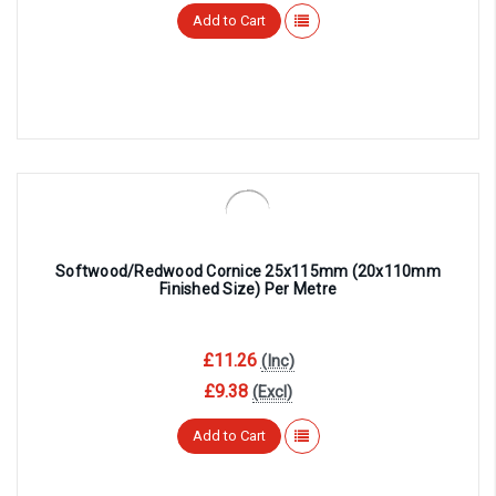
Add to Cart
Softwood/Redwood Cornice 25x115mm (20x110mm
Finished Size) Per Metre
£11.26
(Inc)
£9.38
(Excl)
Add to Cart