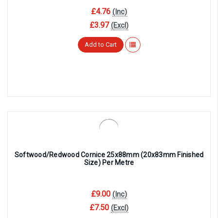
£4.76
(Inc)
£3.97
(Excl)
Add to Cart
Softwood/Redwood Cornice 25x88mm (20x83mm Finished
Size) Per Metre
£9.00
(Inc)
£7.50
(Excl)