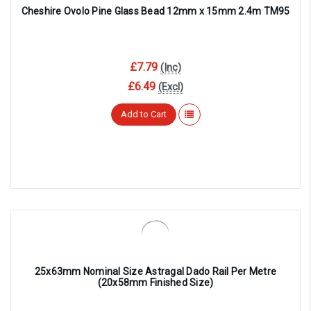
Cheshire Ovolo Pine Glass Bead 12mm x 15mm 2.4m TM95
£7.79
(Inc)
£6.49
(Excl)
Add to Cart
25x63mm Nominal Size Astragal Dado Rail Per Metre
(20x58mm Finished Size)