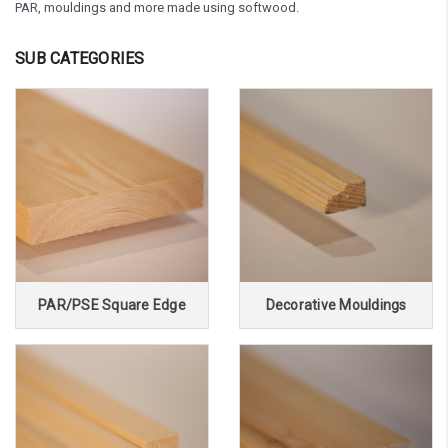
PAR, mouldings and more made using softwood.
SUB CATEGORIES
PAR/PSE Square Edge
Decorative Mouldings