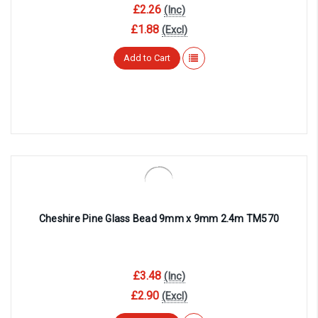
£2.26
(Inc)
£1.88
(Excl)
Add to Cart
Cheshire Pine Glass Bead 9mm x 9mm 2.4m TM570
£3.48
(Inc)
£2.90
(Excl)