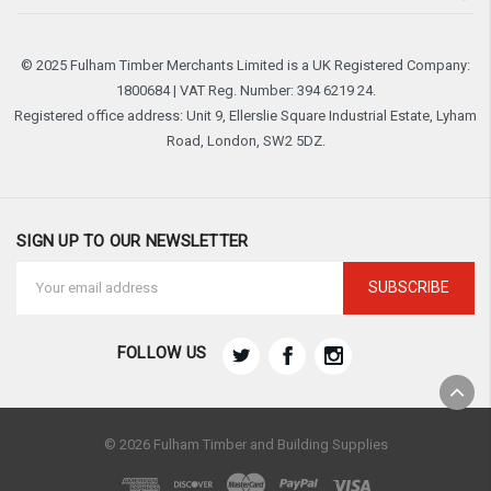
© 2025 Fulham Timber Merchants Limited is a UK Registered Company:
1800684 | VAT Reg. Number: 394 6219 24.
Registered office address: Unit 9, Ellerslie Square Industrial Estate, Lyham
Road, London, SW2 5DZ.
SIGN UP TO OUR NEWSLETTER
Email
Address
FOLLOW US
© 2026 Fulham Timber and Building Supplies