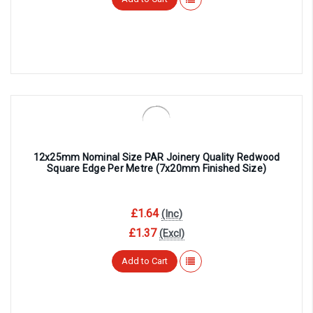
¡
12x25mm Nominal Size PAR Joinery Quality Redwood
Square Edge Per Metre (7x20mm Finished Size)
£1.64
(Inc)
£1.37
(Excl)
Add to Cart