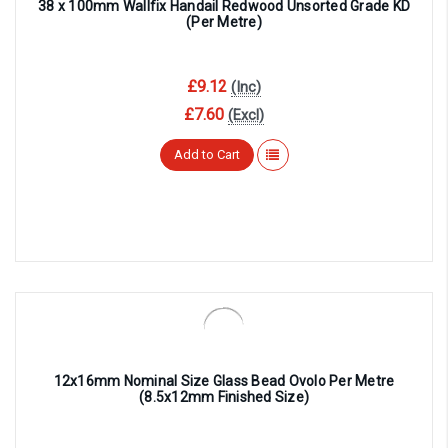
38 x 100mm Wallfix Handail Redwood Unsorted Grade KD
(Per Metre)
£9.12
(Inc)
£7.60
(Excl)
Add to Cart
12x16mm Nominal Size Glass Bead Ovolo Per Metre
(8.5x12mm Finished Size)