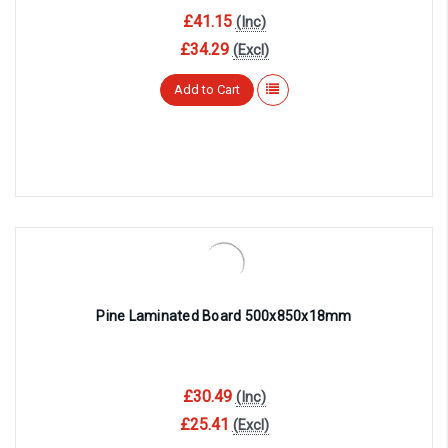
¡
£41.15
(Inc)
£34.29
(Excl)
Add to Cart
Pine Laminated Board 500x850x18mm
£30.49
(Inc)
£25.41
(Excl)