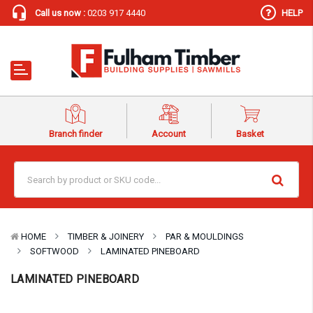
Call us now :
0203 917 4440
HELP
Branch finder
Account
Basket
HOME
TIMBER & JOINERY
PAR & MOULDINGS
SOFTWOOD
LAMINATED PINEBOARD
LAMINATED PINEBOARD