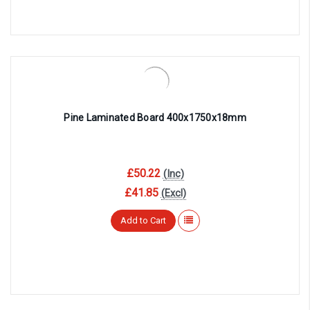
Pine Laminated Board 400x1750x18mm
£50.22
(Inc)
£41.85
(Excl)
Add to Cart