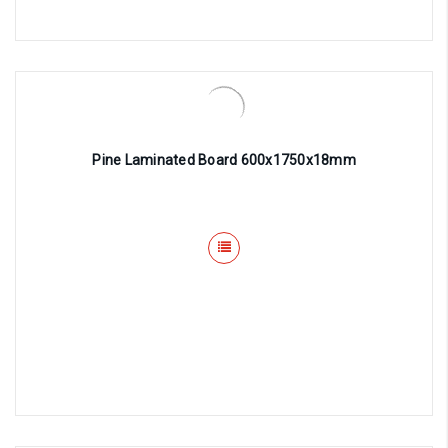
Pine Laminated Board 600x1750x18mm