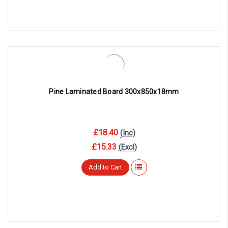
Pine Laminated Board 300x850x18mm
£18.40
(Inc)
£15.33
(Excl)
Add to Cart