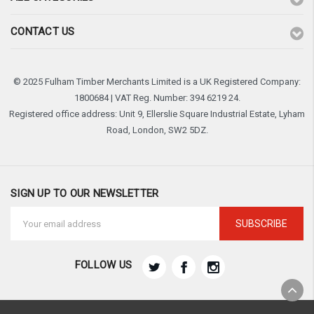
CONTACT US
© 2025 Fulham Timber Merchants Limited is a UK Registered Company:
1800684 | VAT Reg. Number: 394 6219 24.
Registered office address: Unit 9, Ellerslie Square Industrial Estate, Lyham
Road, London, SW2 5DZ.
SIGN UP TO OUR NEWSLETTER
Email
Address
FOLLOW US