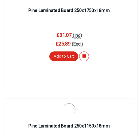
Pine Laminated Board 250x1750x18mm
£31.07
(Inc)
£25.89
(Excl)
Add to Cart
Pine Laminated Board 250x1150x18mm