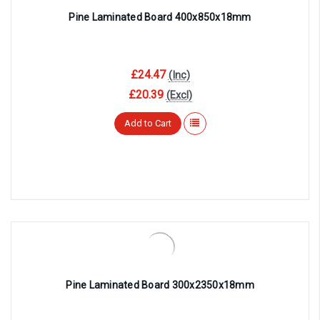
Pine Laminated Board 400x850x18mm
£24.47
(Inc)
£20.39
(Excl)
Add to Cart
Pine Laminated Board 300x2350x18mm