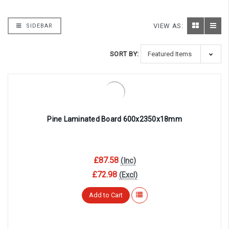
VIEW AS:
SIDEBAR
SORT BY:
Pine Laminated Board 600x2350x18mm
£87.58
(Inc)
£72.98
(Excl)
Add to Cart