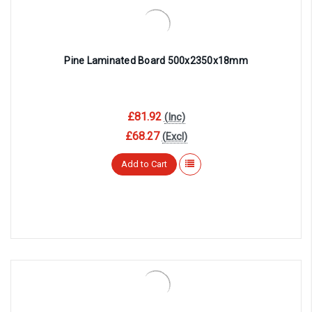
Pine Laminated Board 500x2350x18mm
£81.92
(Inc)
£68.27
(Excl)
Add to Cart