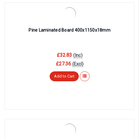
Pine Laminated Board 400x1150x18mm
£32.83
(Inc)
£27.36
(Excl)
Add to Cart