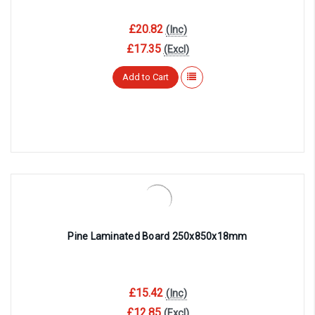
£20.82
(Inc)
£17.35
(Excl)
Add to Cart
Pine Laminated Board 250x850x18mm
£15.42
(Inc)
£12.85
(Excl)