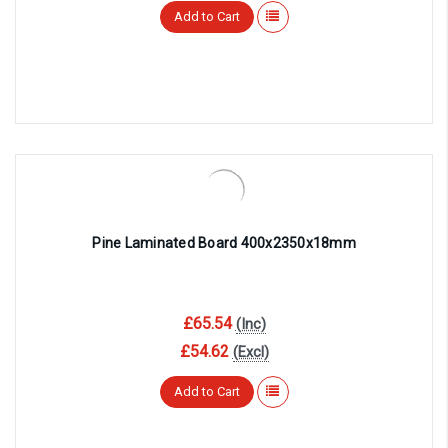
Add to Cart
Pine Laminated Board 400x2350x18mm
£65.54
(Inc)
£54.62
(Excl)
Add to Cart