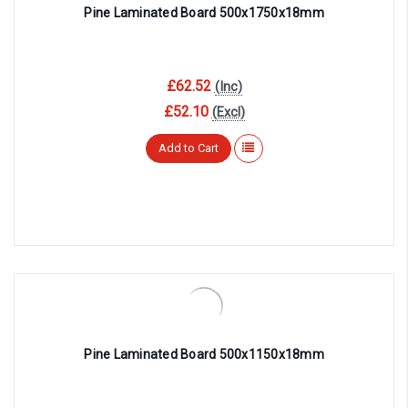
Pine Laminated Board 500x1750x18mm
£62.52
(Inc)
£52.10
(Excl)
Add to Cart
Pine Laminated Board 500x1150x18mm