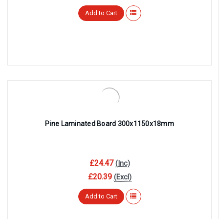
Add to Cart
Pine Laminated Board 300x1150x18mm
£24.47
(Inc)
£20.39
(Excl)
Add to Cart