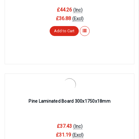
£44.26
(Inc)
£36.88
(Excl)
Add to Cart
Pine Laminated Board 300x1750x18mm
£37.43
(Inc)
£31.19
(Excl)