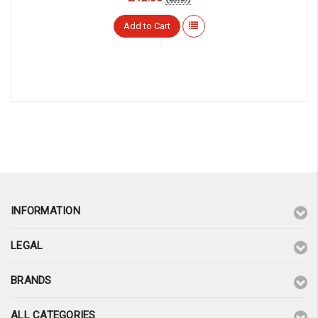
Add to Cart
INFORMATION
LEGAL
BRANDS
ALL CATEGORIES