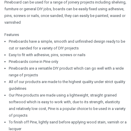
Pineboard can be used for a range of joinery projects including shelving,
furniture or general DIY jobs, boards can be easily fixed using adhesive,
pins, screws or nails, once sanded, they can easily be painted, waxed or
varnished
Features
Pineboards have a simple, smooth and unfinished design ready to be
cut or sanded for a variety of DIY projects
Easy to fit with adhesive, pins, screws or nails
Pineboards come in Pine only
Pineboards are a versatile DIY product which can go well with a wide
range of projects
All of our products are made to the highest quality under strict quality
guidelines
Our Pine products are made using a lightweight, straight grained
softwood which is easy to work with, due to its strength, elasticity
and relatively low cost, Pine is a popular choice to be used in a variety
of projects
To finish off Pine, lightly sand before applying wood stain, varnish or a
lacquer