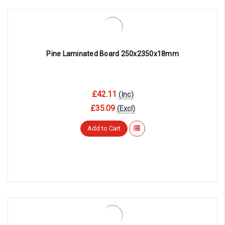
Pine Laminated Board 250x2350x18mm
£42.11
(Inc)
£35.09
(Excl)
Add to Cart