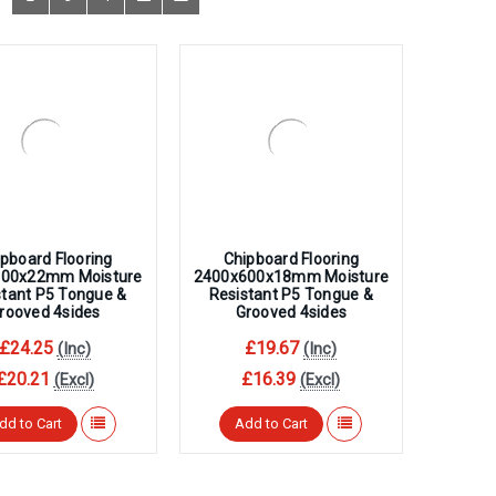
â
pboard Flooring
Chipboard Flooring
600x22mm Moisture
2400x600x18mm Moisture
stant P5 Tongue &
Resistant P5 Tongue &
rooved 4sides
Grooved 4sides
£24.25
£19.67
(Inc)
(Inc)
£20.21
£16.39
(Excl)
(Excl)
dd to Cart
Add to Cart