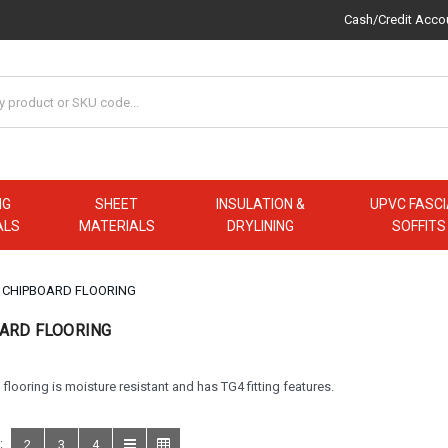
Cash/Credit Acco
NG
SHEET
INSULATION &
UPVC FASCI
ALS
MATERIALS
DRYLINING
SOFFITS
CHIPBOARD FLOORING
ARD FLOORING
flooring is moisture resistant and has TG4 fitting features.
:
2
3
4