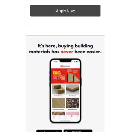
Apply Now