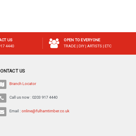
¡
ACT US
OPEN TO EVERYONE
917 4440
TRADE | DIY | ARTISTS | ETC
CONTACT US
Branch Locator
Call us now : 0203 917 4440
Email :
online@fulhamtimber.co.uk