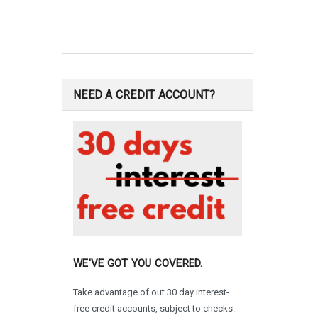
NEED A CREDIT ACCOUNT?
WE'VE GOT YOU COVERED.
Take advantage of out 30 day interest-
free credit accounts, subject to checks.