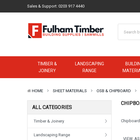
Sales & Support:
0203 917 4440
TIMBER &
LANDSCAPING
BUILDI
JOINERY
RANGE
MATERI
HOME
SHEET MATERIALS
OSB & CHIPBOARD
CHIPBO
ALL CATEGORIES
Chipboard 
Timber & Joinery
Landscaping Range
VIEW AS