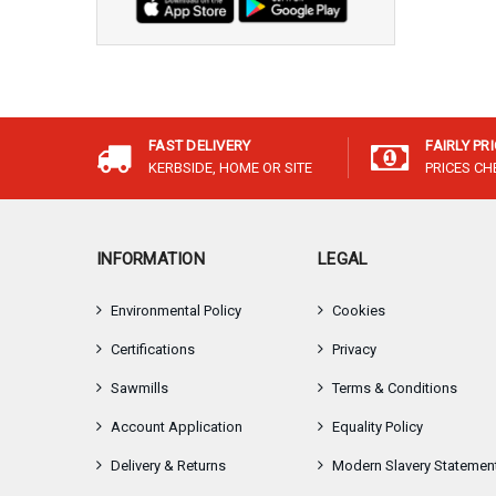
FAST DELIVERY
FAIRLY PR
KERBSIDE, HOME OR SITE
PRICES C
INFORMATION
LEGAL
Environmental Policy
Cookies
Certifications
Privacy
Sawmills
Terms & Conditions
Account Application
Equality Policy
Delivery & Returns
Modern Slavery Statemen