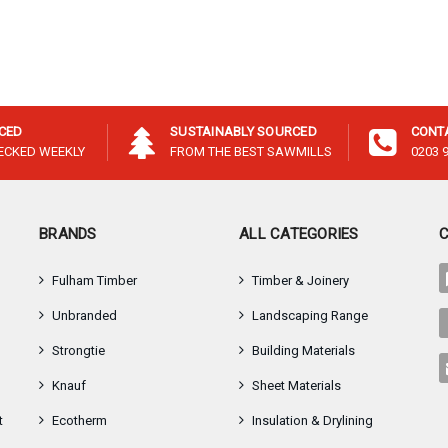
–
ICED
SUSTAINABLY SOURCED
CONT
HECKED WEEKLY
FROM THE BEST SAWMILLS
0203 
BRANDS
ALL CATEGORIES
Fulham Timber
Timber & Joinery
Unbranded
Landscaping Range
Strongtie
Building Materials
Knauf
Sheet Materials
t
Ecotherm
Insulation & Drylining