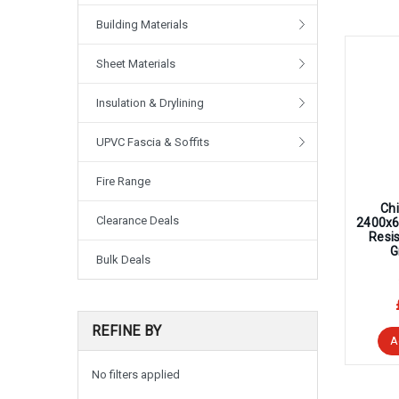
Building Materials
Sheet Materials
Insulation & Drylining
UPVC Fascia & Soffits
Fire Range
Chi
Clearance Deals
2400x
Resi
G
Bulk Deals
REFINE BY
A
No filters applied