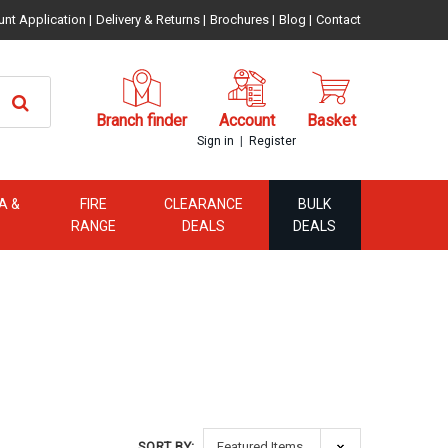
unt Application
|
Delivery & Returns
|
Brochures
|
Blog
|
Contact
Branch finder
Account
Basket
|
Sign in
Register
A &
FIRE
CLEARANCE
BULK
RANGE
DEALS
DEALS
SORT BY: