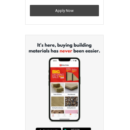
Apply Now