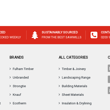
–
ICED
SUSTAINABLY SOURCED
CONT
HECKED WEEKLY
FROM THE BEST SAWMILLS
0203 
BRANDS
ALL CATEGORIES
Fulham Timber
Timber & Joinery
Unbranded
Landscaping Range
Strongtie
Building Materials
Knauf
Sheet Materials
t
Ecotherm
Insulation & Drylining