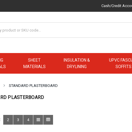
Cash/Credit Acco
NG
SHEET
INSULATION &
UPVC FASCI
ALS
MATERIALS
DRYLINING
SOFFITS
STANDARD PLASTERBOARD
RD PLASTERBOARD
:
2
3
4