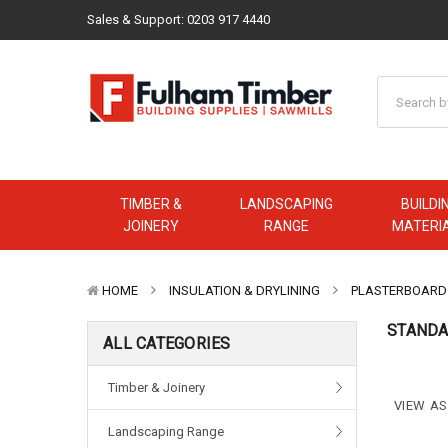
Sales & Support:
0203 917 4440
TIMBER &
LANDSCAPING
BUILDI
JOINERY
RANGE
MATERI
HOME
INSULATION & DRYLINING
PLASTERBOARD
STANDA
ALL CATEGORIES
Timber & Joinery
VIEW AS
Landscaping Range