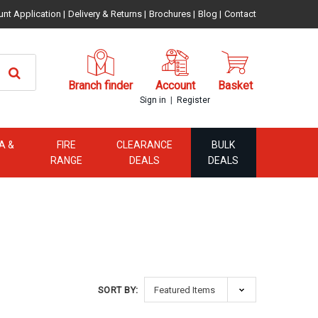
unt Application
|
Delivery & Returns
|
Brochures
|
Blog
|
Contact
Branch finder
Account
Basket
|
Sign in
Register
A &
FIRE
CLEARANCE
BULK
RANGE
DEALS
DEALS
SORT BY: