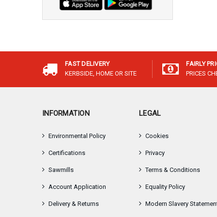
FAST DELIVERY
FAIRLY PR
KERBSIDE, HOME OR SITE
PRICES C
INFORMATION
LEGAL
Environmental Policy
Cookies
Certifications
Privacy
Sawmills
Terms & Conditions
Account Application
Equality Policy
Delivery & Returns
Modern Slavery Statemen