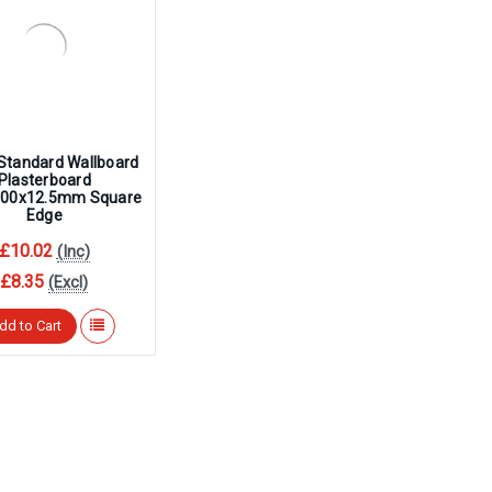
Standard Wallboard
Plasterboard
00x12.5mm Square
Edge
£10.02
(Inc)
£8.35
(Excl)
dd to Cart