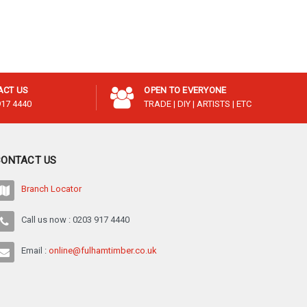
¡
ACT US
OPEN TO EVERYONE
917 4440
TRADE | DIY | ARTISTS | ETC
CONTACT US
Branch Locator
Call us now : 0203 917 4440
Email :
online@fulhamtimber.co.uk