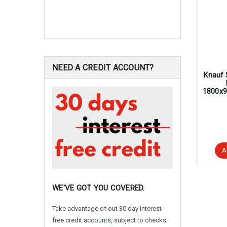
NEED A CREDIT ACCOUNT?
Knauf 
1800x9
A
WE'VE GOT YOU COVERED.
Take advantage of out 30 day interest-
free credit accounts, subject to checks.