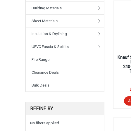
Building Materials
Sheet Materials
Insulation & Drylining
UPVC Fascia & Soffits
Knauf 
Fire Range
240
Clearance Deals
Bulk Deals
A
REFINE BY
No filters applied