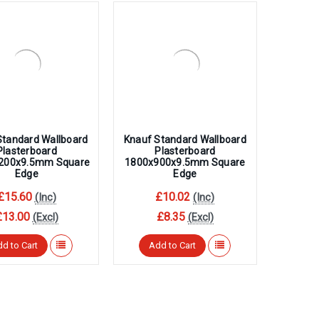
Standard Wallboard
Knauf Standard Wallboard
Plasterboard
Plasterboard
200x9.5mm Square
1800x900x9.5mm Square
Edge
Edge
£15.60
£10.02
(Inc)
(Inc)
£13.00
£8.35
(Excl)
(Excl)
d to Cart
Add to Cart