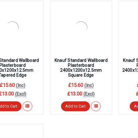
â
Standard Wallboard
Knauf Standard Wallboard
Knauf 
Plasterboard
Plasterboard
0x1200x12.5mm
2400x1200x12.5mm
2400x1
Tapered Edge
Square Edge
£15.60
£15.60
(Inc)
(Inc)
£13.00
£13.00
(Excl)
(Excl)
dd to Cart
Add to Cart
Ad