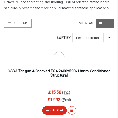
Generally used for roofing and flooring, OSB or oriented-strand-board
has quickly become the most popular material for these applications.
VIEW AS:
SIDEBAR
SORT BY:
OSB3 Tongue & Grooved TG4 2400x590x18mm Conditioned
Structural
£15.50
(Inc)
£12.92
(Excl)
Add to Cart