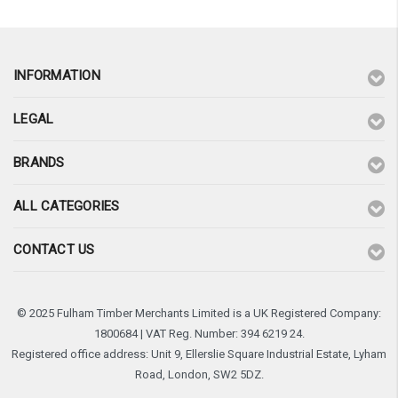
INFORMATION
LEGAL
BRANDS
ALL CATEGORIES
CONTACT US
© 2025 Fulham Timber Merchants Limited is a UK Registered Company:
1800684 | VAT Reg. Number: 394 6219 24.
Registered office address: Unit 9, Ellerslie Square Industrial Estate, Lyham
Road, London, SW2 5DZ.