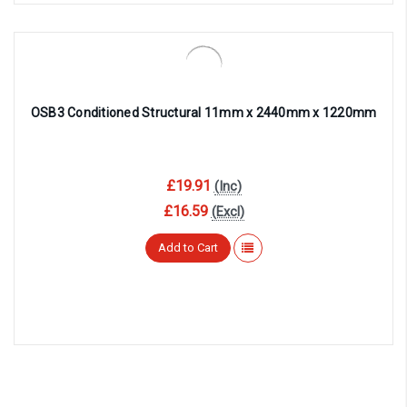
OSB3 Conditioned Structural 11mm x 2440mm x 1220mm
£19.91
(Inc)
£16.59
(Excl)
Add to Cart