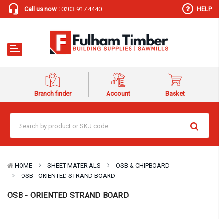
Call us now :
0203 917 4440
HELP
Branch finder
Account
Basket
HOME
SHEET MATERIALS
OSB & CHIPBOARD
OSB - ORIENTED STRAND BOARD
OSB - ORIENTED STRAND BOARD