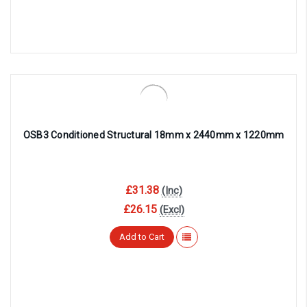
OSB3 Conditioned Structural 18mm x 2440mm x 1220mm
£31.38
(Inc)
£26.15
(Excl)
Add to Cart