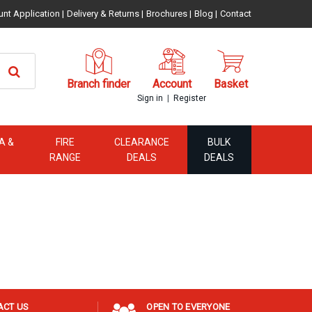
unt Application
|
Delivery & Returns
|
Brochures
|
Blog
|
Contact
Branch finder
Account
Basket
|
Sign in
Register
A &
FIRE
CLEARANCE
BULK
RANGE
DEALS
DEALS
ACT US
OPEN TO EVERYONE