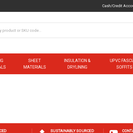
Cash/Credit Acco
NG
SHEET
INSULATION &
UPVC FASCI
ALS
MATERIALS
DRYLINING
SOFFITS
ICED
SUSTAINABLY SOURCED
CONT