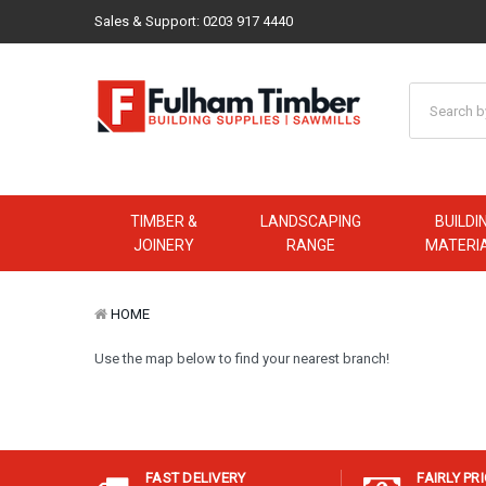
Sales & Support:
0203 917 4440
TIMBER &
LANDSCAPING
BUILDI
JOINERY
RANGE
MATERI
HOME
Use the map below to find your nearest branch!
FAST DELIVERY
FAIRLY PR