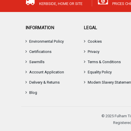
KERBSIDE, HOME OR SITE
PRICES C
INFORMATION
LEGAL
Environmental Policy
Cookies
Certifications
Privacy
Sawmills
Terms & Conditions
Account Application
Equality Policy
Delivery & Returns
Modern Slavery Statemen
Blog
© 2025 Fulham Ti
Registered