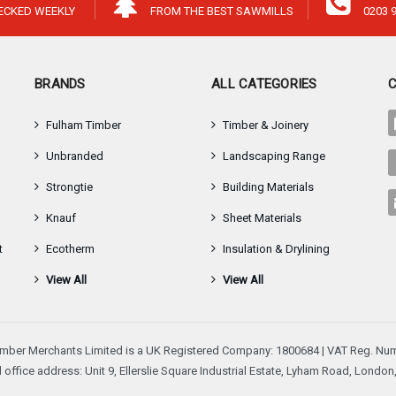
â
HECKED WEEKLY
FROM THE BEST SAWMILLS
0203 
BRANDS
ALL CATEGORIES
Fulham Timber
Timber & Joinery
Unbranded
Landscaping Range
Strongtie
Building Materials
Knauf
Sheet Materials
t
Ecotherm
Insulation & Drylining
View All
View All
mber Merchants Limited is a UK Registered Company: 1800684 | VAT Reg. Num
 office address: Unit 9, Ellerslie Square Industrial Estate, Lyham Road, Londo