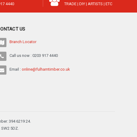
917 4440
TRADE | DIY | ARTISTS | ETC
CONTACT US
Branch Locator
Call us now : 0203 917 4440
Email :
online@fulhamtimber.co.uk
ber: 394 6219 24.
n, SW2 5DZ.