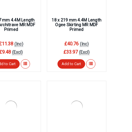
57 mm 4.4M Length
18 x 219 mm 4.4M Length
Architrave MR MDF
Ogee Skirting MR MDF
Primed
Primed
£11.38
£40.76
(Inc)
(Inc)
£9.48
£33.97
(Excl)
(Excl)
d to Cart
Add to Cart