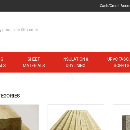
Cash/Credit Acco
NG
SHEET
INSULATION &
UPVC FASCI
ALS
MATERIALS
DRYLINING
SOFFITS
TEGORIES