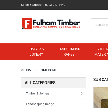
Sales & Support:
0203 917 4440
TIMBER &
LANDSCAPING
BUILDI
JOINERY
RANGE
MATERI
HOME
CATEGORIES
SUB CA
ALL CATEGORIES
Timber & Joinery
Landscaping Range