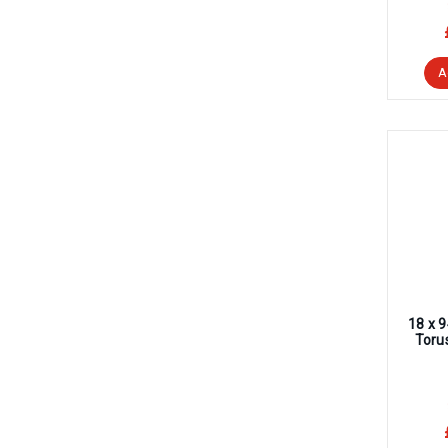
A
18 x 
Toru