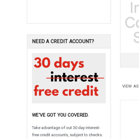
NEED A CREDIT ACCOUNT?
VIEW AS
WE'VE GOT YOU COVERED.
Take advantage of out 30 day interest-
free credit accounts, subject to checks.