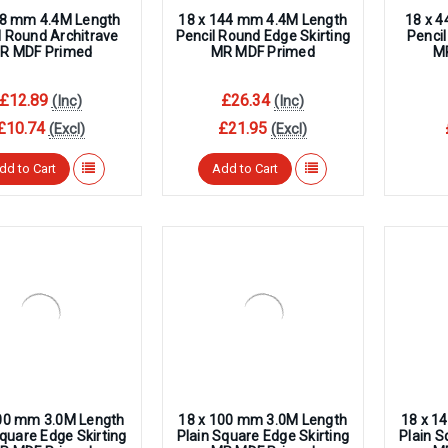
–
68 mm 4.4M Length
18 x 144 mm 4.4M Length
18 x 
l Round Architrave
Pencil Round Edge Skirting
Pencil
R MDF Primed
MR MDF Primed
M
£12.89
£26.34
(Inc)
(Inc)
£10.74
£21.95
(Excl)
(Excl)
dd to Cart
Add to Cart
00 mm 3.0M Length
18 x 100 mm 3.0M Length
18 x 1
Square Edge Skirting
Plain Square Edge Skirting
Plain S