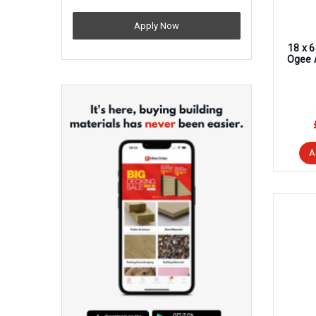
Apply Now
18 x 
Ogee 
A