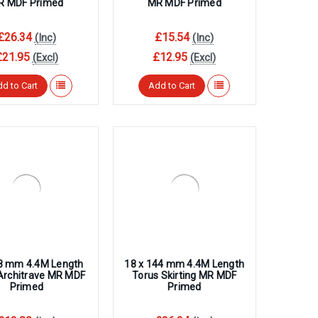
R MDF Primed
MR MDF Primed
£26.34
£15.54
(Inc)
(Inc)
£21.95
£12.95
(Excl)
(Excl)
d to Cart
Add to Cart
68 mm 4.4M Length
18 x 144 mm 4.4M Length
Architrave MR MDF
Torus Skirting MR MDF
Primed
Primed