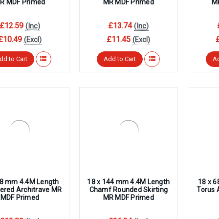
R MDF Primed
MR MDF Primed
M
£12.59
£13.74
(Inc)
(Inc)
£10.49
£11.45
(Excl)
(Excl)
dd to Cart
Add to Cart
Ad
68 mm 4.4M Length
18 x 144 mm 4.4M Length
18 x 
red Architrave MR
Chamf Rounded Skirting
Torus 
MDF Primed
MR MDF Primed