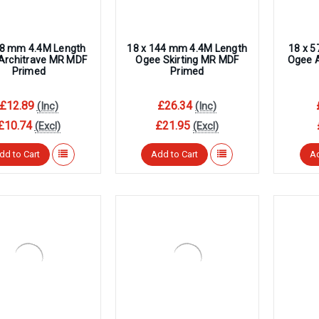
68 mm 4.4M Length
18 x 144 mm 4.4M Length
18 x 
Architrave MR MDF
Ogee Skirting MR MDF
Ogee 
Primed
Primed
£12.89
£26.34
(Inc)
(Inc)
£10.74
£21.95
(Excl)
(Excl)
dd to Cart
Add to Cart
Ad