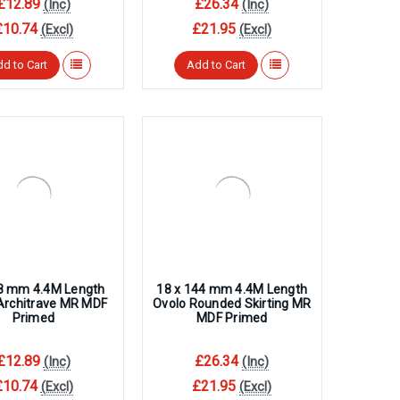
£12.89
£26.34
(Inc)
(Inc)
£10.74
£21.95
(Excl)
(Excl)
d to Cart
Add to Cart
68 mm 4.4M Length
18 x 144 mm 4.4M Length
Architrave MR MDF
Ovolo Rounded Skirting MR
Primed
MDF Primed
£12.89
£26.34
(Inc)
(Inc)
£10.74
£21.95
(Excl)
(Excl)