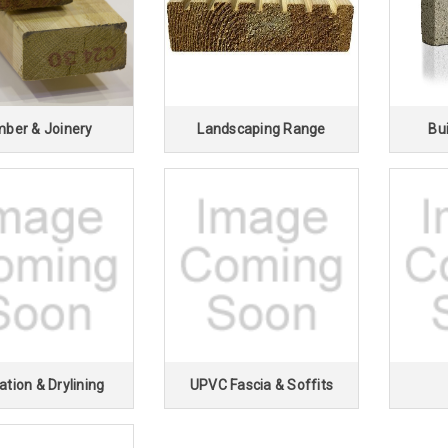
â
mber & Joinery
Landscaping Range
Bui
ation & Drylining
UPVC Fascia & Soffits