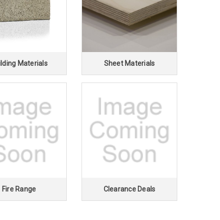
lding Materials
Sheet Materials
Fire Range
Clearance Deals