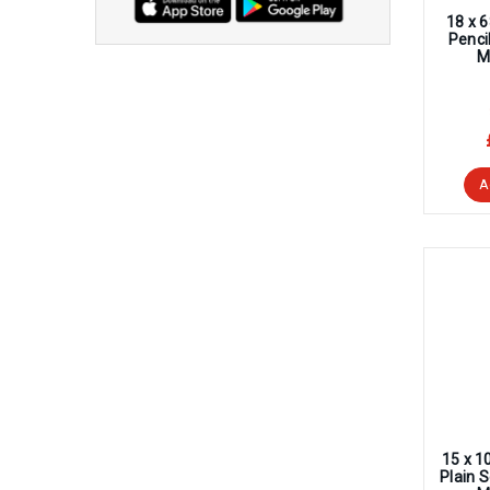
18 x 
Penci
M
A
15 x 1
Plain 