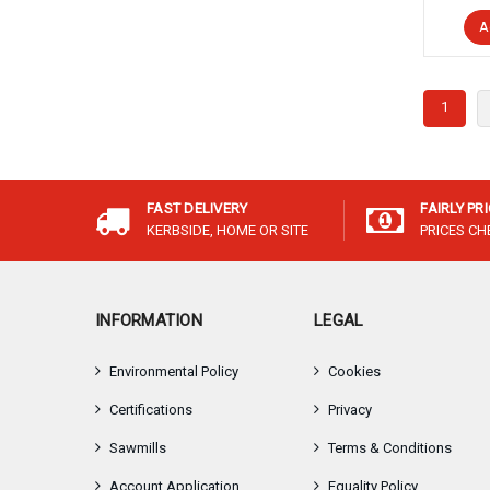
A
1
FAST DELIVERY
FAIRLY PR
KERBSIDE, HOME OR SITE
PRICES C
INFORMATION
LEGAL
Environmental Policy
Cookies
Certifications
Privacy
Sawmills
Terms & Conditions
Account Application
Equality Policy