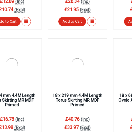
£12.89
£26.34
(Inc)
(Inc)
£10.74
£21.95
(Excl)
(Excl)
dd to Cart
Add to Cart
Ad
94 mm 4.4M Length
18 x 219 mm 4.4M Length
18 x 
s Skirting MR MDF
Torus Skirting MR MDF
Ovolo 
Primed
Primed
£16.78
£40.76
(Inc)
(Inc)
£13.98
£33.97
(Excl)
(Excl)