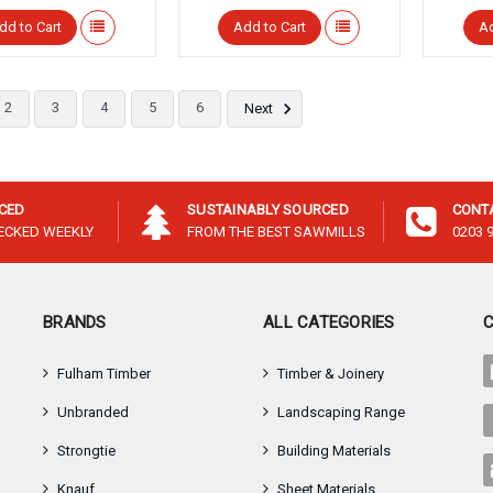
dd to Cart
Add to Cart
Ad
2
3
4
5
6
Next
ICED
SUSTAINABLY SOURCED
CONT
HECKED WEEKLY
FROM THE BEST SAWMILLS
0203 
BRANDS
ALL CATEGORIES
Fulham Timber
Timber & Joinery
Unbranded
Landscaping Range
Strongtie
Building Materials
Knauf
Sheet Materials