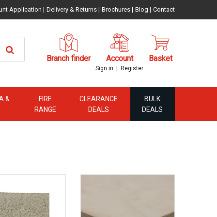
unt Application
|
Delivery & Returns
|
Brochures
|
Blog
|
Contact
Branch finder
Account
Basket
|
Sign in
Register
A &
FIRE
CLEARANCE
BULK
RANGE
DEALS
DEALS