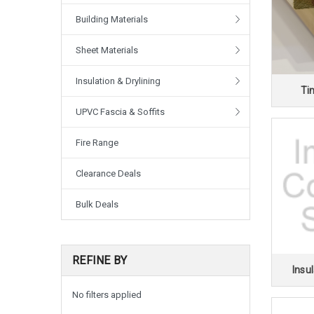
Building Materials
Sheet Materials
Insulation & Drylining
Ti
UPVC Fascia & Soffits
Fire Range
Clearance Deals
Bulk Deals
REFINE BY
Insul
No filters applied