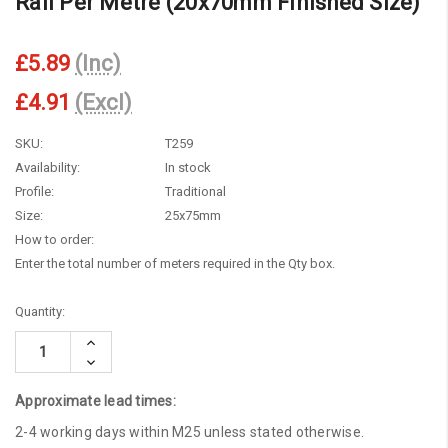
Rail Per Metre (20x70mm Finished Size)
£5.89
(Inc)
£4.91
(Excl)
SKU:
T259
Availability:
In stock
Profile:
Traditional
Size:
25x75mm
How to order:
Enter the total number of meters required in the Qty box.
Current
Quantity:
Stock:
Increase
Quantity:
Decrease
Quantity:
Approximate lead times:
2-4 working days within M25 unless stated otherwise.