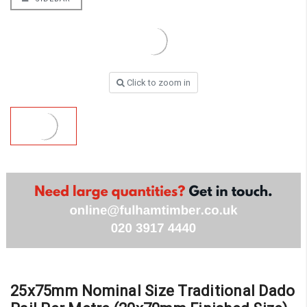
Click to zoom in
25x75mm Nominal Size Traditional Dado