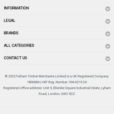
INFORMATION
LEGAL
BRANDS
ALL CATEGORIES
CONTACT US
© 2025 Fulham Timber Merchants Limited is a UK Registered Company:
1800684 | VAT Reg. Number: 394 6219 24.
Registered office address: Unit 9, Ellerslie Square Industrial Estate, Lyham
Road, London, SW2 5DZ.