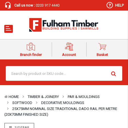
Call us now :
0203 917 4440
HELP
Branch finder
Account
Basket
HOME
TIMBER & JOINERY
PAR & MOULDINGS
SOFTWOOD
DECORATIVE MOULDINGS
25X75MM NOMINAL SIZE TRADITIONAL DADO RAIL PER METRE
(20X70MM FINISHED SIZE)
SIDEBAR