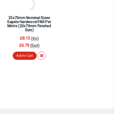
¡
25x75mm Nominal Sizes
Sapele Hardwood PAR Per
Metre (20x70mm Finished
Size)
£8.15
(Inc)
£6.79
(Excl)
Add to Cart