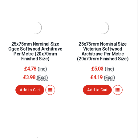
25x75mm Nominal Size
25x75mm Nominal Size
Ogee Softwood Architrave
Victorian Softwood
Per Metre (20x70mm
Architrave Per Metre
Finished Size)
(20x70mm Finished Size)
£4.78
£5.03
(Inc)
(Inc)
£3.98
£4.19
(Excl)
(Excl)
Add to Cart
Add to Cart