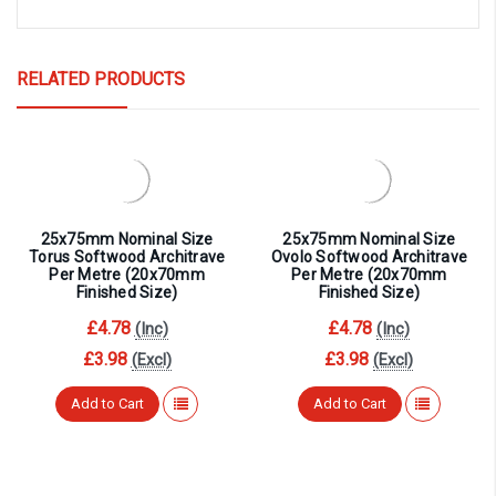
RELATED PRODUCTS
25x75mm Nominal Size
25x75mm Nominal Size
Torus Softwood Architrave
Ovolo Softwood Architrave
Per Metre (20x70mm
Per Metre (20x70mm
Finished Size)
Finished Size)
£4.78
£4.78
(Inc)
(Inc)
£3.98
£3.98
(Excl)
(Excl)
Add to Cart
Add to Cart