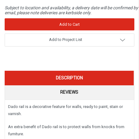
Subject to location and availability, a delivery date will be confirmed by
email, please note deliveries are kerbside only.
Add to Project List
DESCRIPTION
REVIEWS
Dado rail is a decorative feature for walls, ready to paint, stain or
varnish.
An extra benefit of Dado rail is to protect walls from knocks from
furniture.