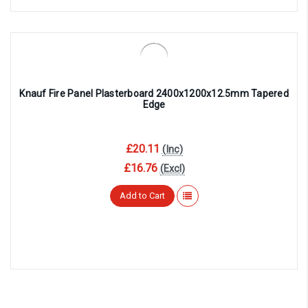
Knauf Fire Panel Plasterboard 2400x1200x12.5mm Tapered
Edge
£20.11
(Inc)
£16.76
(Excl)
Add to Cart