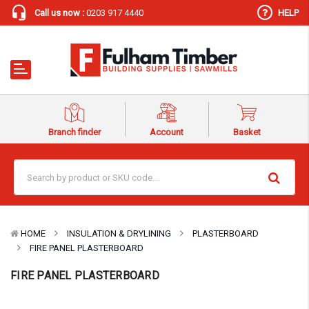
Call us now :
0203 917 4440
HELP
Branch finder
Account
Basket
HOME
INSULATION & DRYLINING
PLASTERBOARD
FIRE PANEL PLASTERBOARD
FIRE PANEL PLASTERBOARD