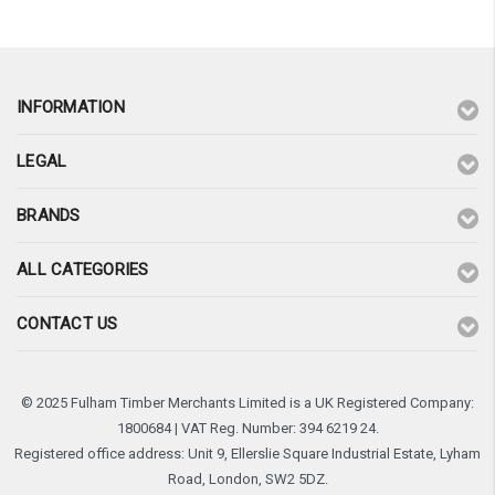
INFORMATION
LEGAL
BRANDS
ALL CATEGORIES
CONTACT US
© 2025 Fulham Timber Merchants Limited is a UK Registered Company:
1800684 | VAT Reg. Number: 394 6219 24.
Registered office address: Unit 9, Ellerslie Square Industrial Estate, Lyham
Road, London, SW2 5DZ.