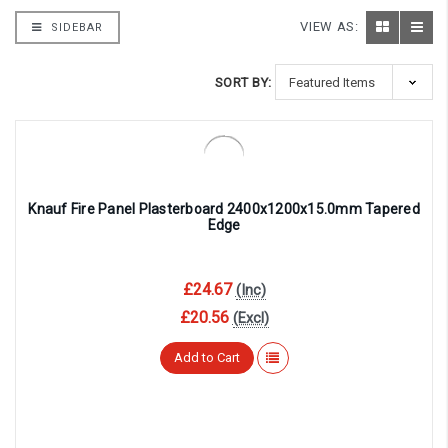
VIEW AS:
SIDEBAR
SORT BY:
Knauf Fire Panel Plasterboard 2400x1200x15.0mm Tapered
Edge
£24.67
(Inc)
£20.56
(Excl)
Add to Cart