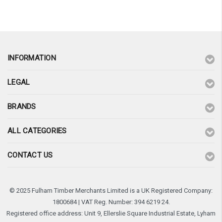
INFORMATION
LEGAL
BRANDS
ALL CATEGORIES
CONTACT US
© 2025 Fulham Timber Merchants Limited is a UK Registered Company:
1800684 | VAT Reg. Number: 394 6219 24.
Registered office address: Unit 9, Ellerslie Square Industrial Estate, Lyham