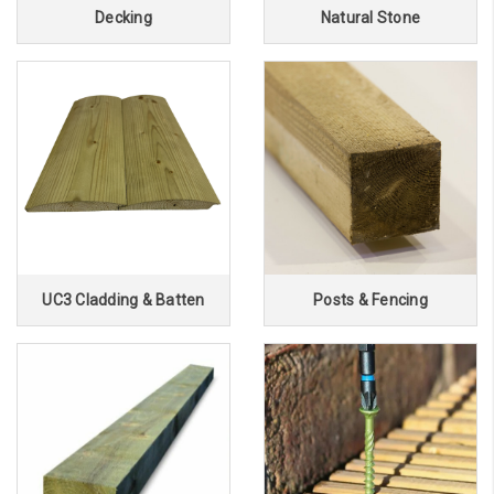
Decking
Natural Stone
UC3 Cladding & Batten
Posts & Fencing