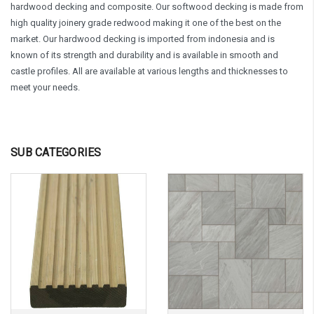
hardwood decking and composite. Our softwood decking is made from
high quality joinery grade redwood making it one of the best on the
market. Our hardwood decking is imported from indonesia and is
known of its strength and durability and is available in smooth and
castle profiles. All are available at various lengths and thicknesses to
meet your needs.
SUB CATEGORIES