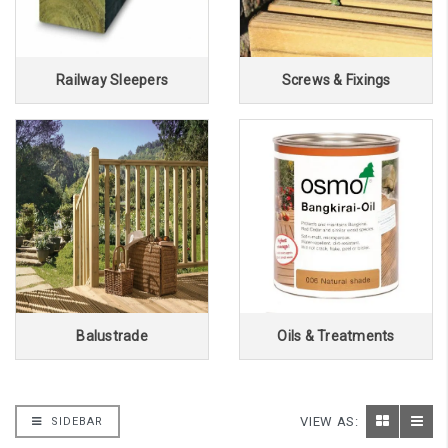
Railway Sleepers
Screws & Fixings
Balustrade
Oils & Treatments
VIEW AS:
SIDEBAR