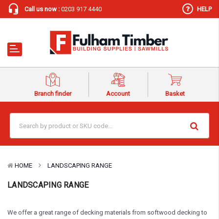
Call us now :
0203 917 4440
HELP
Branch finder
Account
Basket
HOME
LANDSCAPING RANGE
LANDSCAPING RANGE
We offer a great range of decking materials from softwood decking to