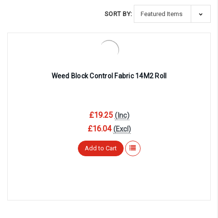
SORT BY:
Weed Block Control Fabric 14M2 Roll
£19.25
(Inc)
£16.04
(Excl)
Add to Cart