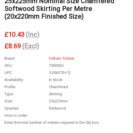
25x225mm Nominal Size Chamfered
Softwood Skirting Per Metre
(20x220mm Finished Size)
£10.43
(Inc)
£8.69
(Excl)
Brand
Fulham Timber
SKU:
T000065
UPC:
5.05637E+12
Availability:
In stock
Profile:
Chamfered
Type:
Skirting
Size:
25x225mm
Species:
Redwood
How to order:
Enter the total number of meters required in the Qty box.