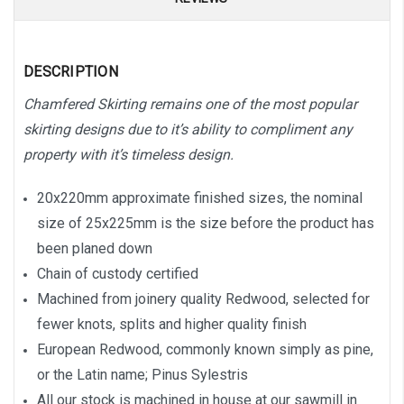
DESCRIPTION
Chamfered Skirting remains one of the most popular
skirting designs due to it’s ability to compliment any
property with it’s timeless design.
20x220mm approximate finished sizes, the nominal
size of 25x225mm is the size before the product has
been planed down
Chain of custody certified
Machined from joinery quality Redwood, selected for
fewer knots, splits and higher quality finish
European Redwood, commonly known simply as pine,
or the Latin name; Pinus Sylestris
All our stock is machined in house at our sawmill in