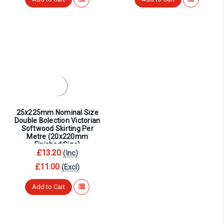
25x225mm Nominal Size
Double Bolection Victorian
Softwood Skirting Per
Metre (20x220mm
Finished Size)
£13.20
(Inc)
£11.00
(Excl)
Add to Cart