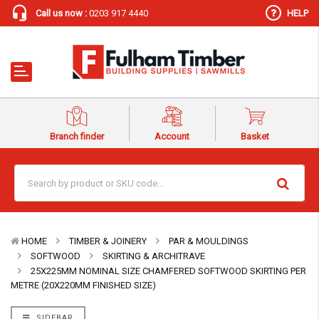
Call us now :
0203 917 4440
HELP
Branch finder
Account
Basket
HOME
TIMBER & JOINERY
PAR & MOULDINGS
SOFTWOOD
SKIRTING & ARCHITRAVE
25X225MM NOMINAL SIZE CHAMFERED SOFTWOOD SKIRTING PER
METRE (20X220MM FINISHED SIZE)
SIDEBAR