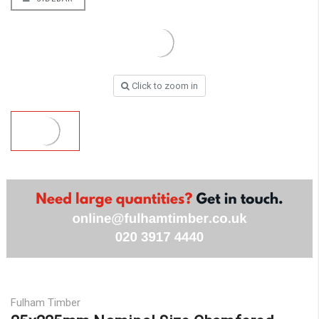
Click to zoom in
Fulham Timber