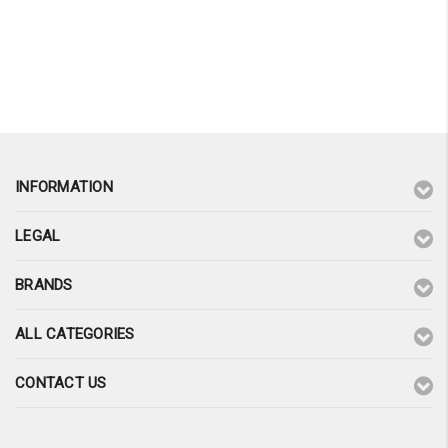
INFORMATION
LEGAL
BRANDS
ALL CATEGORIES
CONTACT US