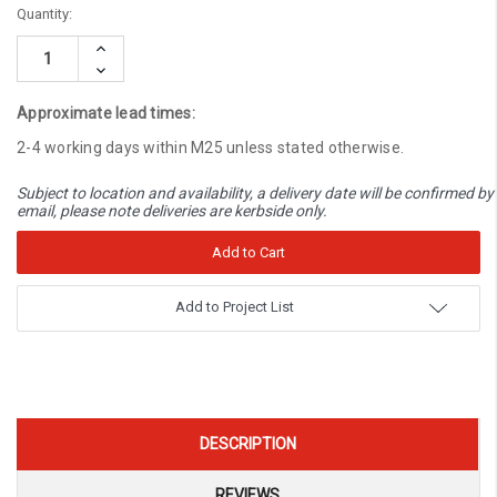
Current
Quantity:
Stock:
Increase
Quantity:
Decrease
Quantity:
Approximate lead times:
2-4 working days within M25 unless stated otherwise.
Subject to location and availability, a delivery date will be confirmed by
email, please note deliveries are kerbside only.
Add to Project List
DESCRIPTION
REVIEWS