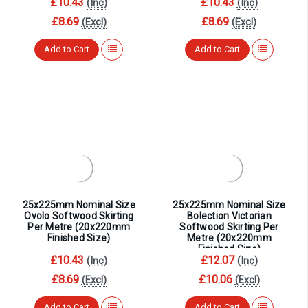
¡
£10.43
£10.43
(Inc)
(Inc)
£8.69
£8.69
(Excl)
(Excl)
Add to Cart
Add to Cart
25x225mm Nominal Size
25x225mm Nominal Size
Ovolo Softwood Skirting
Bolection Victorian
Per Metre (20x220mm
Softwood Skirting Per
Finished Size)
Metre (20x220mm
Finished Size)
£10.43
£12.07
(Inc)
(Inc)
£8.69
£10.06
(Excl)
(Excl)
Add to Cart
Add to Cart