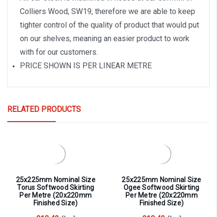
Colliers Wood, SW19, therefore we are able to keep
tighter control of the quality of product that would put
on our shelves, meaning an easier product to work
with for our customers.
PRICE SHOWN IS PER LINEAR METRE
RELATED PRODUCTS
25x225mm Nominal Size
25x225mm Nominal Size
Torus Softwood Skirting
Ogee Softwood Skirting
Per Metre (20x220mm
Per Metre (20x220mm
Finished Size)
Finished Size)