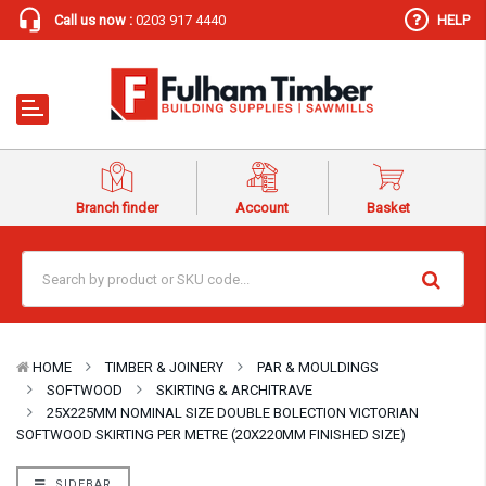
Call us now :
0203 917 4440
HELP
Branch finder
Account
Basket
HOME
TIMBER & JOINERY
PAR & MOULDINGS
SOFTWOOD
SKIRTING & ARCHITRAVE
25X225MM NOMINAL SIZE DOUBLE BOLECTION VICTORIAN
SOFTWOOD SKIRTING PER METRE (20X220MM FINISHED SIZE)
SIDEBAR