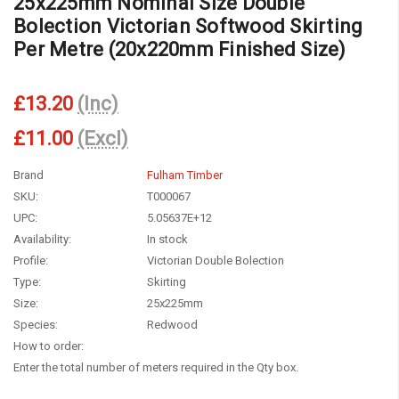
25x225mm Nominal Size Double
Bolection Victorian Softwood Skirting
Per Metre (20x220mm Finished Size)
£13.20
(Inc)
£11.00
(Excl)
Brand
Fulham Timber
SKU:
T000067
UPC:
5.05637E+12
Availability:
In stock
Profile:
Victorian Double Bolection
Type:
Skirting
Size:
25x225mm
Species:
Redwood
How to order:
Enter the total number of meters required in the Qty box.