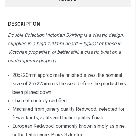
DESCRIPTION
Double Bolection Victorian Skirting is a classic design,
supplied in a high 220mm board – typical of those in
Victorian properties, or better still, a classic twist on a
contemporary property.
20x220mm approximate finished sizes, the nominal
size of 25x225mm is the size before the product has
been planed down
Chain of custody certified
Machined from joinery quality Redwood, selected for
fewer knots, splits and higher quality finish
European Redwood, commonly known simply as pine,
or the Latin name; Pinus Sylestris