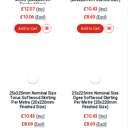
¡
Finished Size)
£12.07
£10.43
(Inc)
(Inc)
£10.06
£8.69
(Excl)
(Excl)
Add to Cart
Add to Cart
25x225mm Nominal Size
25x225mm Nominal Size
Torus Softwood Skirting
Ogee Softwood Skirting
Per Metre (20x220mm
Per Metre (20x220mm
Finished Size)
Finished Size)
£10.43
£10.43
(Inc)
(Inc)
£8.69
£8.69
(Excl)
(Excl)