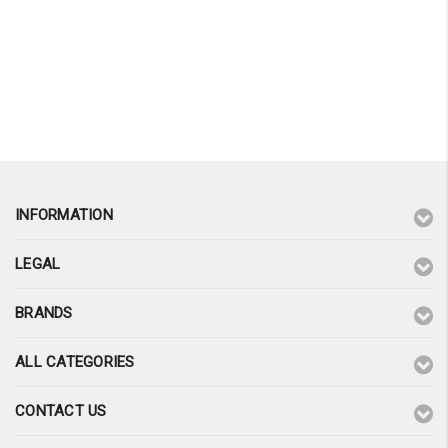
INFORMATION
LEGAL
BRANDS
ALL CATEGORIES
CONTACT US