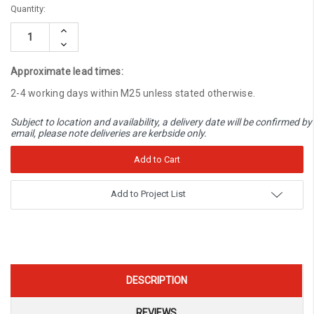
Current
Quantity:
Stock:
Increase
Quantity:
Decrease
Quantity:
Approximate lead times:
2-4 working days within M25 unless stated otherwise.
Subject to location and availability, a delivery date will be confirmed by
email, please note deliveries are kerbside only.
Add to Project List
DESCRIPTION
REVIEWS