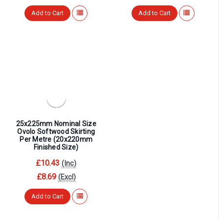
Add to Cart
Add to Cart
25x225mm Nominal Size
Ovolo Softwood Skirting
Per Metre (20x220mm
Finished Size)
£10.43
(Inc)
£8.69
(Excl)
Add to Cart