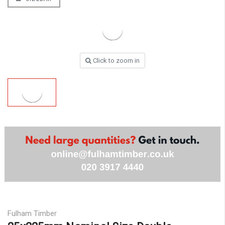
Click to zoom in
Fulham Timber