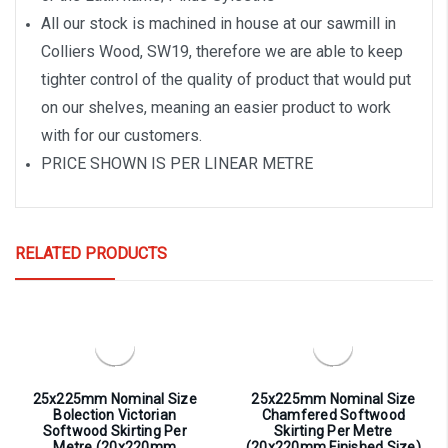
All our stock is machined in house at our sawmill in
Colliers Wood, SW19, therefore we are able to keep
tighter control of the quality of product that would put
on our shelves, meaning an easier product to work
with for our customers.
PRICE SHOWN IS PER LINEAR METRE
RELATED PRODUCTS
25x225mm Nominal Size
25x225mm Nominal Size
Bolection Victorian
Chamfered Softwood
Softwood Skirting Per
Skirting Per Metre
Metre (20x220mm
(20x220mm Finished Size)