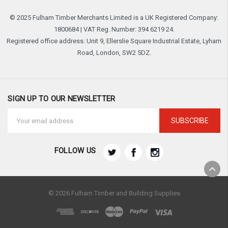
© 2025 Fulham Timber Merchants Limited is a UK Registered Company:
1800684 | VAT Reg. Number: 394 6219 24.
Registered office address: Unit 9, Ellerslie Square Industrial Estate, Lyham
Road, London, SW2 5DZ.
SIGN UP TO OUR NEWSLETTER
Email
Address
FOLLOW US
© 2026 Fulham Timber and Building Supplies