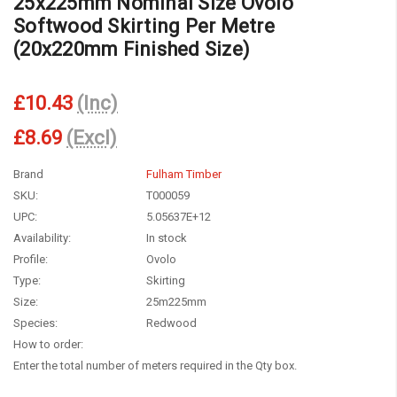
25x225mm Nominal Size Ovolo
Softwood Skirting Per Metre
(20x220mm Finished Size)
£10.43
(Inc)
£8.69
(Excl)
Brand
Fulham Timber
SKU:
T000059
UPC:
5.05637E+12
Availability:
In stock
Profile:
Ovolo
Type:
Skirting
Size:
25m225mm
Species:
Redwood
How to order:
Enter the total number of meters required in the Qty box.