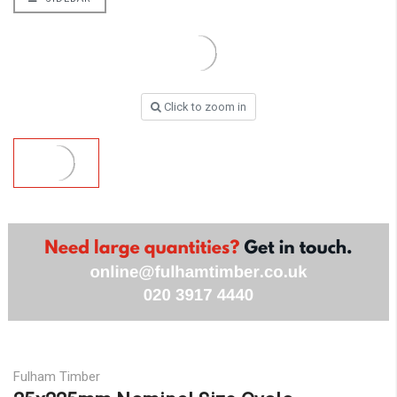
Click to zoom in
Fulham Timber