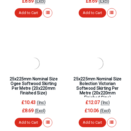
¡
£8.69
£8.69
(Excl)
(Excl)
Add to Cart
Add to Cart
25x225mm Nominal Size
25x225mm Nominal Size
Ogee Softwood Skirting
Bolection Victorian
Per Metre (20x220mm
Softwood Skirting Per
Finished Size)
Metre (20x220mm
Finished Size)
£10.43
£12.07
(Inc)
(Inc)
£8.69
£10.06
(Excl)
(Excl)
Add to Cart
Add to Cart