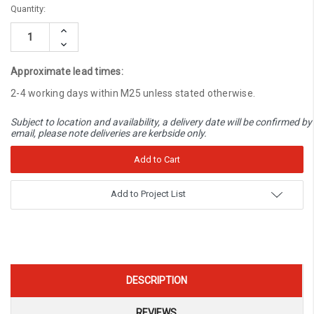
Current
Quantity:
Stock:
Increase
Quantity:
Decrease
Quantity:
Approximate lead times:
2-4 working days within M25 unless stated otherwise.
Subject to location and availability, a delivery date will be confirmed by
email, please note deliveries are kerbside only.
Add to Project List
DESCRIPTION
REVIEWS