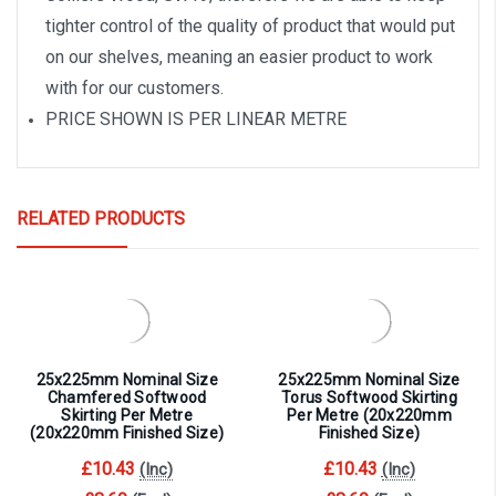
tighter control of the quality of product that would put
on our shelves, meaning an easier product to work
with for our customers.
PRICE SHOWN IS PER LINEAR METRE
RELATED PRODUCTS
25x225mm Nominal Size
25x225mm Nominal Size
Chamfered Softwood
Torus Softwood Skirting
Skirting Per Metre
Per Metre (20x220mm
(20x220mm Finished Size)
Finished Size)
£10.43
£10.43
(Inc)
(Inc)