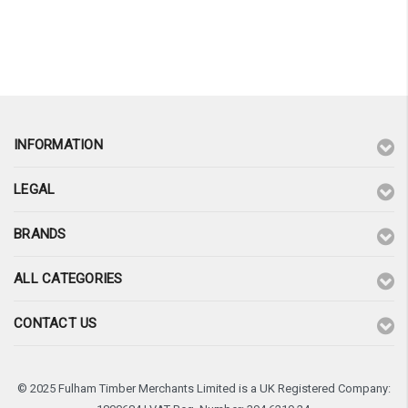
INFORMATION
LEGAL
BRANDS
ALL CATEGORIES
CONTACT US
© 2025 Fulham Timber Merchants Limited is a UK Registered Company: