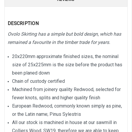
DESCRIPTION
Ovolo Skirting has a simple but bold design, which has
remained a favourite in the timber trade for years.
20x220mm approximate finished sizes, the nominal
size of 25x225mm is the size before the product has
been planed down
Chain of custody certified
Machined from joinery quality Redwood, selected for
fewer knots, splits and higher quality finish
European Redwood, commonly known simply as pine,
or the Latin name; Pinus Sylestris
All our stock is machined in house at our sawmill in
Colliers Wood, SW19, therefore we are able to keep