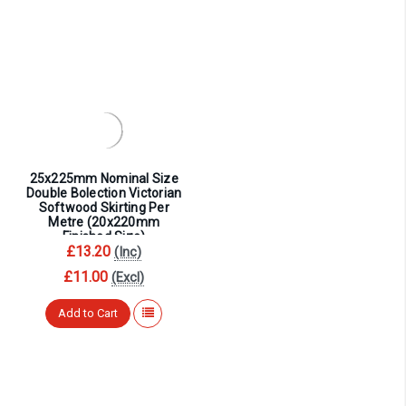
25x225mm Nominal Size
Double Bolection Victorian
Softwood Skirting Per
Metre (20x220mm
Finished Size)
£13.20
(Inc)
£11.00
(Excl)
Add to Cart