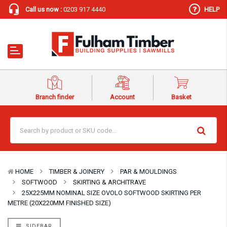
Call us now :
0203 917 4440
HELP
Branch finder
Account
Basket
HOME
TIMBER & JOINERY
PAR & MOULDINGS
SOFTWOOD
SKIRTING & ARCHITRAVE
25X225MM NOMINAL SIZE OVOLO SOFTWOOD SKIRTING PER
METRE (20X220MM FINISHED SIZE)
SIDEBAR