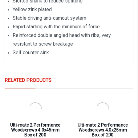
Slotted shank to reduce splitting
Yellow zink plated
Stable driving anti-camout system
Rapid starting with the minimum of force
Reinforced double angled head with ribs, very
resistant to screw breakage
Self counter sink
RELATED PRODUCTS
Ulti-mate 2 Performance
Ulti-mate 2 Performance
Woodscrews 4.0x45mm
Woodscrews 4.0x25mm
Box of 200
Box of 200