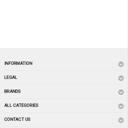
INFORMATION
LEGAL
BRANDS
ALL CATEGORIES
CONTACT US