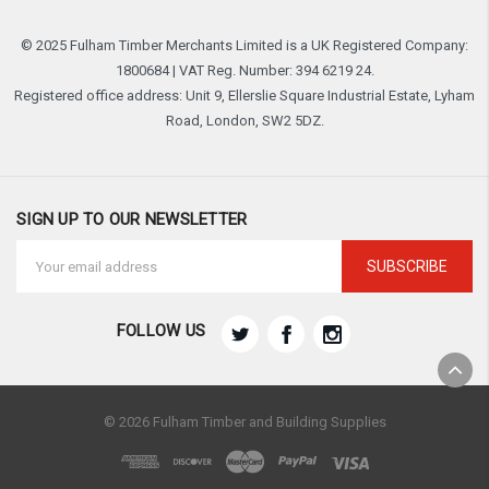
© 2025 Fulham Timber Merchants Limited is a UK Registered Company:
1800684 | VAT Reg. Number: 394 6219 24.
Registered office address: Unit 9, Ellerslie Square Industrial Estate, Lyham
Road, London, SW2 5DZ.
SIGN UP TO OUR NEWSLETTER
Email
Address
FOLLOW US
© 2026 Fulham Timber and Building Supplies