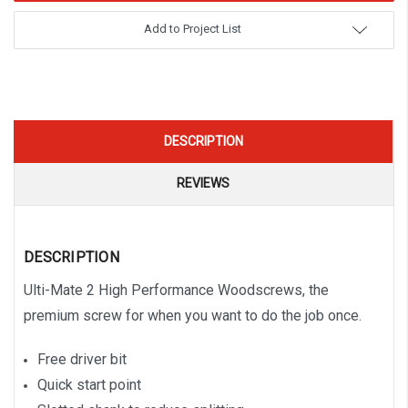
Add to Project List
DESCRIPTION
REVIEWS
DESCRIPTION
Ulti-Mate 2 High Performance Woodscrews, the
premium screw for when you want to do the job once.
Free driver bit
Quick start point