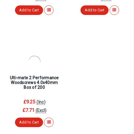
¡
Add to Cart
Add to Cart
Ulti-mate 2 Performance
Woodscrews 4.0x40mm
Box of 200
£9.25
(Inc)
£7.71
(Excl)
Add to Cart