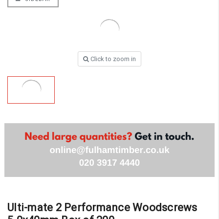
Click to zoom in
Ulti-mate 2 Performance Woodscrews