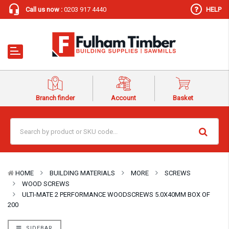
Call us now :
0203 917 4440
HELP
Branch finder
Account
Basket
HOME
BUILDING MATERIALS
MORE
SCREWS
WOOD SCREWS
ULTI-MATE 2 PERFORMANCE WOODSCREWS 5.0X40MM BOX OF
200
SIDEBAR