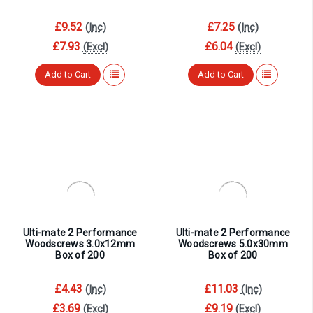
£9.52
£7.25
(Inc)
(Inc)
£7.93
£6.04
(Excl)
(Excl)
Add to Cart
Add to Cart
Ulti-mate 2 Performance
Ulti-mate 2 Performance
Woodscrews 3.0x12mm
Woodscrews 5.0x30mm
Box of 200
Box of 200
£4.43
£11.03
(Inc)
(Inc)
£3.69
£9.19
(Excl)
(Excl)