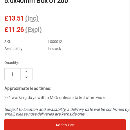
5.0x40mm Box of 200
£13.51
(Inc)
£11.26
(Excl)
SKU:
L000012
Availability:
In stock
Current
Quantity:
Stock:
Increase
Quantity:
Decrease
Quantity:
Approximate lead times:
2-4 working days within M25 unless stated otherwise.
Subject to location and availability, a delivery date will be confirmed by
email, please note deliveries are kerbside only.