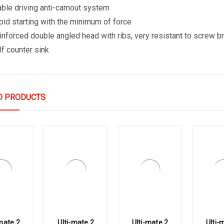
able driving anti-camout system
pid starting with the minimum of force
inforced double angled head with ribs, very resistant to screw 
lf counter sink
D PRODUCTS
-mate 2
Ulti-mate 2
Ulti-mate 2
Ulti-