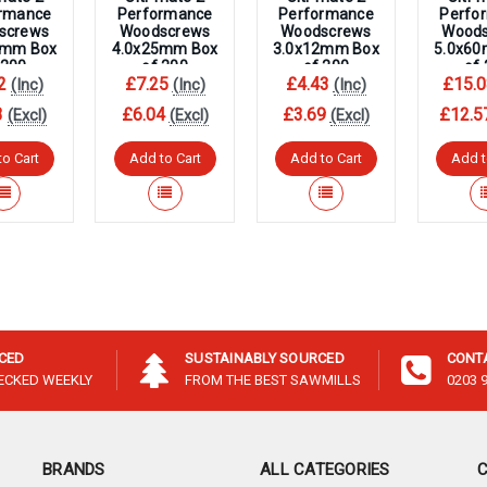
–
rmance
Performance
Performance
Perfo
screws
Woodscrews
Woodscrews
Wood
5mm Box
4.0x25mm Box
3.0x12mm Box
5.0x6
 200
of 200
of 200
of
2
£7.25
£4.43
£15.0
(Inc)
(Inc)
(Inc)
3
£6.04
£3.69
£12.5
(Excl)
(Excl)
(Excl)
to Cart
Add to Cart
Add to Cart
Add t
ICED
SUSTAINABLY SOURCED
CONT
HECKED WEEKLY
FROM THE BEST SAWMILLS
0203 
BRANDS
ALL CATEGORIES