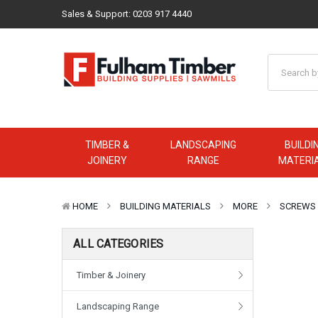
Sales & Support:
0203 917 4440
TIMBER &
LANDSCAPING
BUILDI
JOINERY
RANGE
MATERI
HOME
BUILDING MATERIALS
MORE
SCREWS
ALL CATEGORIES
Timber & Joinery
Landscaping Range