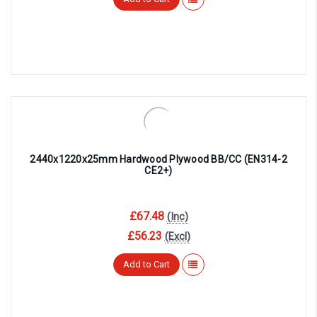
2440x1220x25mm Hardwood Plywood BB/CC (EN314-2
CE2+)
£67.48
(Inc)
£56.23
(Excl)
Add to Cart