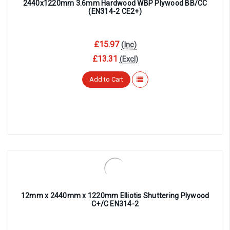
2440x1220mm 3.6mm Hardwood WBP Plywood BB/CC
(EN314-2 CE2+)
£15.97
(Inc)
£13.31
(Excl)
Add to Cart
12mm x 2440mm x 1220mm Elliotis Shuttering Plywood
C+/C EN314-2