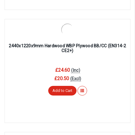
2440x1220x9mm Hardwood WBP Plywood BB/CC (EN314-2
CE2+)
£24.60
(Inc)
£20.50
(Excl)
Add to Cart