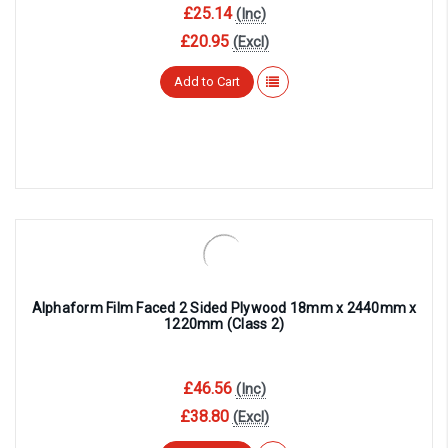
£25.14
(Inc)
£20.95
(Excl)
Add to Cart
Alphaform Film Faced 2 Sided Plywood 18mm x 2440mm x
1220mm (Class 2)
£46.56
(Inc)
£38.80
(Excl)