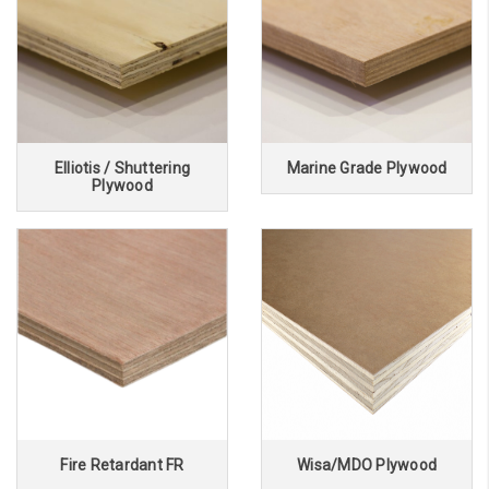
Elliotis / Shuttering
Marine Grade Plywood
Plywood
Fire Retardant FR
Wisa/MDO Plywood