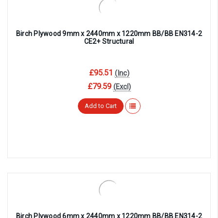
Birch Plywood 9mm x 2440mm x 1220mm BB/BB EN314-2
CE2+ Structural
£95.51
(Inc)
£79.59
(Excl)
Add to Cart
Birch Plywood 6mm x 2440mm x 1220mm BB/BB EN314-2