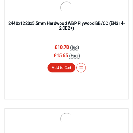
2440x1220x5.5mm Hardwood WBP Plywood BB/CC (EN314-
2 CE2+)
£18.78
(Inc)
£15.65
(Excl)
Add to Cart