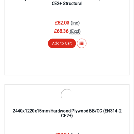
CE2+ Structural
£82.03
(Inc)
£68.36
(Excl)
Add to Cart
2440x1220x15mm Hardwood Plywood BB/CC (EN314-2
CE2+)