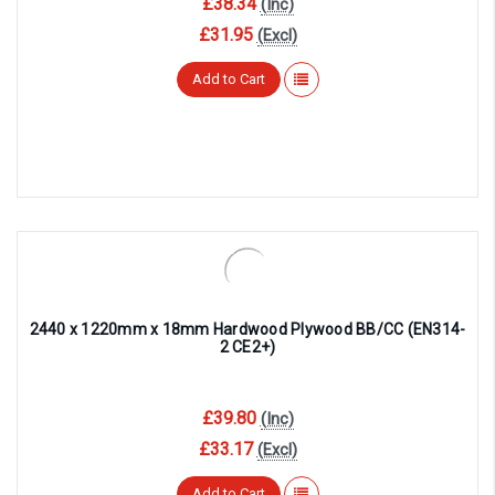
¡
£38.34
(Inc)
£31.95
(Excl)
Add to Cart
2440 x 1220mm x 18mm Hardwood Plywood BB/CC (EN314-
2 CE2+)
£39.80
(Inc)
£33.17
(Excl)
Add to Cart