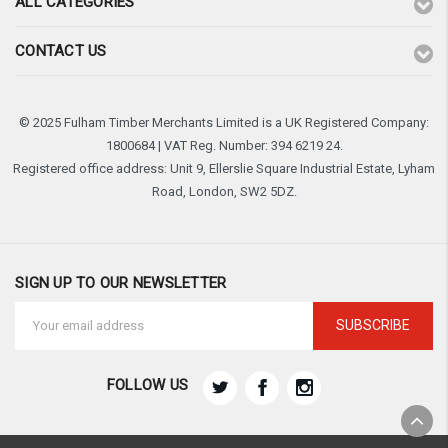
ALL CATEGORIES
CONTACT US
© 2025 Fulham Timber Merchants Limited is a UK Registered Company:
1800684 | VAT Reg. Number: 394 6219 24.
Registered office address: Unit 9, Ellerslie Square Industrial Estate, Lyham
Road, London, SW2 5DZ.
SIGN UP TO OUR NEWSLETTER
Email
Address
FOLLOW US