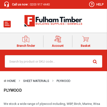
Call us now :
0203 917 4440
HELP
Branch finder
Account
Basket
HOME
SHEET MATERIALS
PLYWOOD
PLYWOOD
We stock a wide range of plywood including, WBP, Birch, Marine, Wisa