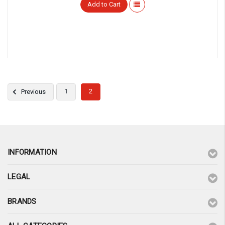
Add to Cart
1
2
Previous
INFORMATION
LEGAL
BRANDS