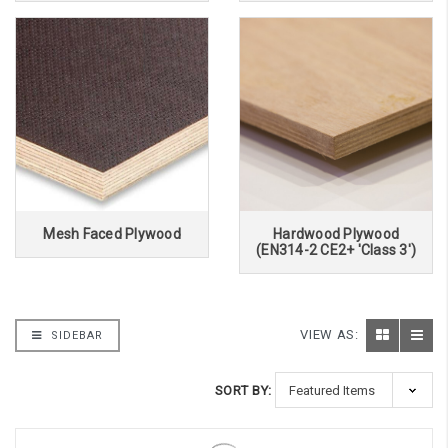
Mesh Faced Plywood
Hardwood Plywood
(EN314-2 CE2+ 'Class 3')
VIEW AS:
SIDEBAR
SORT BY: