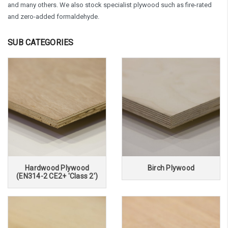
and many others. We also stock specialist plywood such as fire-rated
and zero-added formaldehyde.
SUB CATEGORIES
Hardwood Plywood
Birch Plywood
(EN314-2 CE2+ 'Class 2')