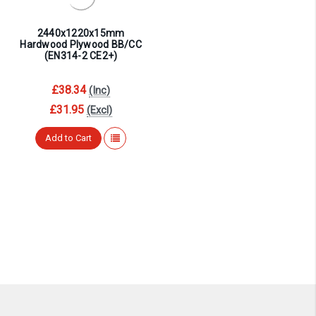
2440x1220x15mm
Hardwood Plywood BB/CC
(EN314-2 CE2+)
£38.34
(Inc)
£31.95
(Excl)
Add to Cart