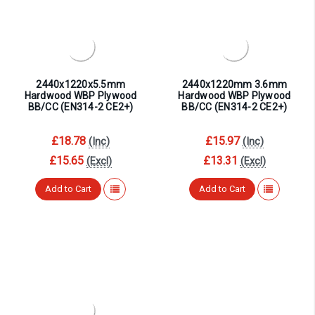
¡
2440x1220x5.5mm
2440x1220mm 3.6mm
Hardwood WBP Plywood
Hardwood WBP Plywood
BB/CC (EN314-2 CE2+)
BB/CC (EN314-2 CE2+)
£18.78
£15.97
(Inc)
(Inc)
£15.65
£13.31
(Excl)
(Excl)
Add to Cart
Add to Cart