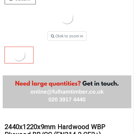
Click to zoom in
2440x1220x9mm Hardwood WBP