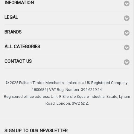
INFORMATION
LEGAL
BRANDS
ALL CATEGORIES
CONTACT US
© 2025 Fulham Timber Merchants Limited is a UK Registered Company:
1800684 | VAT Reg. Number: 394 6219 24.
Registered office address: Unit 9, Ellerslie Square Industrial Estate, Lyham
Road, London, SW2 5DZ.
SIGN UP TO OUR NEWSLETTER