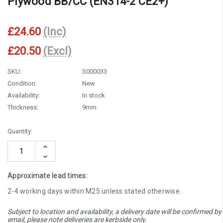
Plywood BB/CC (EN314-2 CE2+)
£24.60
(Inc)
£20.50
(Excl)
SKU:
S000033
Condition:
New
Availability:
In stock
Thickness:
9mm
Current
Quantity:
Stock:
Increase
Quantity:
Decrease
Quantity:
Approximate lead times:
2-4 working days within M25 unless stated otherwise.
Subject to location and availability, a delivery date will be confirmed by
email, please note deliveries are kerbside only.