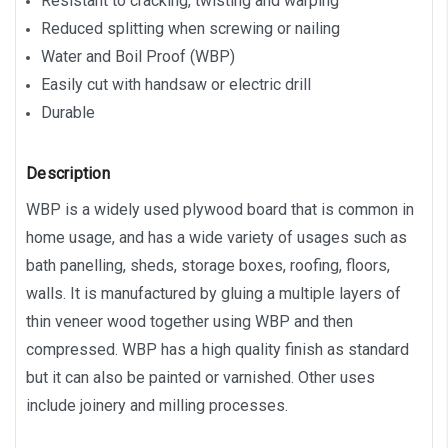
Resistant to cracking, twisting and warping
Reduced splitting when screwing or nailing
Water and Boil Proof (WBP)
Easily cut with handsaw or electric drill
Durable
Description
WBP is a widely used plywood board that is common in
home usage, and has a wide variety of usages such as
bath panelling, sheds, storage boxes, roofing, floors,
walls. It is manufactured by gluing a multiple layers of
thin veneer wood together using WBP and then
compressed. WBP has a high quality finish as standard
but it can also be painted or varnished. Other uses
include joinery and milling processes.