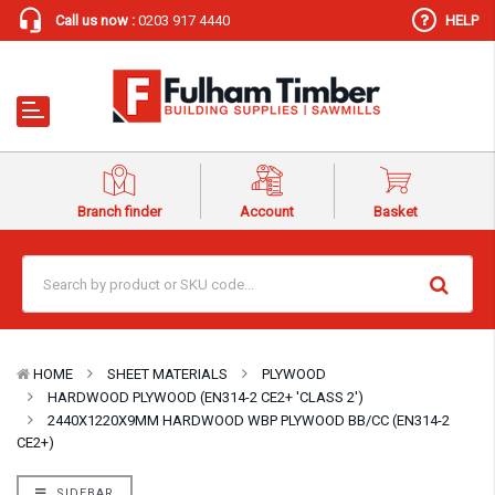
Call us now :
0203 917 4440
HELP
Branch finder
Account
Basket
HOME
SHEET MATERIALS
PLYWOOD
HARDWOOD PLYWOOD (EN314-2 CE2+ 'CLASS 2')
2440X1220X9MM HARDWOOD WBP PLYWOOD BB/CC (EN314-2
CE2+)
SIDEBAR