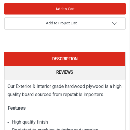
Add to Project List
DESCRIPTION
REVIEWS
Our Exterior & Interior grade hardwood plywood is a high
quality board sourced from reputable importers.
Features
High quality finish