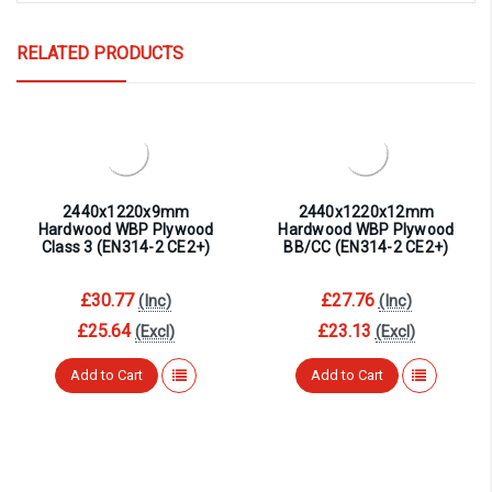
RELATED PRODUCTS
2440x1220x9mm
2440x1220x12mm
Hardwood WBP Plywood
Hardwood WBP Plywood
Class 3 (EN314-2 CE2+)
BB/CC (EN314-2 CE2+)
£30.77
£27.76
(Inc)
(Inc)
£25.64
£23.13
(Excl)
(Excl)
Add to Cart
Add to Cart