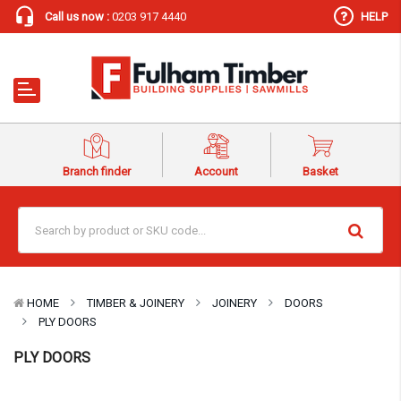
Call us now :
0203 917 4440
HELP
Branch finder
Account
Basket
HOME
TIMBER & JOINERY
JOINERY
DOORS
PLY DOORS
PLY DOORS