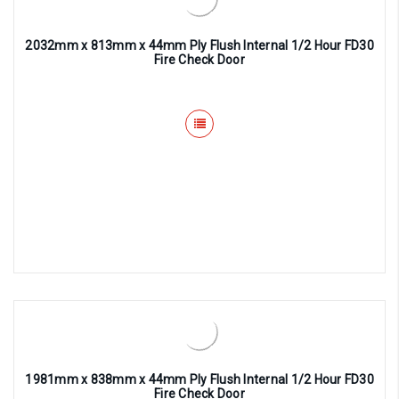
2032mm x 813mm x 44mm Ply Flush Internal 1/2 Hour FD30
Fire Check Door
1981mm x 838mm x 44mm Ply Flush Internal 1/2 Hour FD30
Fire Check Door