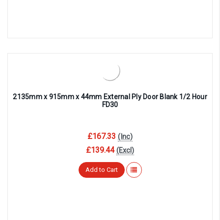
2135mm x 915mm x 44mm External Ply Door Blank 1/2 Hour
FD30
£167.33
(Inc)
£139.44
(Excl)
Add to Cart