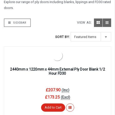
Explore our range of ply doors including blanks, lippings and FD30 rated
doors.
VIEW AS:
SIDEBAR
SORT BY:
2440mm x 1220mm x 44mm External Ply Door Blank 1/2
Hour FD30
£207.90
(Inc)
£173.25
(Excl)
Add to Cart