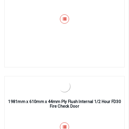
1981mm x 610mm x 44mm Ply Flush Internal 1/2 Hour FD30
Fire Check Door