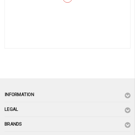
¡
INFORMATION
LEGAL
BRANDS