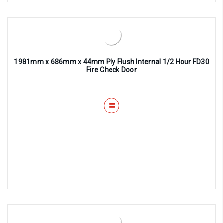
1981mm x 686mm x 44mm Ply Flush Internal 1/2 Hour FD30
Fire Check Door