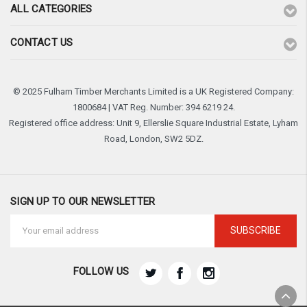
ALL CATEGORIES
CONTACT US
© 2025 Fulham Timber Merchants Limited is a UK Registered Company:
1800684 | VAT Reg. Number: 394 6219 24.
Registered office address: Unit 9, Ellerslie Square Industrial Estate, Lyham
Road, London, SW2 5DZ.
SIGN UP TO OUR NEWSLETTER
Email
Address
FOLLOW US