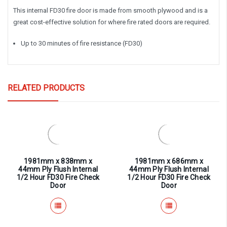
This internal FD30 fire door is made from smooth plywood and is a
great cost-effective solution for where fire rated doors are required.
Up to 30 minutes of fire resistance (FD30)
RELATED PRODUCTS
1981mm x 838mm x
1981mm x 686mm x
44mm Ply Flush Internal
44mm Ply Flush Internal
1/2 Hour FD30 Fire Check
1/2 Hour FD30 Fire Check
Door
Door