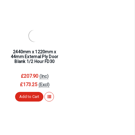
2440mm x 1220mm x
44mm External Ply Door
Blank 1/2 Hour FD30
£207.90
(Inc)
£173.25
(Excl)
Add to Cart