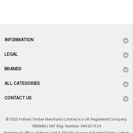
¡
INFORMATION
LEGAL
BRANDS
ALL CATEGORIES
CONTACT US
© 2025 Fulham Timber Merchants Limited is a UK Registered Company:
1800684 | VAT Reg. Number: 394 6219 24.
Registered office address: Unit 9, Ellerslie Square Industrial Estate, Lyham