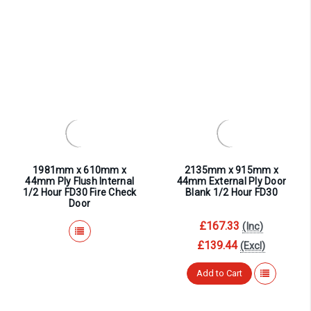
1981mm x 610mm x
2135mm x 915mm x
44mm Ply Flush Internal
44mm External Ply Door
1/2 Hour FD30 Fire Check
Blank 1/2 Hour FD30
Door
£167.33
(Inc)
£139.44
(Excl)
Add to Cart