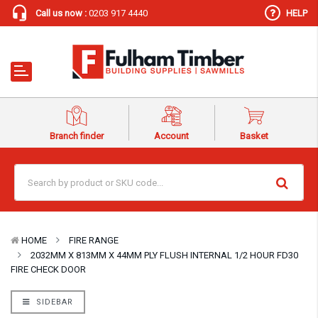
Call us now :
0203 917 4440
HELP
Branch finder
Account
Basket
HOME
FIRE RANGE
2032MM X 813MM X 44MM PLY FLUSH INTERNAL 1/2 HOUR FD30
FIRE CHECK DOOR
SIDEBAR