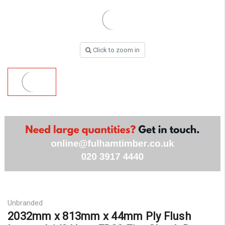
Click to zoom in
Unbranded
2032mm x 813mm x 44mm Ply Flush