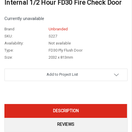
Internal 1/2 Hour FD30 Fire Check Door
Currently unavailable
Brand
Unbranded
SKU:
S227
Availability:
Not available
Type:
FD30 Ply Flush Door
Size:
2032 x 813mm
Current
Add to Project List
Stock:
DESCRIPTION
REVIEWS