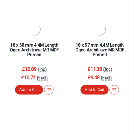
18 x 68 mm 4.4M Length
18 x 57 mm 4.4M Length
Ogee Architrave MR MDF
Ogee Architrave MR MDF
Primed
Primed
£12.89
£11.38
(Inc)
(Inc)
£10.74
£9.48
(Excl)
(Excl)
Add to Cart
Add to Cart