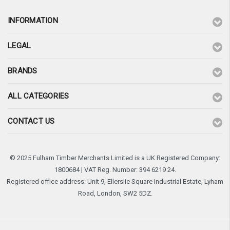
INFORMATION
LEGAL
BRANDS
ALL CATEGORIES
CONTACT US
© 2025 Fulham Timber Merchants Limited is a UK Registered Company:
1800684 | VAT Reg. Number: 394 6219 24.
Registered office address: Unit 9, Ellerslie Square Industrial Estate, Lyham
Road, London, SW2 5DZ.