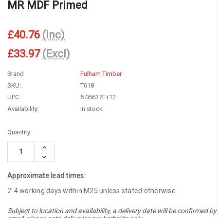
MR MDF Primed
£40.76
(Inc)
£33.97
(Excl)
Brand
Fulham Timber
SKU:
T618
UPC:
5.05637E+12
Availability:
In stock
Current
Quantity:
Stock:
Increase
Quantity:
Decrease
Quantity:
Approximate lead times:
2-4 working days within M25 unless stated otherwise.
Subject to location and availability, a delivery date will be confirmed by