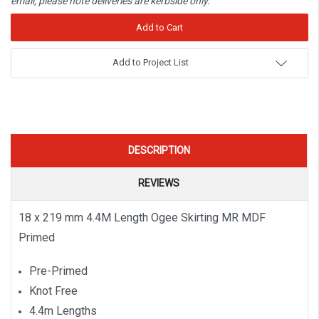
email, please note deliveries are kerbside only.
Add to Project List
DESCRIPTION
REVIEWS
18 x 219 mm 4.4M Length Ogee Skirting MR MDF
Primed
Pre-Primed
Knot Free
4.4m Lengths