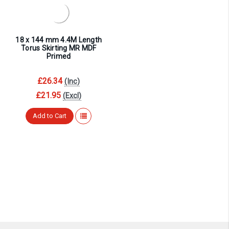
¡
18 x 144 mm 4.4M Length
Torus Skirting MR MDF
Primed
£26.34
(Inc)
£21.95
(Excl)
Add to Cart