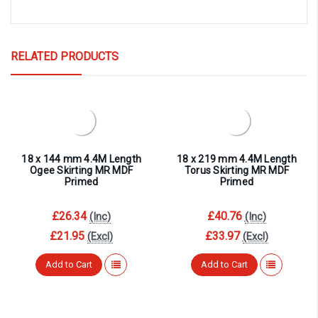
RELATED PRODUCTS
18 x 144 mm 4.4M Length
18 x 219 mm 4.4M Length
Ogee Skirting MR MDF
Torus Skirting MR MDF
Primed
Primed
£26.34
£40.76
(Inc)
(Inc)
£21.95
£33.97
(Excl)
(Excl)
Add to Cart
Add to Cart