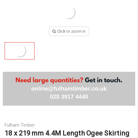
Click to zoom in
Fulham Timber
18 x 219 mm 4.4M Length Ogee Skirting