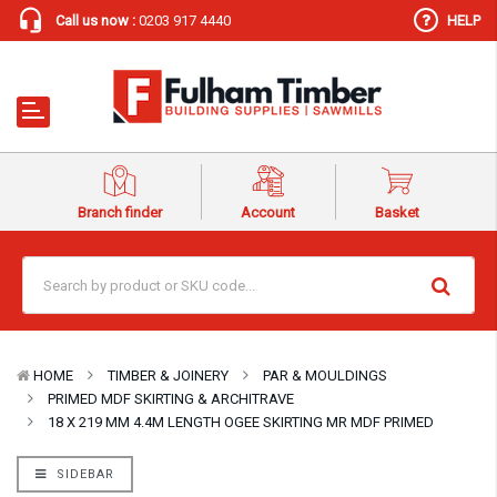
Call us now :
0203 917 4440
HELP
Branch finder
Account
Basket
HOME
TIMBER & JOINERY
PAR & MOULDINGS
PRIMED MDF SKIRTING & ARCHITRAVE
18 X 219 MM 4.4M LENGTH OGEE SKIRTING MR MDF PRIMED
SIDEBAR