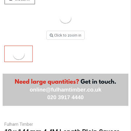
Click to zoom in
Fulham Timber