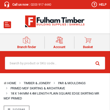
Call us now :
0203 917 4440
HELP
Branch finder
Account
Basket
HOME
TIMBER & JOINERY
PAR & MOULDINGS
PRIMED MDF SKIRTING & ARCHITRAVE
18 X 144 MM 4.4M LENGTH PLAIN SQUARE EDGE SKIRTING MR
MDF PRIMED
SIDEBAR