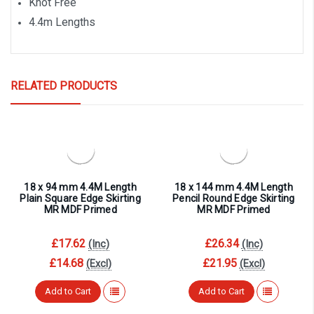
Knot Free
4.4m Lengths
RELATED PRODUCTS
18 x 94 mm 4.4M Length
18 x 144 mm 4.4M Length
Plain Square Edge Skirting
Pencil Round Edge Skirting
MR MDF Primed
MR MDF Primed
£17.62
£26.34
(Inc)
(Inc)
£14.68
£21.95
(Excl)
(Excl)
Add to Cart
Add to Cart