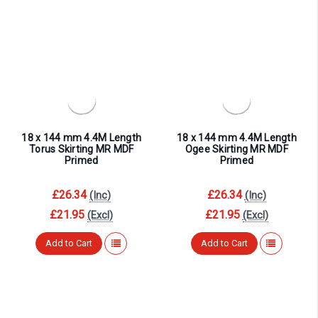
18 x 144 mm 4.4M Length
18 x 144 mm 4.4M Length
Torus Skirting MR MDF
Ogee Skirting MR MDF
Primed
Primed
£26.34
£26.34
(Inc)
(Inc)
£21.95
£21.95
(Excl)
(Excl)
Add to Cart
Add to Cart