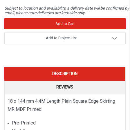
Subject to location and availability, a delivery date will be confirmed by
email, please note deliveries are kerbside only.
Add to Project List
DESCRIPTION
REVIEWS
18 x 144 mm 4.4M Length Plain Square Edge Skirting
MR MDF Primed
Pre-Primed