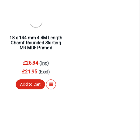
¡
18 x 144 mm 4.4M Length
Chamf Rounded Skirting
MR MDF Primed
£26.34
(Inc)
£21.95
(Excl)
Add to Cart