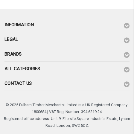
INFORMATION
LEGAL
BRANDS
ALL CATEGORIES
CONTACT US
© 2025 Fulham Timber Merchants Limited is a UK Registered Company:
1800684 | VAT Reg. Number: 394 6219 24.
Registered office address: Unit 9, Ellerslie Square Industrial Estate, Lyham
Road, London, SW2 5DZ.