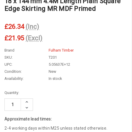
18 x 144 mm 4.4M Length Plain Square
Edge Skirting MR MDF Primed
£26.34
(Inc)
£21.95
(Excl)
Brand
Fulham Timber
SKU:
T201
UPC:
5.05637E+12
Condition:
New
Availability:
In stock
Current
Quantity:
Stock:
Increase
Quantity:
Decrease
Quantity:
Approximate lead times:
2-4 working days within M25 unless stated otherwise.