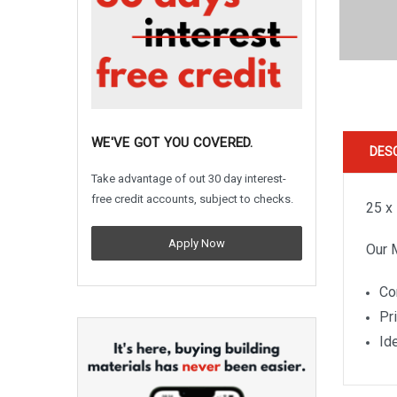
WE'VE GOT YOU COVERED.
DES
Take advantage of out 30 day interest-
free credit accounts, subject to checks.
25 x
Apply Now
Our 
Co
Pr
Ide