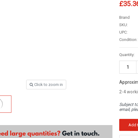
â
£35.3
Brand
SKU:
UPC:
Condition:
Current
Quantity:
Stock:
Approxim
Click to zoom in
2-4 worki
Subject to
email, ple