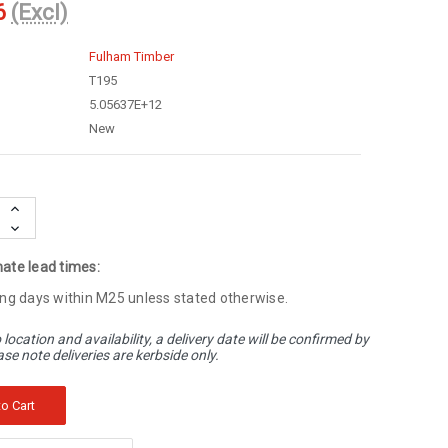
6
(Excl)
Fulham Timber
T195
5.05637E+12
New
Increase
Quantity:
Decrease
Quantity:
ate lead times:
ng days within M25 unless stated otherwise.
 location and availability, a delivery date will be confirmed by
ase note deliveries are kerbside only.