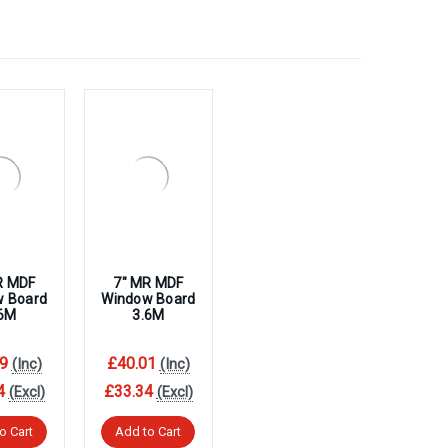
R MDF
7″ MR MDF
w Board
Window Board
.6M
3.6M
9
£40.01
(Inc)
(Inc)
4
£33.34
(Excl)
(Excl)
o Cart
Add to Cart