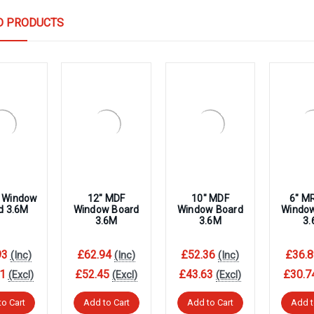
D PRODUCTS
 Window
12″ MDF
10″ MDF
6″ M
d 3.6M
Window Board
Window Board
Windo
3.6M
3.6M
3
93
£62.94
£52.36
£36.8
(Inc)
(Inc)
(Inc)
1
£52.45
£43.63
£30.7
(Excl)
(Excl)
(Excl)
to Cart
Add to Cart
Add to Cart
Add t