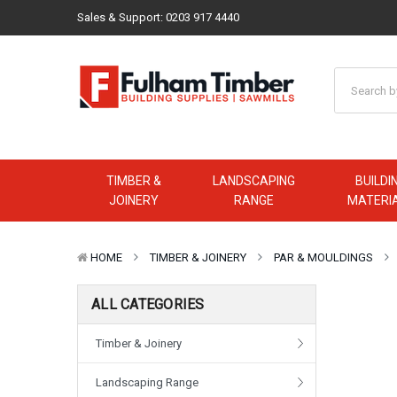
Sales & Support:
0203 917 4440
TIMBER &
LANDSCAPING
BUILDI
JOINERY
RANGE
MATERI
HOME
TIMBER & JOINERY
PAR & MOULDINGS
ALL CATEGORIES
Timber & Joinery
Landscaping Range