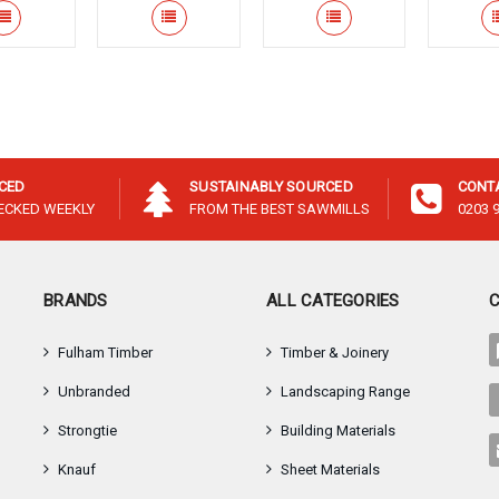
–
ICED
SUSTAINABLY SOURCED
CONT
HECKED WEEKLY
FROM THE BEST SAWMILLS
0203 
BRANDS
ALL CATEGORIES
Fulham Timber
Timber & Joinery
Unbranded
Landscaping Range
Strongtie
Building Materials
Knauf
Sheet Materials