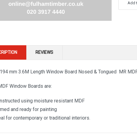
Add t
CRIPTION
REVIEWS
 194 mm 3.6M Length Window Board Nosed & Tongued MR MD
MDF Window Boards are:
nstructed using moisture resistant MDF
imed and ready for painting
al for contemporary or traditional interiors.