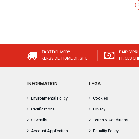
FAST DELIVERY
FAIRLY PR
KERBSIDE, HOME OR SITE
PRICES C
INFORMATION
LEGAL
Environmental Policy
Cookies
Certifications
Privacy
Sawmills
Terms & Conditions
Account Application
Equality Policy