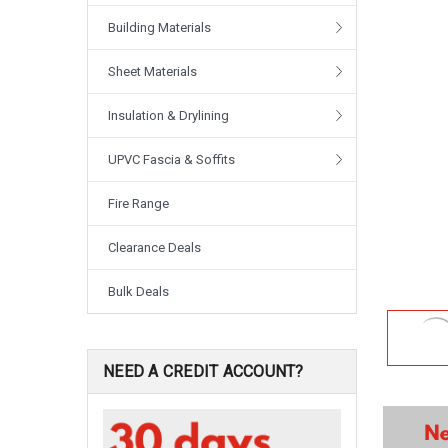
Building Materials
Sheet Materials
Insulation & Drylining
UPVC Fascia & Soffits
Fire Range
Clearance Deals
Bulk Deals
NEED A CREDIT ACCOUNT?