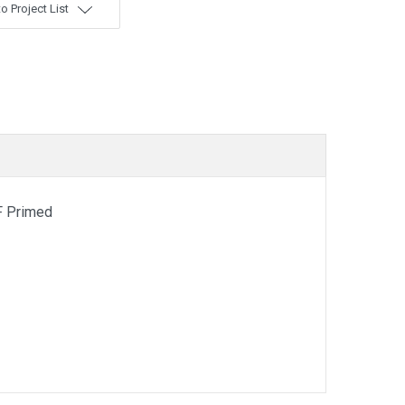
o Project List
F Primed