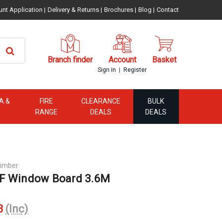
unt Application
|
Delivery & Returns
|
Brochures
|
Blog
|
Contact
Branch finder
Account
Basket
|
Sign in
Register
A &
FIRE
CLEARANCE
BULK
RANGE
DEALS
DEALS
imber
F Window Board 3.6M
3
(Inc)