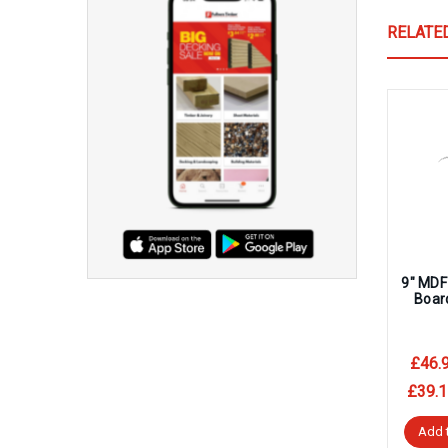
RELATE
9″ MDF
Boar
£46.
£39.1
Add 