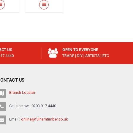
¡
ACT US
OPEN TO EVERYONE
917 4440
TRADE | DIY | ARTISTS | ETC
CONTACT US
Branch Locator
Call us now : 0203 917 4440
Email :
online@fulhamtimber.co.uk