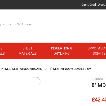
Cash/Credit Acco
NG
SHEET
INSULATION &
UPVC FASCI
ALS
MATERIALS
DRYLINING
SOFFITS
PRIMED MDF WINDOWBOARD
8″ MDF WINDOW BOARD 3.6M
Fulham T
8″ MD
£42.4