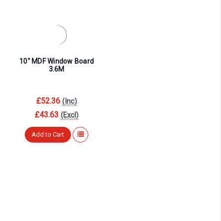
¡
10″ MDF Window Board
3.6M
£52.36
(Inc)
£43.63
(Excl)
Add to Cart