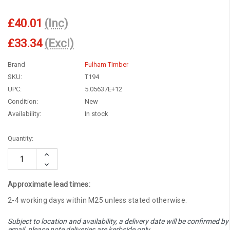
£40.01
(Inc)
£33.34
(Excl)
Brand
Fulham Timber
SKU:
T194
UPC:
5.05637E+12
Condition:
New
Availability:
In stock
Current
Quantity:
Stock:
Increase
Quantity:
Decrease
Quantity:
Approximate lead times:
2-4 working days within M25 unless stated otherwise.
Subject to location and availability, a delivery date will be confirmed by
email, please note deliveries are kerbside only.