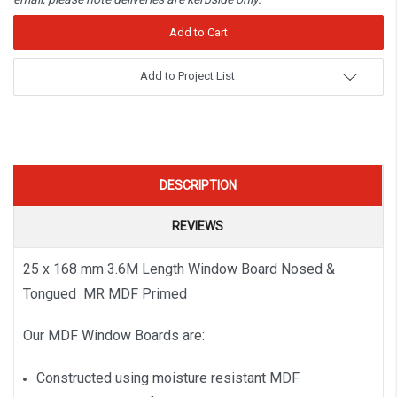
Add to Project List
DESCRIPTION
REVIEWS
25 x 168 mm 3.6M Length Window Board Nosed &
Tongued MR MDF Primed
Our MDF Window Boards are:
Constructed using moisture resistant MDF