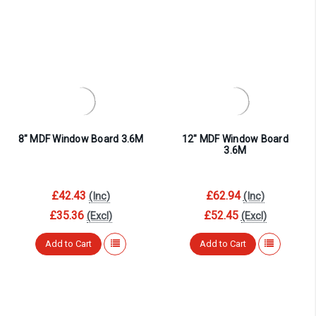
8″ MDF Window Board 3.6M
12″ MDF Window Board
3.6M
£42.43
£62.94
(Inc)
(Inc)
£35.36
£52.45
(Excl)
(Excl)
Add to Cart
Add to Cart