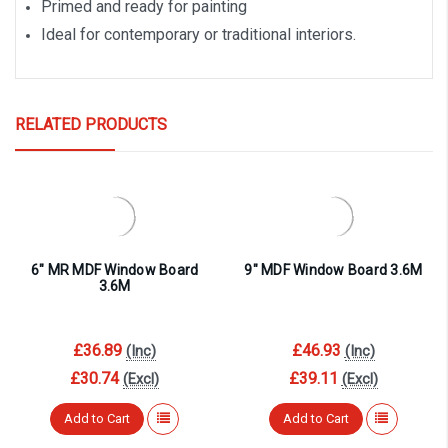
Primed and ready for painting
Ideal for contemporary or traditional interiors.
RELATED PRODUCTS
6″ MR MDF Window Board
9″ MDF Window Board 3.6M
3.6M
£36.89
£46.93
(Inc)
(Inc)
£30.74
£39.11
(Excl)
(Excl)
Add to Cart
Add to Cart