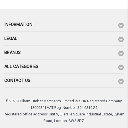
INFORMATION
LEGAL
BRANDS
ALL CATEGORIES
CONTACT US
© 2025 Fulham Timber Merchants Limited is a UK Registered Company:
1800684 | VAT Reg. Number: 394 6219 24.
Registered office address: Unit 9, Ellerslie Square Industrial Estate, Lyham
Road, London, SW2 5DZ.