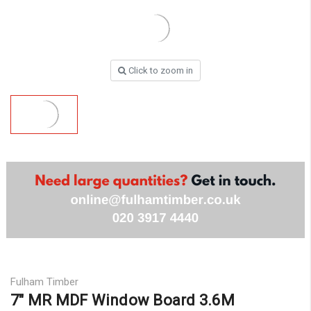
Click to zoom in
Fulham Timber
7″ MR MDF Window Board 3.6M