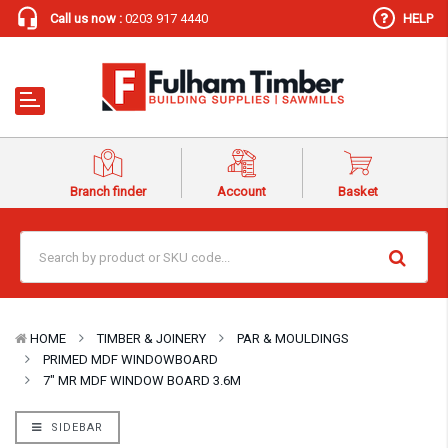
Call us now :
0203 917 4440
HELP
Branch finder
Account
Basket
HOME
TIMBER & JOINERY
PAR & MOULDINGS
PRIMED MDF WINDOWBOARD
7″ MR MDF WINDOW BOARD 3.6M
SIDEBAR