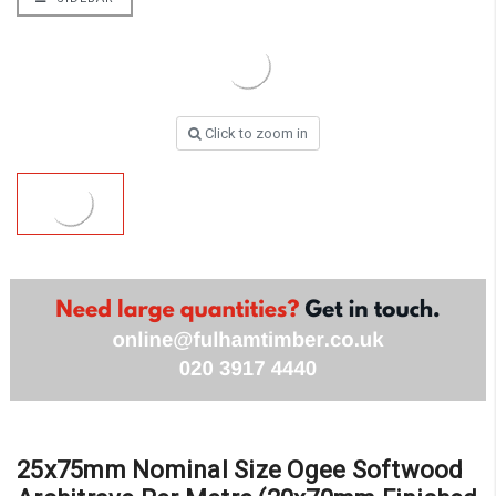
Click to zoom in
25x75mm Nominal Size Ogee Softwood