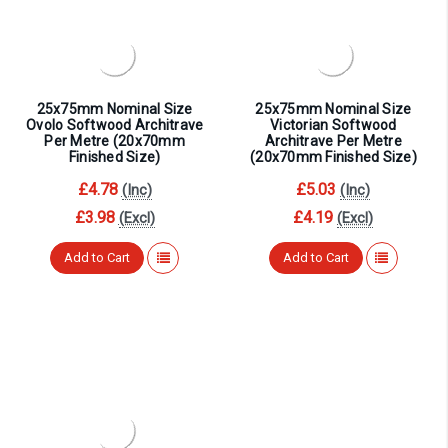
¡
25x75mm Nominal Size
25x75mm Nominal Size
Ovolo Softwood Architrave
Victorian Softwood
Per Metre (20x70mm
Architrave Per Metre
Finished Size)
(20x70mm Finished Size)
£4.78
£5.03
(Inc)
(Inc)
£3.98
£4.19
(Excl)
(Excl)
Add to Cart
Add to Cart