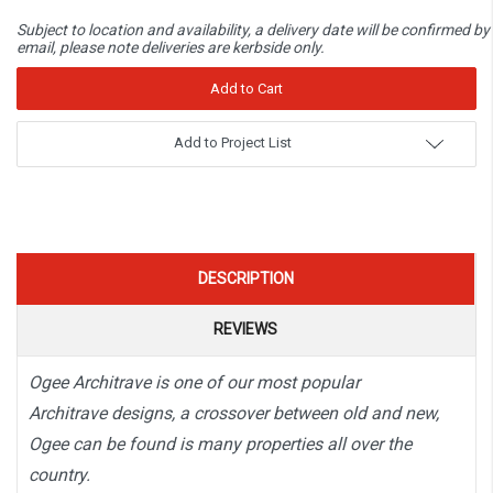
Subject to location and availability, a delivery date will be confirmed by
email, please note deliveries are kerbside only.
Add to Project List
DESCRIPTION
REVIEWS
Ogee Architrave is one of our most popular
Architrave designs, a crossover between old and new,
Ogee can be found is many properties all over the
country.