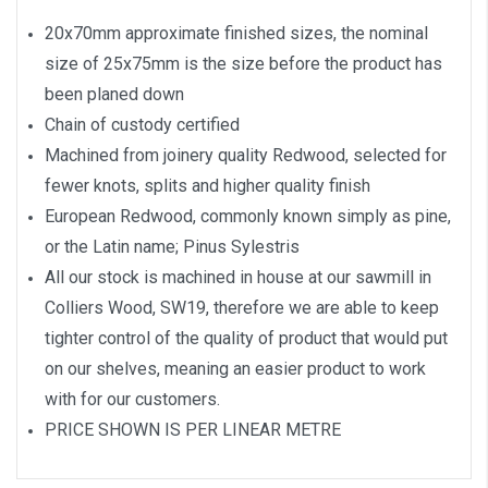
20x70mm approximate finished sizes, the nominal
size of 25x75mm is the size before the product has
been planed down
Chain of custody certified
Machined from joinery quality Redwood, selected for
fewer knots, splits and higher quality finish
European Redwood, commonly known simply as pine,
or the Latin name; Pinus Sylestris
All our stock is machined in house at our sawmill in
Colliers Wood, SW19, therefore we are able to keep
tighter control of the quality of product that would put
on our shelves, meaning an easier product to work
with for our customers.
PRICE SHOWN IS PER LINEAR METRE