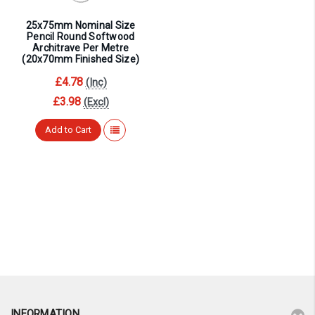
25x75mm Nominal Size
Pencil Round Softwood
Architrave Per Metre
(20x70mm Finished Size)
£4.78
(Inc)
£3.98
(Excl)
Add to Cart
INFORMATION