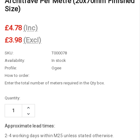
Architrave Per Metre (20x70mm Finished
Size)
£4.78
(Inc)
£3.98
(Excl)
SKU:
T000078
Availability:
In stock
Profile:
Ogee
How to order:
Enter the total number of meters required in the Qty box.
Current
Quantity:
Stock:
Increase
Quantity:
Decrease
Quantity:
Approximate lead times:
2-4 working days within M25 unless stated otherwise.