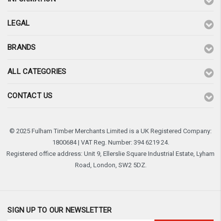
LEGAL
BRANDS
ALL CATEGORIES
CONTACT US
© 2025 Fulham Timber Merchants Limited is a UK Registered Company:
1800684 | VAT Reg. Number: 394 6219 24.
Registered office address: Unit 9, Ellerslie Square Industrial Estate, Lyham
Road, London, SW2 5DZ.
SIGN UP TO OUR NEWSLETTER