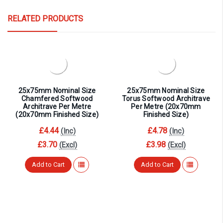
RELATED PRODUCTS
25x75mm Nominal Size
25x75mm Nominal Size
Chamfered Softwood
Torus Softwood Architrave
Architrave Per Metre
Per Metre (20x70mm
(20x70mm Finished Size)
Finished Size)
£4.44
£4.78
(Inc)
(Inc)
£3.70
£3.98
(Excl)
(Excl)
Add to Cart
Add to Cart