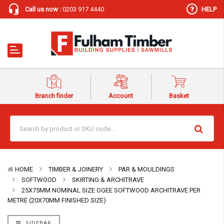
Call us now :
0203 917 4440
HELP
Branch finder
Account
Basket
HOME
TIMBER & JOINERY
PAR & MOULDINGS
SOFTWOOD
SKIRTING & ARCHITRAVE
25X75MM NOMINAL SIZE OGEE SOFTWOOD ARCHITRAVE PER
METRE (20X70MM FINISHED SIZE)
SIDEBAR