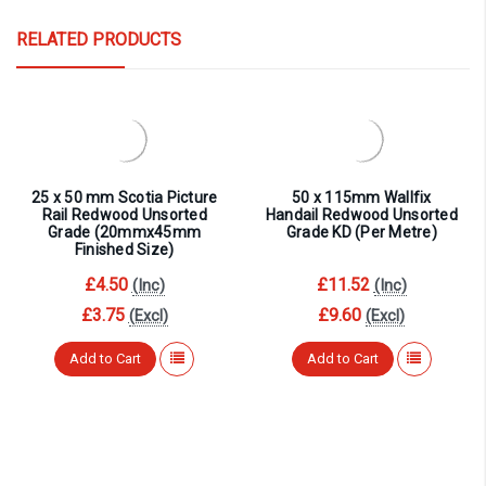
RELATED PRODUCTS
25 x 50 mm Scotia Picture
50 x 115mm Wallfix
Rail Redwood Unsorted
Handail Redwood Unsorted
Grade (20mmx45mm
Grade KD (Per Metre)
Finished Size)
£4.50
£11.52
(Inc)
(Inc)
£3.75
£9.60
(Excl)
(Excl)
Add to Cart
Add to Cart