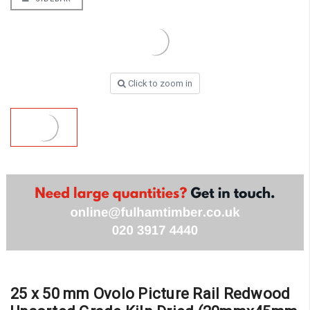
Click to zoom in
25 x 50 mm Ovolo Picture Rail Redwood