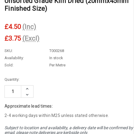
Unsorted Grade Kiln Dried (20mmx45mm
Finished Size)
£4.50
(Inc)
£3.75
(Excl)
SKU:
T000268
Availability:
In stock
Sold:
Per Metre
Current
Quantity:
Stock:
Increase
Quantity:
Decrease
Quantity:
Approximate lead times:
2-4 working days within M25 unless stated otherwise.
Subject to location and availability, a delivery date will be confirmed by
email, please note deliveries are kerbside only.