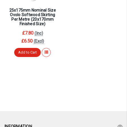
25x175mm Nominal Size
Ovolo Softwood Skirting
Per Metre (20x170mm
Finished Size)
£7.80
(Inc)
£6.50
(Excl)
Add to Cart
INFORMATION