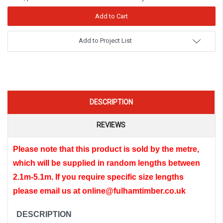
Add to Project List
DESCRIPTION
REVIEWS
Please note that this product is sold by the metre,
which will be supplied in random lengths between
2.1m-5.1m.
If you require specific size lengths
please email us at online@fulhamtimber.co.uk
DESCRIPTION