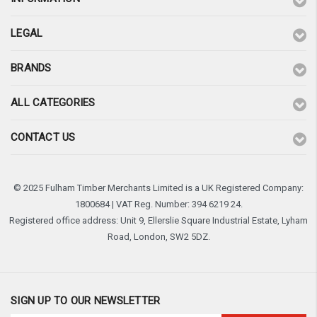
LEGAL
BRANDS
ALL CATEGORIES
CONTACT US
© 2025 Fulham Timber Merchants Limited is a UK Registered Company:
1800684 | VAT Reg. Number: 394 6219 24.
Registered office address: Unit 9, Ellerslie Square Industrial Estate, Lyham
Road, London, SW2 5DZ.
SIGN UP TO OUR NEWSLETTER