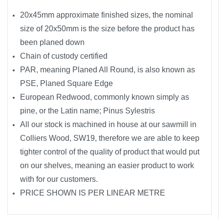
20x45mm approximate finished sizes, the nominal
size of 20x50mm is the size before the product has
been planed down
Chain of custody certified
PAR, meaning Planed All Round, is also known as
PSE, Planed Square Edge
European Redwood, commonly known simply as
pine, or the Latin name; Pinus Sylestris
All our stock is machined in house at our sawmill in
Colliers Wood, SW19, therefore we are able to keep
tighter control of the quality of product that would put
on our shelves, meaning an easier product to work
with for our customers.
PRICE SHOWN IS PER LINEAR METRE