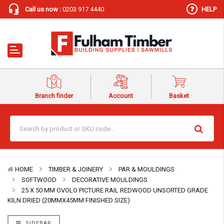
Call us now :
0203 917 4440
HELP
Branch finder
Account
Basket
HOME
TIMBER & JOINERY
PAR & MOULDINGS
SOFTWOOD
DECORATIVE MOULDINGS
25 X 50 MM OVOLO PICTURE RAIL REDWOOD UNSORTED GRADE
KILN DRIED (20MMX45MM FINISHED SIZE)
SIDEBAR