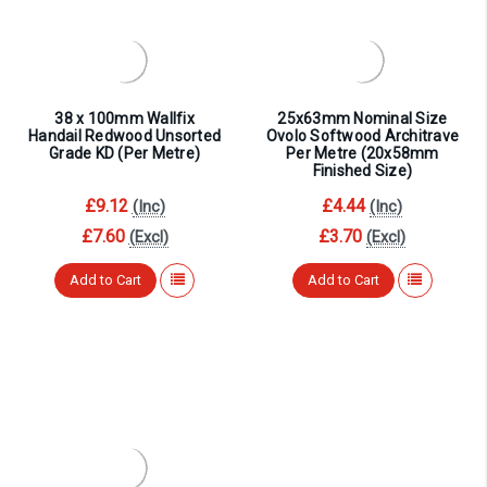
¡
38 x 100mm Wallfix
25x63mm Nominal Size
Handail Redwood Unsorted
Ovolo Softwood Architrave
Grade KD (Per Metre)
Per Metre (20x58mm
Finished Size)
£9.12
£4.44
(Inc)
(Inc)
£7.60
£3.70
(Excl)
(Excl)
Add to Cart
Add to Cart