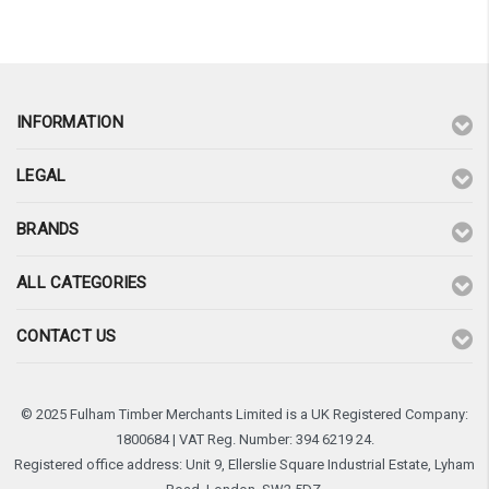
INFORMATION
LEGAL
BRANDS
ALL CATEGORIES
CONTACT US
© 2025 Fulham Timber Merchants Limited is a UK Registered Company:
1800684 | VAT Reg. Number: 394 6219 24.
Registered office address: Unit 9, Ellerslie Square Industrial Estate, Lyham