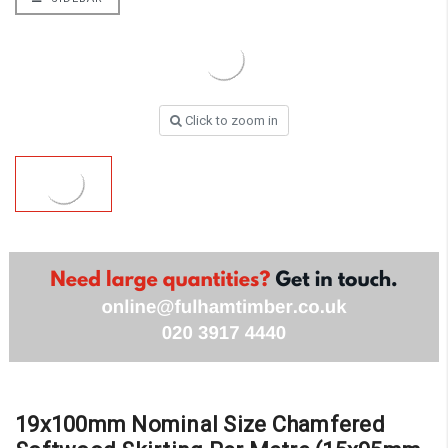
Click to zoom in
19x100mm Nominal Size Chamfered