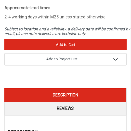
Quantity:
Approximate lead times:
2-4 working days within M25 unless stated otherwise.
Subject to location and availability, a delivery date will be confirmed by
email, please note deliveries are kerbside only.
Add to Project List
DESCRIPTION
REVIEWS