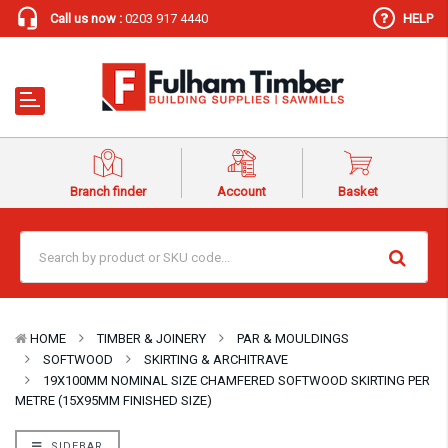
Call us now :
0203 917 4440
HELP
Branch finder
Account
Basket
HOME
TIMBER & JOINERY
PAR & MOULDINGS
SOFTWOOD
SKIRTING & ARCHITRAVE
19X100MM NOMINAL SIZE CHAMFERED SOFTWOOD SKIRTING PER
METRE (15X95MM FINISHED SIZE)
SIDEBAR