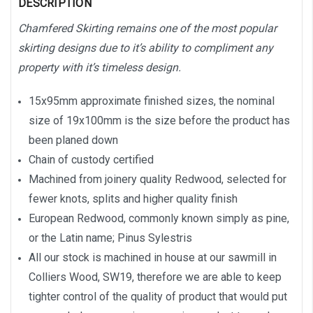
DESCRIPTION
Chamfered Skirting remains one of the most popular
skirting designs due to it’s ability to compliment any
property with it’s timeless design.
15x95mm approximate finished sizes, the nominal
size of 19x100mm is the size before the product has
been planed down
Chain of custody certified
Machined from joinery quality Redwood, selected for
fewer knots, splits and higher quality finish
European Redwood, commonly known simply as pine,
or the Latin name; Pinus Sylestris
All our stock is machined in house at our sawmill in
Colliers Wood, SW19, therefore we are able to keep
tighter control of the quality of product that would put