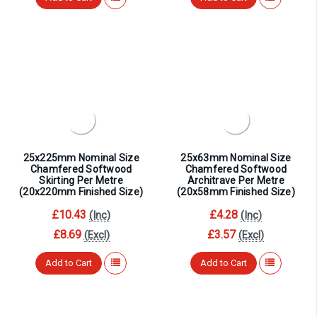
¡
25x225mm Nominal Size
25x63mm Nominal Size
Chamfered Softwood
Chamfered Softwood
Skirting Per Metre
Architrave Per Metre
(20x220mm Finished Size)
(20x58mm Finished Size)
£10.43
£4.28
(Inc)
(Inc)
£8.69
£3.57
(Excl)
(Excl)
Add to Cart
Add to Cart