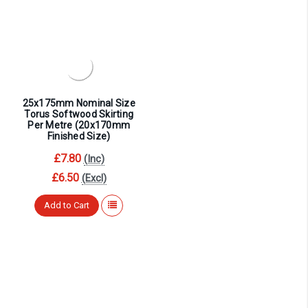
25x175mm Nominal Size
Torus Softwood Skirting
Per Metre (20x170mm
Finished Size)
£7.80
(Inc)
£6.50
(Excl)
Add to Cart