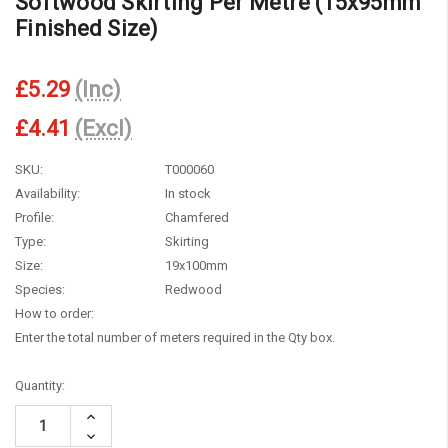
Softwood Skirting Per Metre (15x95mm
Finished Size)
£5.29
(Inc)
£4.41
(Excl)
SKU:
T000060
Availability:
In stock
Profile:
Chamfered
Type:
Skirting
Size:
19x100mm
Species:
Redwood
How to order:
Enter the total number of meters required in the Qty box.
Current
Quantity:
Stock:
Increase
Quantity:
Decrease