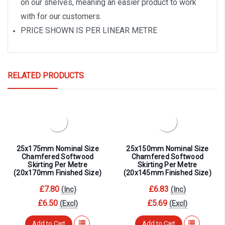
on our shelves, meaning an easier product to work
with for our customers.
PRICE SHOWN IS PER LINEAR METRE
RELATED PRODUCTS
25x175mm Nominal Size
25x150mm Nominal Size
Chamfered Softwood
Chamfered Softwood
Skirting Per Metre
Skirting Per Metre
(20x170mm Finished Size)
(20x145mm Finished Size)
£7.80
£6.83
(Inc)
(Inc)
£6.50
£5.69
(Excl)
(Excl)
Add to Cart
Add to Cart