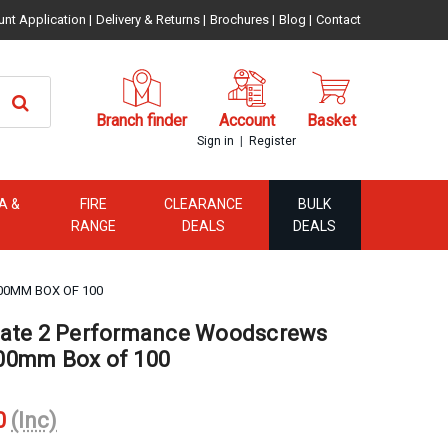
unt Application
|
Delivery & Returns
|
Brochures
|
Blog
|
Contact
Branch finder
Account
Basket
|
Sign in
Register
A &
FIRE
CLEARANCE
BULK
RANGE
DEALS
DEALS
00MM BOX OF 100
mate 2 Performance Woodscrews
00mm Box of 100
0
(Inc)