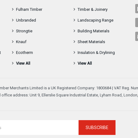
Fulham Timber
Timber & Joinery
Unbranded
Landscaping Range
Strongtie
Building Materials
Knauf
Sheet Materials
t
Ecotherm
Insulation & Drylining
View All
View All
mber Merchants Limited is a UK Registered Company: 1800684 | VAT Reg. Num
 office address: Unit 9, Ellerslie Square Industrial Estate, Lyham Road, Londo