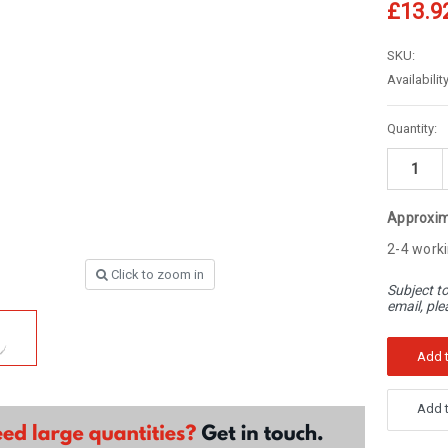
â
£13.9
SKU:
Availability
Current
Quantity:
Stock:
Approxim
2-4 worki
Click to zoom in
Subject to
email, ple
Add t