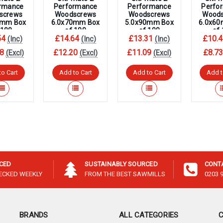
–
rmance
Performance
Performance
Perfo
screws
Woodscrews
Woodscrews
Wood
0mm Box
6.0x70mm Box
5.0x90mm Box
6.0x6
 100
of 100
of 100
of
54
£14.64
£13.31
£10.4
(Inc)
(Inc)
(Inc)
8
£12.20
£11.09
£8.7
(Excl)
(Excl)
(Excl)
to Cart
Add to Cart
Add to Cart
Add t
ICED
SUSTAINABLY SOURCED
CONT
HECKED WEEKLY
FROM THE BEST SAWMILLS
0203 
BRANDS
ALL CATEGORIES