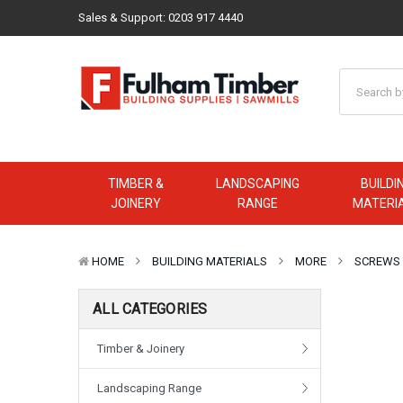
Sales & Support:
0203 917 4440
TIMBER &
LANDSCAPING
BUILDI
JOINERY
RANGE
MATERI
HOME
BUILDING MATERIALS
MORE
SCREWS
ALL CATEGORIES
Timber & Joinery
Landscaping Range