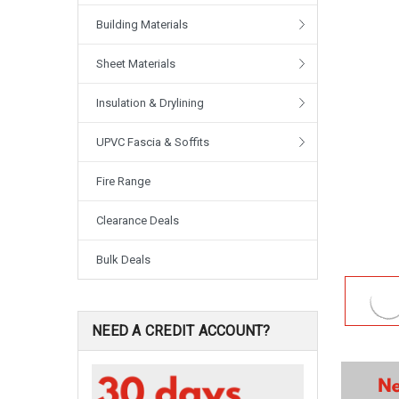
Building Materials
Sheet Materials
Insulation & Drylining
UPVC Fascia & Soffits
Fire Range
Clearance Deals
Bulk Deals
NEED A CREDIT ACCOUNT?