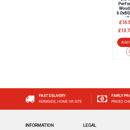
Perfo
Wood
6.0x8
of
£16.
£13.7
Add 
FAST DELIVERY
FAIRLY PR
KERBSIDE, HOME OR SITE
PRICES C
INFORMATION
LEGAL