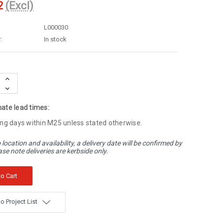
2
(Excl)
L000030
:
In stock
Increase
Quantity:
Decrease
Quantity:
ate lead times:
ng days within M25 unless stated otherwise.
 location and availability, a delivery date will be confirmed by
ase note deliveries are kerbside only.
o Project List