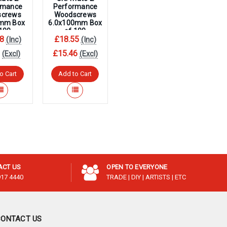
¡
rmance
Performance
screws
Woodscrews
0mm Box
6.0x100mm Box
 100
of 100
8
£18.55
(Inc)
(Inc)
3
£15.46
(Excl)
(Excl)
o Cart
Add to Cart
ACT US
OPEN TO EVERYONE
917 4440
TRADE | DIY | ARTISTS | ETC
CONTACT US