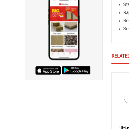
St
Ra
Re
Se
RELATE
Ulti