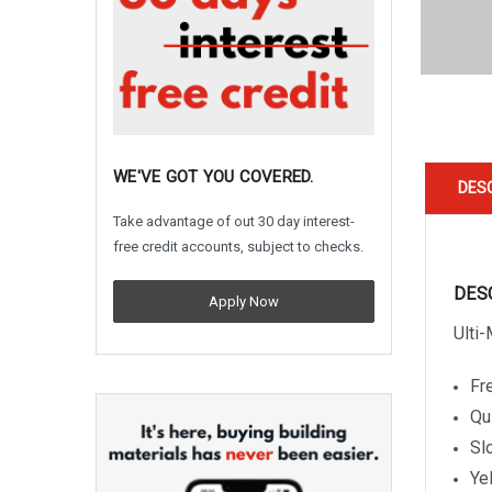
WE'VE GOT YOU COVERED.
DES
Take advantage of out 30 day interest-
free credit accounts, subject to checks.
DES
Apply Now
Ulti
Fre
Qu
Sl
Ye