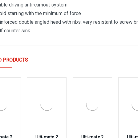
able driving anti-camout system
pid starting with the minimum of force
inforced double angled head with ribs, very resistant to screw 
lf counter sink
D PRODUCTS
-mate 2
Ulti-mate 2
Ulti-mate 2
Ulti-