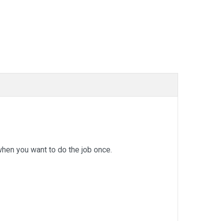
en you want to do the job once.