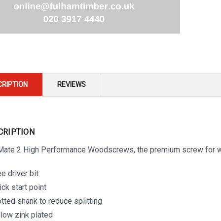
CRIPTION
REVIEWS
CRIPTION
-Mate 2 High Performance Woodscrews, the premium screw for wh
e driver bit
ick start point
otted shank to reduce splitting
llow zink plated