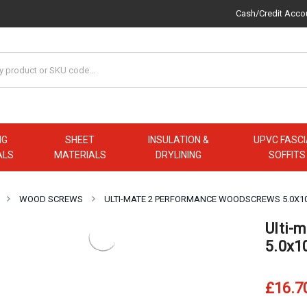
Cash/Credit Acco
NG
SHEET
INSULATION &
UPVC FASCI
ALS
MATERIALS
DRYLINING
SOFFITS
WOOD SCREWS
ULTI-MATE 2 PERFORMANCE WOODSCREWS 5.0X1
Ulti-
5.0x1
£16.7