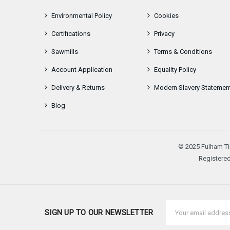
Environmental Policy
Cookies
Certifications
Privacy
Sawmills
Terms & Conditions
Account Application
Equality Policy
Delivery & Returns
Modern Slavery Statemen
Blog
© 2025 Fulham Ti
Registered
Email
SIGN UP TO OUR NEWSLETTER
Address