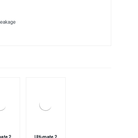
breakage
mate 2
Ulti-mate 2