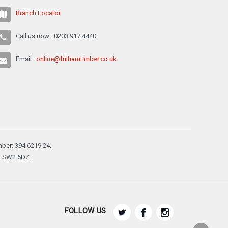
Branch Locator
Call us now : 0203 917 4440
Email :
online@fulhamtimber.co.uk
ber: 394 6219 24.
n, SW2 5DZ.
FOLLOW US