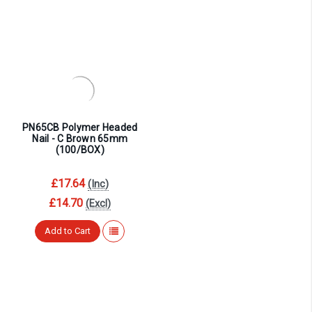
PN65CB Polymer Headed
Nail - C Brown 65mm
(100/BOX)
£17.64
(Inc)
£14.70
(Excl)
Add to Cart