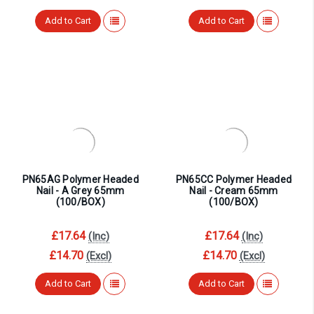
Add to Cart
Add to Cart
PN65AG Polymer Headed
PN65CC Polymer Headed
Nail - A Grey 65mm
Nail - Cream 65mm
(100/BOX)
(100/BOX)
£17.64
£17.64
(Inc)
(Inc)
£14.70
£14.70
(Excl)
(Excl)
Add to Cart
Add to Cart