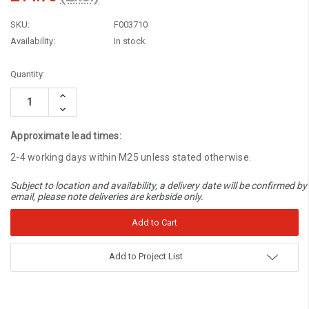
SKU:
F003710
Availability:
In stock
Current
Quantity:
Stock:
Increase
Quantity:
Decrease
Quantity:
Approximate lead times:
2-4 working days within M25 unless stated otherwise.
Subject to location and availability, a delivery date will be confirmed by
email, please note deliveries are kerbside only.
Add to Project List