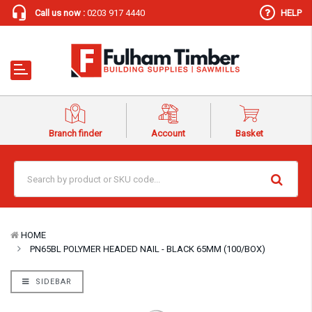
Call us now :
0203 917 4440
HELP
Branch finder
Account
Basket
HOME
PN65BL POLYMER HEADED NAIL - BLACK 65MM (100/BOX)
SIDEBAR