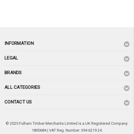
¡
INFORMATION
LEGAL
BRANDS
ALL CATEGORIES
CONTACT US
© 2025 Fulham Timber Merchants Limited is a UK Registered Company:
1800684 | VAT Reg. Number: 394 6219 24.