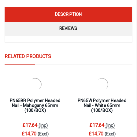
DESCRIPTION
REVIEWS
RELATED PRODUCTS
PN65BR Polymer Headed
PN65W Polymer Headed
Nail - Mahogany 65mm
Nail - White 65mm
(100/BOX)
(100/BOX)
£17.64
£17.64
(Inc)
(Inc)
£14.70
£14.70
(Excl)
(Excl)