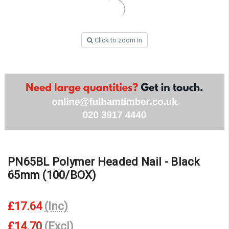
Click to zoom in
PN65BL Polymer Headed Nail - Black
65mm (100/BOX)
£17.64
(Inc)
£14.70
(Excl)