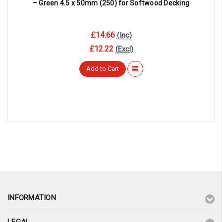
– Green 4.5 x 50mm (250) for Softwood Decking
£14.66
(Inc)
£12.22
(Excl)
Add to Cart
INFORMATION