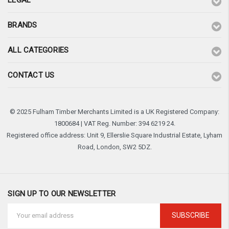
LEGAL
BRANDS
ALL CATEGORIES
CONTACT US
© 2025 Fulham Timber Merchants Limited is a UK Registered Company:
1800684 | VAT Reg. Number: 394 6219 24.
Registered office address: Unit 9, Ellerslie Square Industrial Estate, Lyham
Road, London, SW2 5DZ.
SIGN UP TO OUR NEWSLETTER
Email
Address