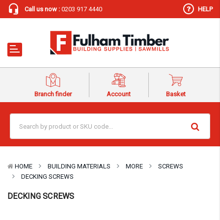
Call us now :
0203 917 4440
HELP
Branch finder
Account
Basket
HOME
BUILDING MATERIALS
MORE
SCREWS
DECKING SCREWS
DECKING SCREWS