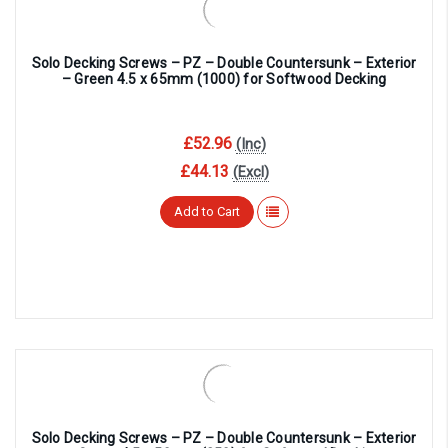
Solo Decking Screws – PZ – Double Countersunk – Exterior
– Green 4.5 x 65mm (1000) for Softwood Decking
£52.96
(Inc)
£44.13
(Excl)
Add to Cart
Solo Decking Screws – PZ – Double Countersunk – Exterior