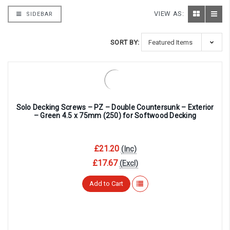
VIEW AS:
SIDEBAR
SORT BY:
Solo Decking Screws – PZ – Double Countersunk – Exterior
– Green 4.5 x 75mm (250) for Softwood Decking
£21.20
(Inc)
£17.67
(Excl)
Add to Cart