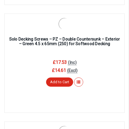
Solo Decking Screws – PZ – Double Countersunk – Exterior
– Green 4.5 x 65mm (250) for Softwood Decking
£17.53
(Inc)
£14.61
(Excl)
Add to Cart