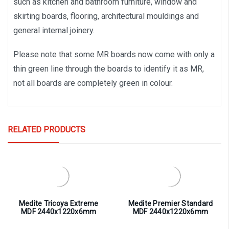
such as kitchen and bathroom furniture, window and
skirting boards, flooring, architectural mouldings and
general internal joinery.
Please note that some MR boards now come with only a
thin green line through the boards to identify it as MR,
not all boards are completely green in colour.
RELATED PRODUCTS
Medite Tricoya Extreme
Medite Premier Standard
MDF 2440x1220x6mm
MDF 2440x1220x6mm