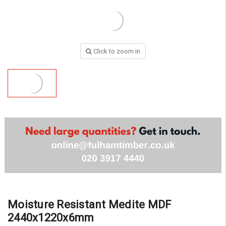
Click to zoom in
Moisture Resistant Medite MDF
2440x1220x6mm