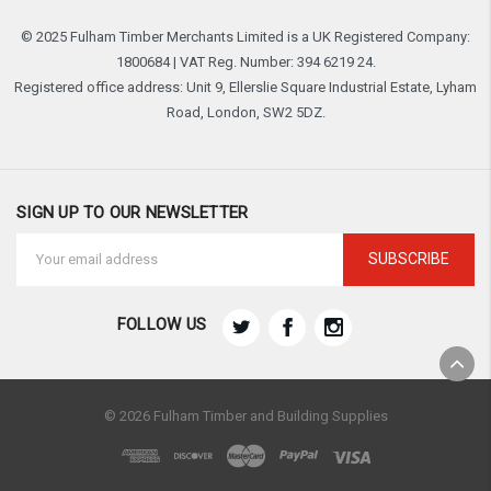
© 2025 Fulham Timber Merchants Limited is a UK Registered Company:
1800684 | VAT Reg. Number: 394 6219 24.
Registered office address: Unit 9, Ellerslie Square Industrial Estate, Lyham
Road, London, SW2 5DZ.
SIGN UP TO OUR NEWSLETTER
Email
Address
FOLLOW US
© 2026 Fulham Timber and Building Supplies