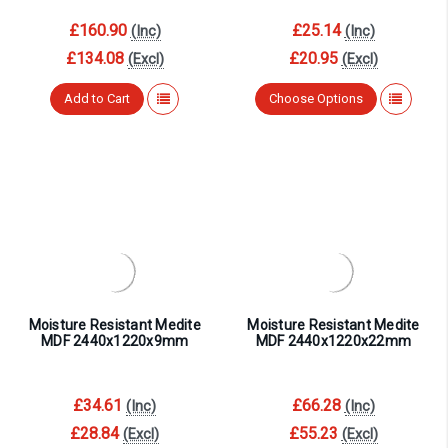
£160.90
£25.14
(Inc)
(Inc)
£134.08
£20.95
(Excl)
(Excl)
Add to Cart
Choose Options
Moisture Resistant Medite
Moisture Resistant Medite
MDF 2440x1220x9mm
MDF 2440x1220x22mm
£34.61
£66.28
(Inc)
(Inc)
£28.84
£55.23
(Excl)
(Excl)