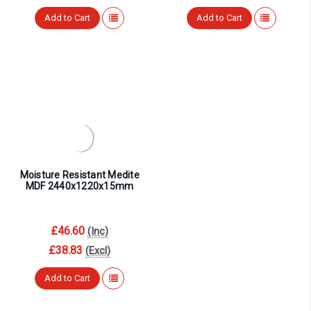
¡
Add to Cart
Add to Cart
Moisture Resistant Medite
MDF 2440x1220x15mm
£46.60
(Inc)
£38.83
(Excl)
Add to Cart