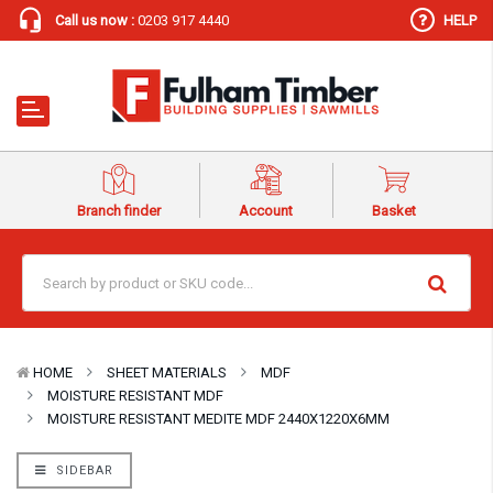
Call us now :
0203 917 4440
HELP
Branch finder
Account
Basket
HOME
SHEET MATERIALS
MDF
MOISTURE RESISTANT MDF
MOISTURE RESISTANT MEDITE MDF 2440X1220X6MM
SIDEBAR