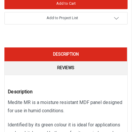
Add to Project List
DESCRIPTION
REVIEWS
Description
Medite MR is a moisture resistant MDF panel designed
for use in humid conditions.
Identified by its green colour it is ideal for applications