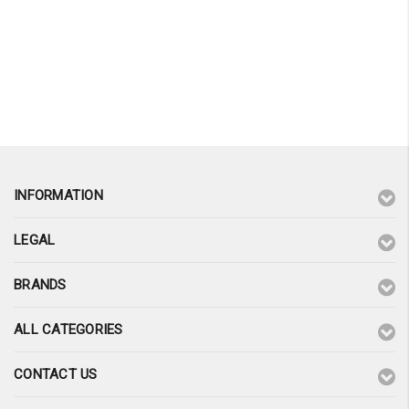
INFORMATION
LEGAL
BRANDS
ALL CATEGORIES
CONTACT US