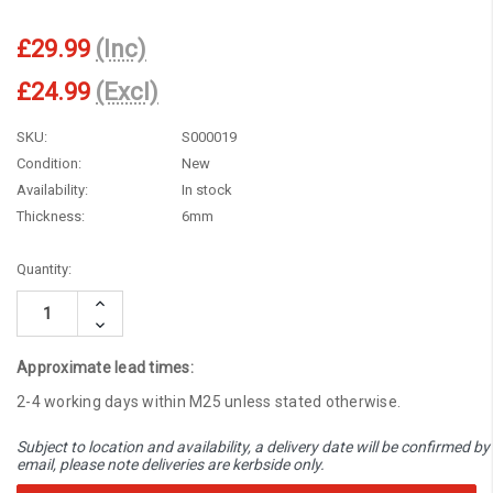
£29.99
(Inc)
£24.99
(Excl)
SKU:
S000019
Condition:
New
Availability:
In stock
Thickness:
6mm
Current
Quantity:
Stock:
Increase
Quantity:
Decrease
Quantity:
Approximate lead times:
2-4 working days within M25 unless stated otherwise.
Subject to location and availability, a delivery date will be confirmed by
email, please note deliveries are kerbside only.