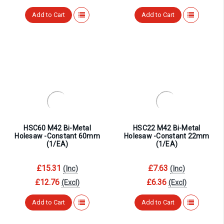
Add to Cart
Add to Cart
HSC60 M42 Bi-Metal
HSC22 M42 Bi-Metal
Holesaw -Constant 60mm
Holesaw -Constant 22mm
(1/EA)
(1/EA)
£15.31
£7.63
(Inc)
(Inc)
£12.76
£6.36
(Excl)
(Excl)
Add to Cart
Add to Cart