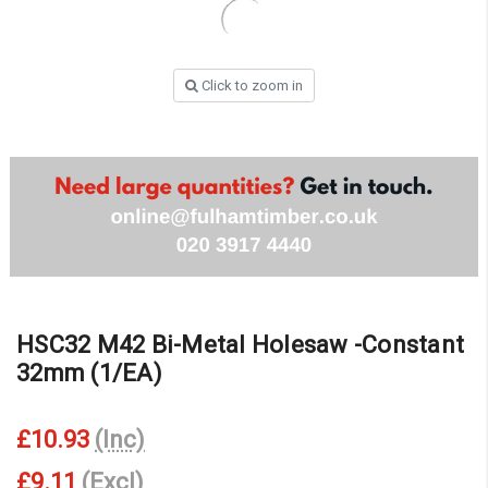
Click to zoom in
HSC32 M42 Bi-Metal Holesaw -Constant
32mm (1/EA)
£10.93
(Inc)
£9.11
(Excl)