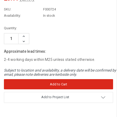
SKU:
F000724
Availability:
In stock
Current
Quantity:
Stock:
Increase
Quantity:
Decrease
Quantity:
Approximate lead times:
2-4 working days within M25 unless stated otherwise.
Subject to location and availability, a delivery date will be confirmed by
email, please note deliveries are kerbside only.
Add to Project List