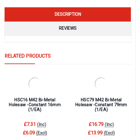
DESCRIPTION
REVIEWS
RELATED PRODUCTS
HSC16 M42 Bi-Metal
HSC79 M42 Bi-Metal
Holesaw -Constant 16mm
Holesaw -Constant 79mm
(1/EA)
(1/EA)
£7.31
£16.79
(Inc)
(Inc)
£6.09
£13.99
(Excl)
(Excl)