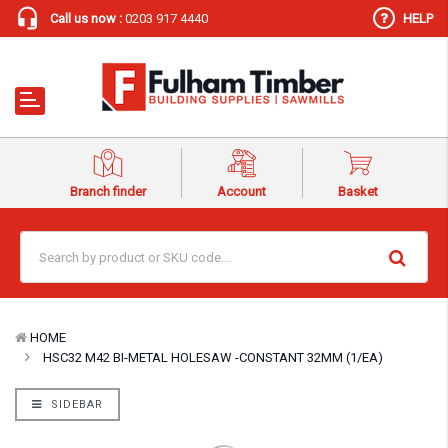
Call us now :
0203 917 4440
HELP
Branch finder
Account
Basket
HOME
HSC32 M42 BI-METAL HOLESAW -CONSTANT 32MM (1/EA)
SIDEBAR