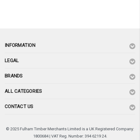
¡
INFORMATION
LEGAL
BRANDS
ALL CATEGORIES
CONTACT US
© 2025 Fulham Timber Merchants Limited is a UK Registered Company:
1800684 | VAT Reg. Number: 394 6219 24.