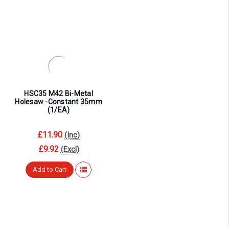
HSC35 M42 Bi-Metal
Holesaw -Constant 35mm
(1/EA)
£11.90
(Inc)
£9.92
(Excl)
Add to Cart