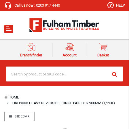
Call us now :
0203 917 4440
HELP
Branch finder
Account
Basket
HOME
HRH900B HEAVY REVERSIBLEHINGE PAIR BLK 900MM (1/PCK)
SIDEBAR