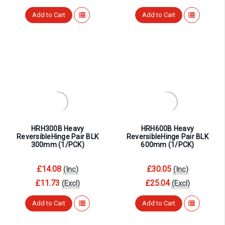
Add to Cart
Add to Cart
HRH300B Heavy
HRH600B Heavy
ReversibleHinge Pair BLK
ReversibleHinge Pair BLK
300mm (1/PCK)
600mm (1/PCK)
£14.08
£30.05
(Inc)
(Inc)
£11.73
£25.04
(Excl)
(Excl)
Add to Cart
Add to Cart