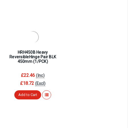
HRH450B Heavy
ReversibleHinge Pair BLK
450mm (1/PCK)
£22.46
(Inc)
£18.72
(Excl)
Add to Cart