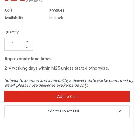
SKU:
F005344
Availability:
In stock
Current
Quantity:
Stock:
Increase
Quantity:
Decrease
Quantity:
Approximate lead times:
2-4 working days within M25 unless stated otherwise.
Subject to location and availability, a delivery date will be confirmed by
email, please note deliveries are kerbside only.
Add to Project List