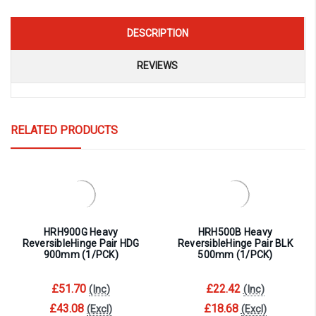
DESCRIPTION
REVIEWS
RELATED PRODUCTS
HRH900G Heavy
HRH500B Heavy
ReversibleHinge Pair HDG
ReversibleHinge Pair BLK
900mm (1/PCK)
500mm (1/PCK)
£51.70
£22.42
(Inc)
(Inc)
£43.08
£18.68
(Excl)
(Excl)