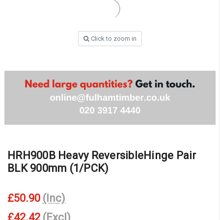
Click to zoom in
HRH900B Heavy ReversibleHinge Pair
BLK 900mm (1/PCK)
£50.90
(Inc)
£42.42
(Excl)