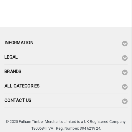
¡
INFORMATION
LEGAL
BRANDS
ALL CATEGORIES
CONTACT US
© 2025 Fulham Timber Merchants Limited is a UK Registered Company:
1800684 | VAT Reg. Number: 394 6219 24.