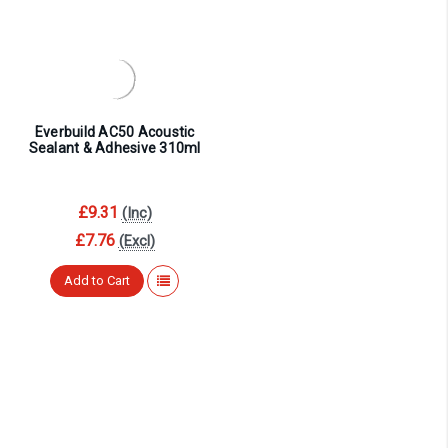
¡
Everbuild AC50 Acoustic
Sealant & Adhesive 310ml
£9.31
(Inc)
£7.76
(Excl)
Add to Cart