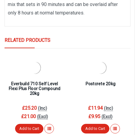
mix that sets in 90 minutes and can be overlaid after
only 8 hours at normal temperatures.
RELATED PRODUCTS
Everbuild 710 Self Level
Postcrete 20kg
Flexi Plus Floor Compound
20kg
£25.20
£11.94
(Inc)
(Inc)
£21.00
£9.95
(Excl)
(Excl)
Add to Cart
Add to Cart