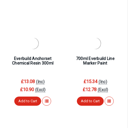
Everbuild Anchorset
700ml Everbuild Line
Chemical Resin 300ml
Marker Paint
£13.08
£15.34
(Inc)
(Inc)
£10.90
£12.78
(Excl)
(Excl)
Add to Cart
Add to Cart