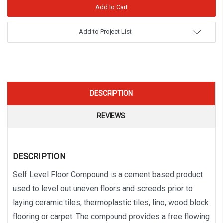
Add to Project List
DESCRIPTION
REVIEWS
DESCRIPTION
Self Level Floor Compound is a cement based product
used to level out uneven floors and screeds prior to
laying ceramic tiles, thermoplastic tiles, lino, wood block
flooring or carpet. The compound provides a free flowing