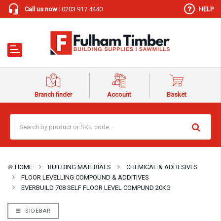
Call us now :
0203 917 4440
HELP
Branch finder
Account
Basket
HOME
BUILDING MATERIALS
CHEMICAL & ADHESIVES
FLOOR LEVELLING COMPOUND & ADDITIVES
EVERBUILD 708 SELF FLOOR LEVEL COMPUND 20KG
SIDEBAR