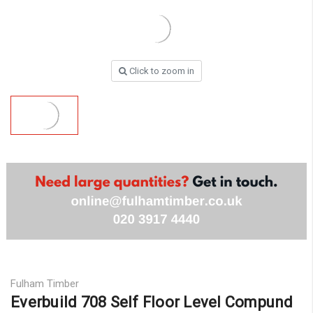
Click to zoom in
Fulham Timber
Everbuild 708 Self Floor Level Compund