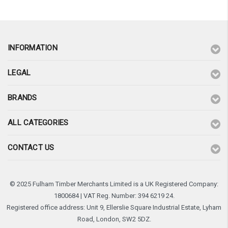
INFORMATION
LEGAL
BRANDS
ALL CATEGORIES
CONTACT US
© 2025 Fulham Timber Merchants Limited is a UK Registered Company:
1800684 | VAT Reg. Number: 394 6219 24.
Registered office address: Unit 9, Ellerslie Square Industrial Estate, Lyham
Road, London, SW2 5DZ.