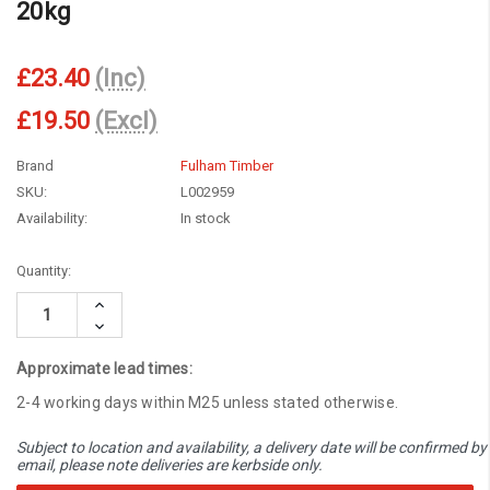
20kg
£23.40
(Inc)
£19.50
(Excl)
Brand
Fulham Timber
SKU:
L002959
Availability:
In stock
Current
Quantity:
Stock:
Increase
Quantity:
Decrease
Quantity:
Approximate lead times:
2-4 working days within M25 unless stated otherwise.
Subject to location and availability, a delivery date will be confirmed by
email, please note deliveries are kerbside only.