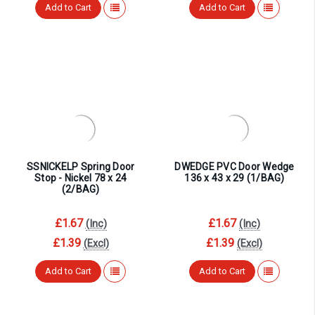
Add to Cart
Add to Cart
SSNICKELP Spring Door
DWEDGE PVC Door Wedge
Stop - Nickel 78 x 24
136 x 43 x 29 (1/BAG)
(2/BAG)
£1.67
£1.67
(Inc)
(Inc)
£1.39
£1.39
(Excl)
(Excl)
Add to Cart
Add to Cart