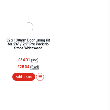
32 x 138mm Door Lining Kit
for 2'6" / 2'9" Pre Pack No
Stops Whitewood
£34.01
(Inc)
£28.34
(Excl)
Add to Cart