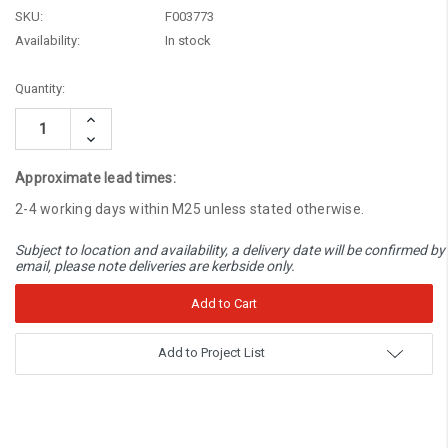
SKU:
F003773
Availability:
In stock
Current
Quantity:
Stock:
Increase
Quantity:
Decrease
Quantity:
Approximate lead times:
2-4 working days within M25 unless stated otherwise.
Subject to location and availability, a delivery date will be confirmed by
email, please note deliveries are kerbside only.
Add to Project List