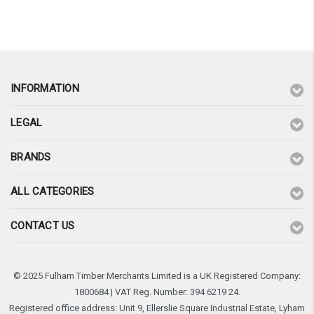
¡
INFORMATION
LEGAL
BRANDS
ALL CATEGORIES
CONTACT US
© 2025 Fulham Timber Merchants Limited is a UK Registered Company:
1800684 | VAT Reg. Number: 394 6219 24.
Registered office address: Unit 9, Ellerslie Square Industrial Estate, Lyham