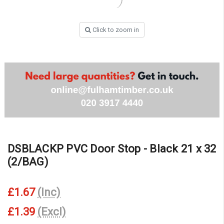
Click to zoom in
DSBLACKP PVC Door Stop - Black 21 x 32
(2/BAG)
£1.67
(Inc)
£1.39
(Excl)