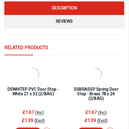
DESCRIPTION
REVIEWS
RELATED PRODUCTS
DSWHITEP PVC Door Stop -
SSBRASSP Spring Door
White 21 x 32 (2/BAG)
Stop - Brass 78 x 24
(2/BAG)
£1.67
£1.67
(Inc)
(Inc)
£1.39
£1.39
(Excl)
(Excl)