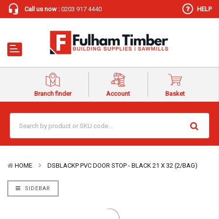
Call us now :
0203 917 4440
HELP
Branch finder
Account
Basket
HOME
DSBLACKP PVC DOOR STOP - BLACK 21 X 32 (2/BAG)
SIDEBAR