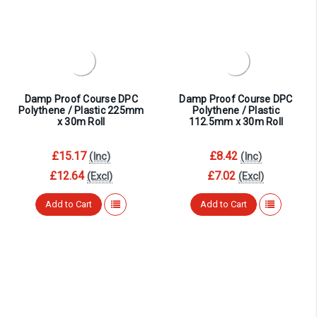
Damp Proof Course DPC
Damp Proof Course DPC
Polythene / Plastic 225mm
Polythene / Plastic
x 30m Roll
112.5mm x 30m Roll
£15.17
£8.42
(Inc)
(Inc)
£12.64
£7.02
(Excl)
(Excl)
Add to Cart
Add to Cart