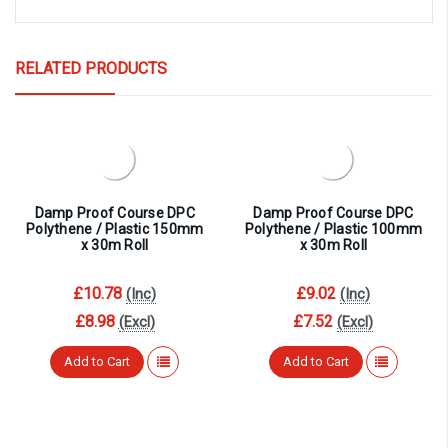
RELATED PRODUCTS
Damp Proof Course DPC
Damp Proof Course DPC
Polythene / Plastic 150mm
Polythene / Plastic 100mm
x 30m Roll
x 30m Roll
£10.78
£9.02
(Inc)
(Inc)
£8.98
£7.52
(Excl)
(Excl)
Add to Cart
Add to Cart