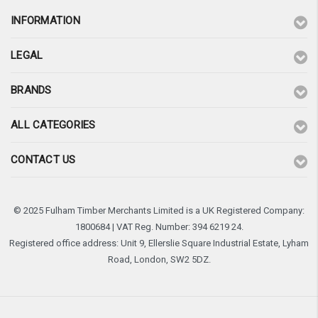
INFORMATION
LEGAL
BRANDS
ALL CATEGORIES
CONTACT US
© 2025 Fulham Timber Merchants Limited is a UK Registered Company:
1800684 | VAT Reg. Number: 394 6219 24.
Registered office address: Unit 9, Ellerslie Square Industrial Estate, Lyham
Road, London, SW2 5DZ.