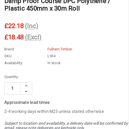
Damp Proof Course DPC Polythene /
Plastic 450mm x 30m Roll
£22.18
(Inc)
£18.48
(Excl)
Brand
Fulham Timber
SKU:
L934
Availability:
In stock
Current
Quantity:
Stock:
Increase
Quantity:
Decrease
Quantity:
Approximate lead times:
2-4 working days within M25 unless stated otherwise.
Subject to location and availability, a delivery date will be confirmed by
email, please note deliveries are kerbside only.