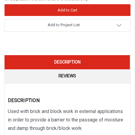
Add to Project List
DESCRIPTION
REVIEWS
DESCRIPTION
Used with brick and block work in external applications
in order to provide a barrier to the passage of moisture
and damp through brick/block work.