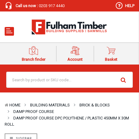
Call us now :
0203 917 4440
HELP
Branch finder
Account
Basket
HOME
BUILDING MATERIALS
BRICK & BLOCKS
DAMP PROOF COURSE
DAMP PROOF COURSE DPC POLYTHENE / PLASTIC 450MM X 30M
ROLL
SIDEBAR