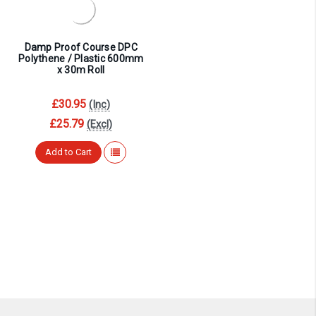
¡
Damp Proof Course DPC
Polythene / Plastic 600mm
x 30m Roll
£30.95
(Inc)
£25.79
(Excl)
Add to Cart