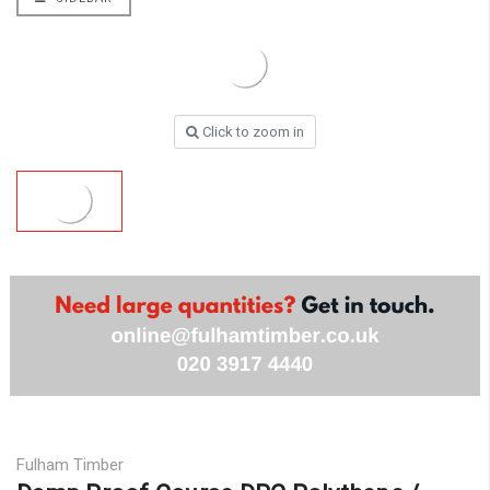
Click to zoom in
Fulham Timber