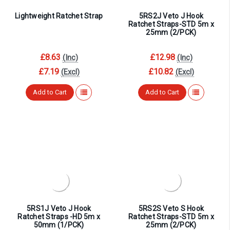
Lightweight Ratchet Strap
5RS2J Veto J Hook
Ratchet Straps-STD 5m x
25mm (2/PCK)
£8.63
£12.98
(Inc)
(Inc)
£7.19
£10.82
(Excl)
(Excl)
Add to Cart
Add to Cart
5RS1J Veto J Hook
5RS2S Veto S Hook
Ratchet Straps -HD 5m x
Ratchet Straps-STD 5m x
50mm (1/PCK)
25mm (2/PCK)