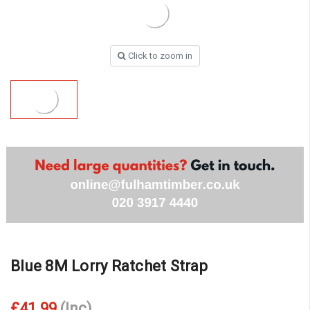
Click to zoom in
Blue 8M Lorry Ratchet Strap
£41.99
(Inc)