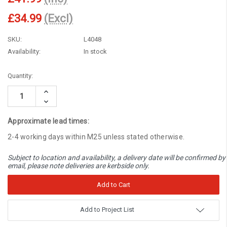
£34.99
(Excl)
SKU:
L4048
Availability:
In stock
Current
Quantity:
Stock:
Increase
Quantity:
Decrease
Quantity:
Approximate lead times:
2-4 working days within M25 unless stated otherwise.
Subject to location and availability, a delivery date will be confirmed by
email, please note deliveries are kerbside only.
Add to Project List