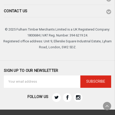
CONTACT US
© 2025 Fulham Timber Merchants Limited is a UK Registered Company:
1800684 | VAT Reg. Number: 394 6219 24.
Registered office address: Unit 9, Ellerslie Square Industrial Estate, Lyham
Road, London, SW2 5DZ.
SIGN UP TO OUR NEWSLETTER
Email
Address
FOLLOW US