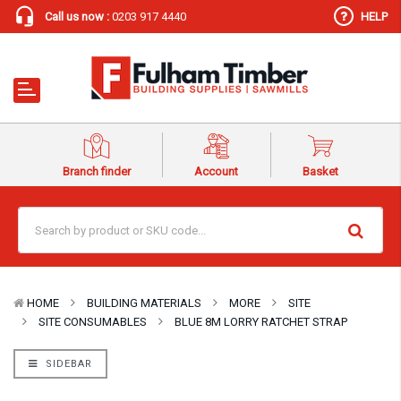
Call us now :
0203 917 4440
HELP
Branch finder
Account
Basket
HOME
BUILDING MATERIALS
MORE
SITE
SITE CONSUMABLES
BLUE 8M LORRY RATCHET STRAP
SIDEBAR