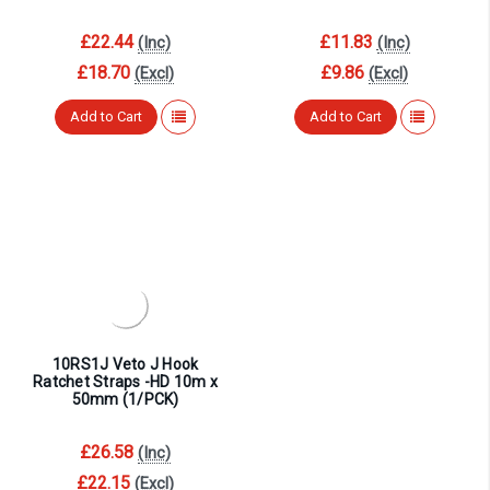
£22.44
£11.83
(Inc)
(Inc)
£18.70
£9.86
(Excl)
(Excl)
Add to Cart
Add to Cart
10RS1J Veto J Hook
Ratchet Straps -HD 10m x
50mm (1/PCK)
£26.58
(Inc)
£22.15
(Excl)