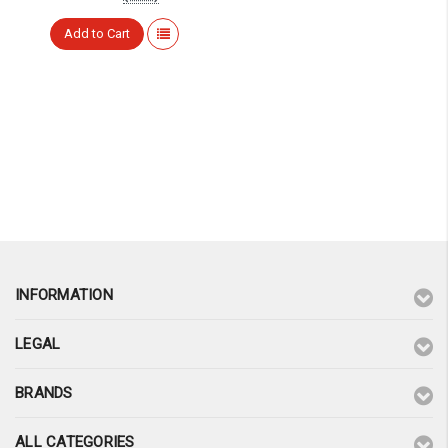
¡
Add to Cart
INFORMATION
LEGAL
BRANDS
ALL CATEGORIES