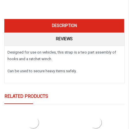
DESCRIPTION
REVIEWS
Designed for use on vehicles, this strap is a two part assembly of
hooks and a ratchet winch.
Can be used to secure heavy items safely.
RELATED PRODUCTS