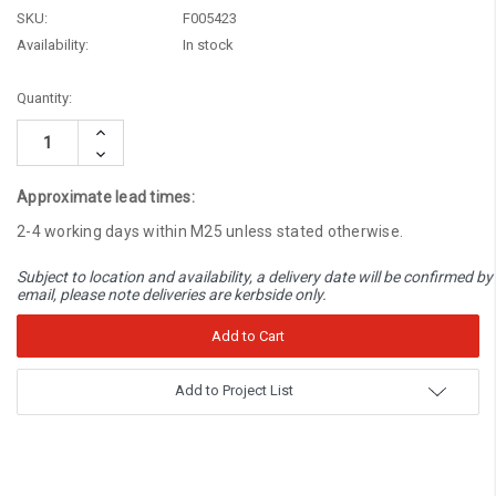
SKU:
F005423
Availability:
In stock
Current
Quantity:
Stock:
Increase
Quantity:
Decrease
Quantity:
Approximate lead times:
2-4 working days within M25 unless stated otherwise.
Subject to location and availability, a delivery date will be confirmed by
email, please note deliveries are kerbside only.
Add to Project List