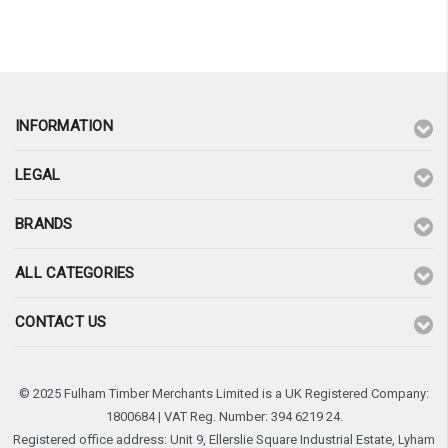
¡
INFORMATION
LEGAL
BRANDS
ALL CATEGORIES
CONTACT US
© 2025 Fulham Timber Merchants Limited is a UK Registered Company:
1800684 | VAT Reg. Number: 394 6219 24.
Registered office address: Unit 9, Ellerslie Square Industrial Estate, Lyham