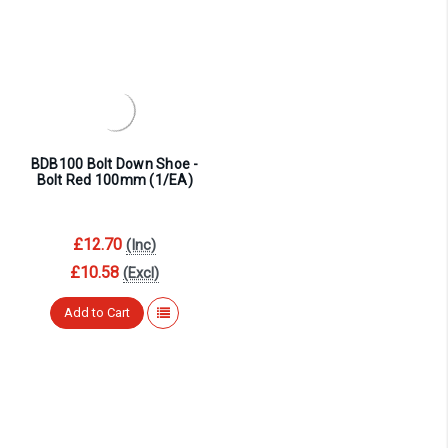
BDB100 Bolt Down Shoe -
Bolt Red 100mm (1/EA)
£12.70
(Inc)
£10.58
(Excl)
Add to Cart