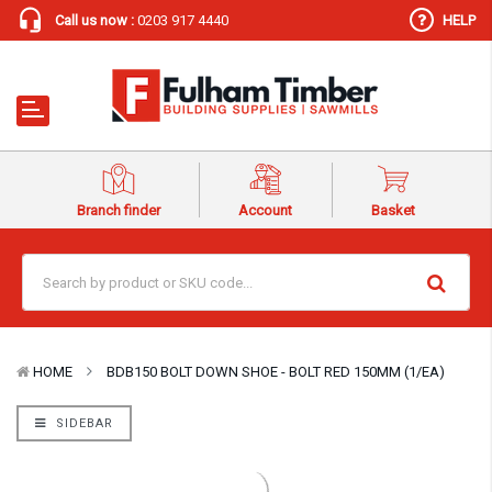
Call us now :
0203 917 4440
HELP
Branch finder
Account
Basket
HOME
BDB150 BOLT DOWN SHOE - BOLT RED 150MM (1/EA)
SIDEBAR