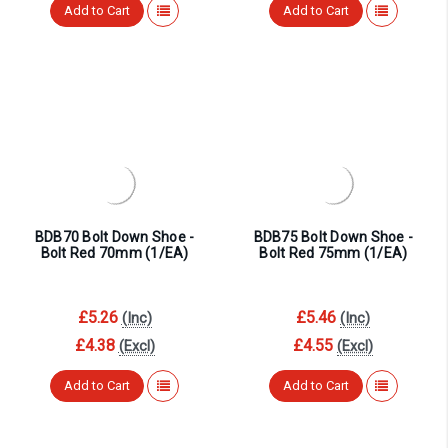
Add to Cart
Add to Cart
BDB70 Bolt Down Shoe -
BDB75 Bolt Down Shoe -
Bolt Red 70mm (1/EA)
Bolt Red 75mm (1/EA)
£5.26
£5.46
(Inc)
(Inc)
£4.38
£4.55
(Excl)
(Excl)
Add to Cart
Add to Cart