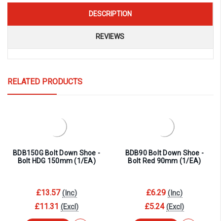
DESCRIPTION
REVIEWS
RELATED PRODUCTS
BDB150G Bolt Down Shoe -
BDB90 Bolt Down Shoe -
Bolt HDG 150mm (1/EA)
Bolt Red 90mm (1/EA)
£13.57
£6.29
(Inc)
(Inc)
£11.31
£5.24
(Excl)
(Excl)