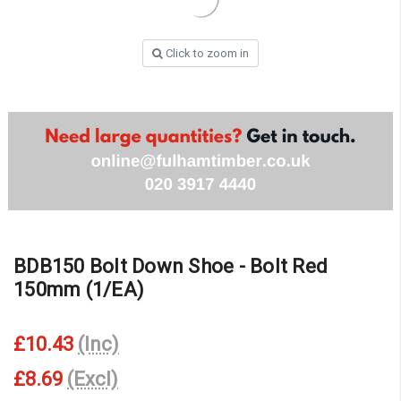
Click to zoom in
BDB150 Bolt Down Shoe - Bolt Red
150mm (1/EA)
£10.43
(Inc)
£8.69
(Excl)