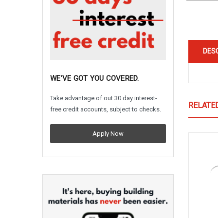
DES
WE'VE GOT YOU COVERED.
Take advantage of out 30 day interest-
RELATE
free credit accounts, subject to checks.
Apply Now