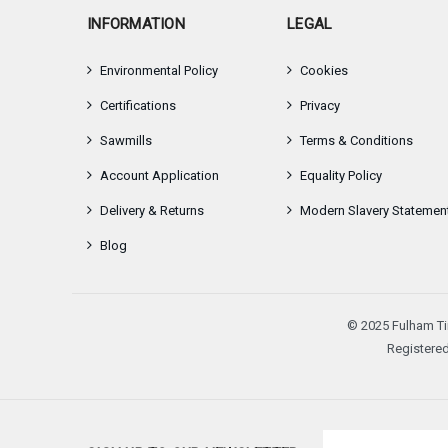
INFORMATION
LEGAL
Environmental Policy
Cookies
Certifications
Privacy
Sawmills
Terms & Conditions
Account Application
Equality Policy
Delivery & Returns
Modern Slavery Statemen
Blog
© 2025 Fulham Ti
Registered
Email