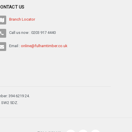
¡
CONTACT US
Branch Locator
Call us now : 0203 917 4440
Email :
online@fulhamtimber.co.uk
ber: 394 6219 24.
n, SW2 5DZ.