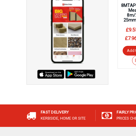
8MTAP
Mea
8m/2
25mm 
£9.5
£7.9
Add 
FAST DELIVERY
FAIRLY PR
KERBSIDE, HOME OR SITE
PRICES C