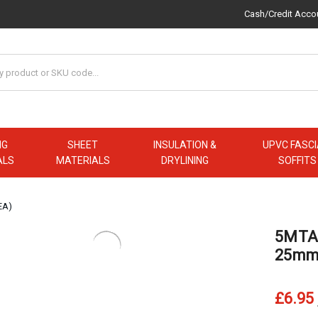
Cash/Credit Acco
NG
SHEET
INSULATION &
UPVC FASCI
ALS
MATERIALS
DRYLINING
SOFFITS
EA)
5MTAP
25mm 
£6.95