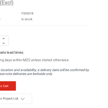
(Excl)
F005018
:
In stock
Increase
Quantity:
Decrease
Quantity:
ate lead times:
ng days within M25 unless stated otherwise.
 location and availability, a delivery date will be confirmed by
ase note deliveries are kerbside only.
o Project List