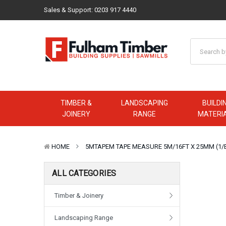
Sales & Support:
0203 917 4440
TIMBER &
LANDSCAPING
BUILDI
JOINERY
RANGE
MATERI
HOME
5MTAPEM TAPE MEASURE 5M/16FT X 25MM (1/
ALL CATEGORIES
Timber & Joinery
Landscaping Range