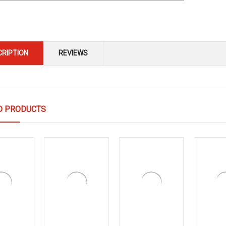
CRIPTION
REVIEWS
D PRODUCTS