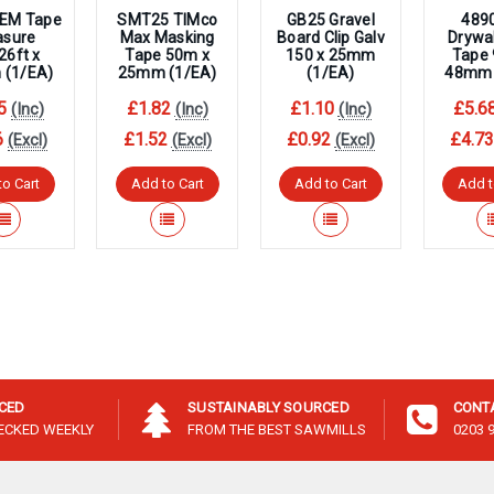
EM Tape
SMT25 TIMco
GB25 Gravel
489
sure
Max Masking
Board Clip Galv
Drywal
6ft x
Tape 50m x
150 x 25mm
Tape
(1/EA)
25mm (1/EA)
(1/EA)
48mm 
5
£1.82
£1.10
£5.6
(Inc)
(Inc)
(Inc)
6
£1.52
£0.92
£4.7
(Excl)
(Excl)
(Excl)
to Cart
Add to Cart
Add to Cart
Add t
ICED
SUSTAINABLY SOURCED
CONT
HECKED WEEKLY
FROM THE BEST SAWMILLS
0203 