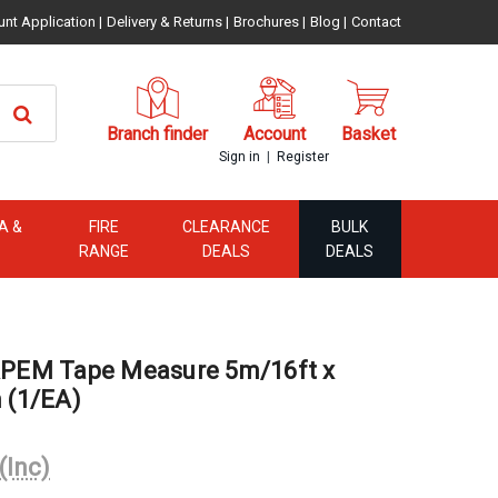
unt Application
|
Delivery & Returns
|
Brochures
|
Blog
|
Contact
Branch finder
Account
Basket
|
Sign in
Register
A &
FIRE
CLEARANCE
BULK
RANGE
DEALS
DEALS
EM Tape Measure 5m/16ft x
(1/EA)
(Inc)