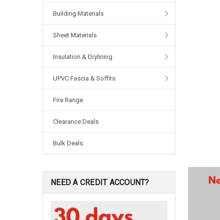
Building Materials
Sheet Materials
Insulation & Drylining
UPVC Fascia & Soffits
Fire Range
Clearance Deals
Bulk Deals
NEED A CREDIT ACCOUNT?