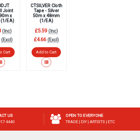
0DJT
CTSILVER Cloth
l Joint
Tape - Silver
 90m x
50m x 48mm
(1/EA)
(1/EA)
8
£5.59
(Inc)
(Inc)
3
£4.66
(Excl)
(Excl)
o Cart
Add to Cart
ACT US
OPEN TO EVERYONE
917 4440
TRADE | DIY | ARTISTS | ETC