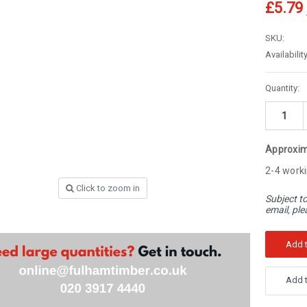
â
£5.79
SKU:
Availability
Current
Quantity:
Stock:
Approxim
2-4 worki
Click to zoom in
Subject to
email, ple
Add t