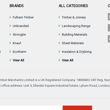
–
BRANDS
ALL CATEGORIES
Fulham Timber
Timber & Joinery
Unbranded
Landscaping Range
Strongtie
Building Materials
Knauf
Sheet Materials
t
Ecotherm
Insulation & Drylining
View All
View All
mber Merchants Limited is a UK Registered Company: 1800684 | VAT Reg. Num
 office address: Unit 9, Ellerslie Square Industrial Estate, Lyham Road, Londo