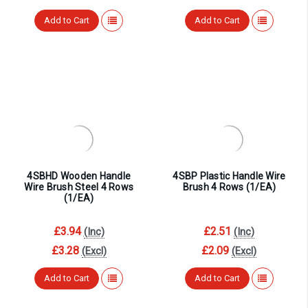
Add to Cart
Add to Cart
4SBHD Wooden Handle
4SBP Plastic Handle Wire
Wire Brush Steel 4 Rows
Brush 4 Rows (1/EA)
(1/EA)
£3.94
£2.51
(Inc)
(Inc)
£3.28
£2.09
(Excl)
(Excl)
Add to Cart
Add to Cart