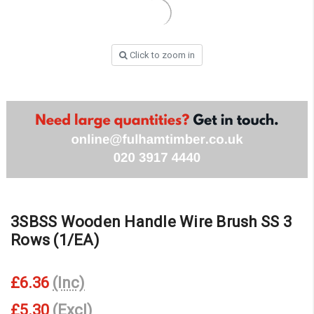
Click to zoom in
3SBSS Wooden Handle Wire Brush SS 3
Rows (1/EA)
£6.36
(Inc)
£5.30
(Excl)