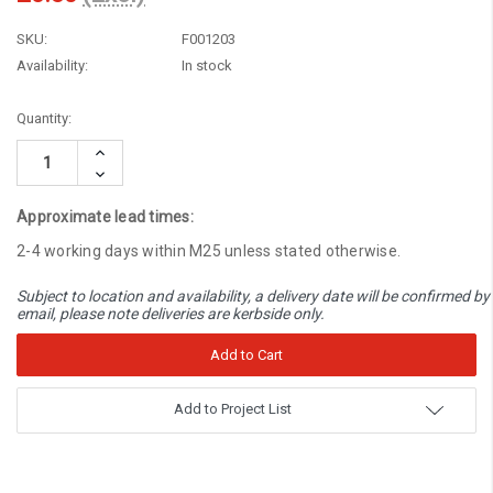
SKU:
F001203
Availability:
In stock
Current
Quantity:
Stock:
Increase
Quantity:
Decrease
Quantity:
Approximate lead times:
2-4 working days within M25 unless stated otherwise.
Subject to location and availability, a delivery date will be confirmed by
email, please note deliveries are kerbside only.
Add to Project List