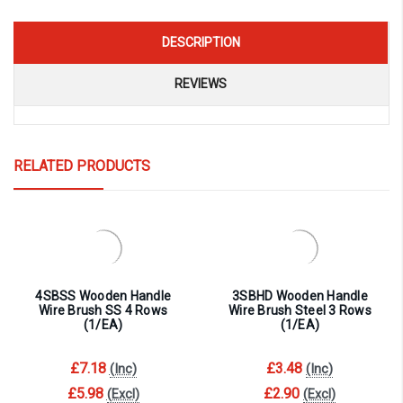
DESCRIPTION
REVIEWS
RELATED PRODUCTS
4SBSS Wooden Handle
3SBHD Wooden Handle
Wire Brush SS 4 Rows
Wire Brush Steel 3 Rows
(1/EA)
(1/EA)
£7.18
£3.48
(Inc)
(Inc)
£5.98
£2.90
(Excl)
(Excl)