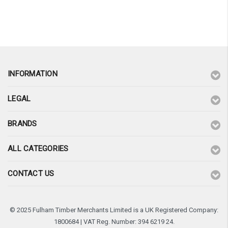
¡
INFORMATION
LEGAL
BRANDS
ALL CATEGORIES
CONTACT US
© 2025 Fulham Timber Merchants Limited is a UK Registered Company:
1800684 | VAT Reg. Number: 394 6219 24.