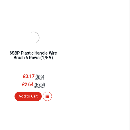
6SBP Plastic Handle Wire
Brush 6 Rows (1/EA)
£3.17
(Inc)
£2.64
(Excl)
Add to Cart