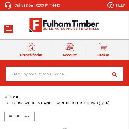
Call us now :
0203 917 4440
HELP
Branch finder
Account
Basket
HOME
3SBSS WOODEN HANDLE WIRE BRUSH SS 3 ROWS (1/EA)
SIDEBAR