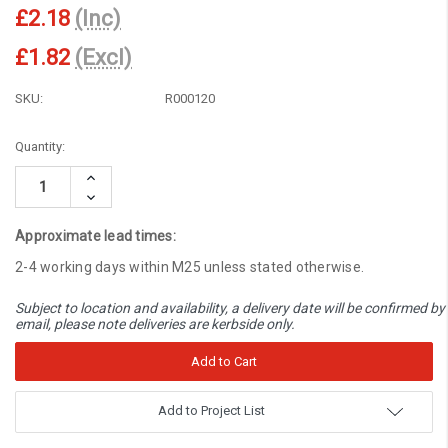
£2.18
(Inc)
£1.82
(Excl)
SKU:
R000120
Current
Quantity:
Stock:
Increase
Quantity:
Decrease
Quantity:
Approximate lead times:
2-4 working days within M25 unless stated otherwise.
Subject to location and availability, a delivery date will be confirmed by
email, please note deliveries are kerbside only.
Add to Project List