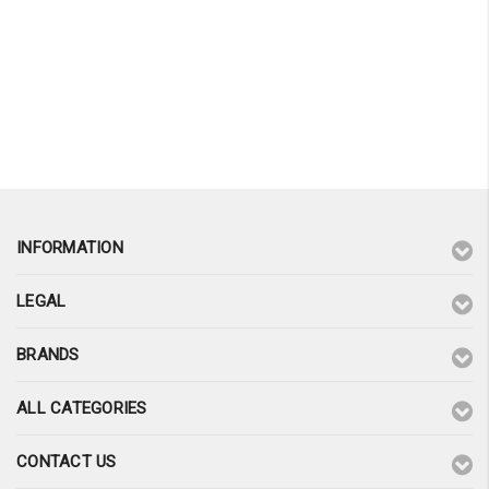
¡
INFORMATION
LEGAL
BRANDS
ALL CATEGORIES
CONTACT US