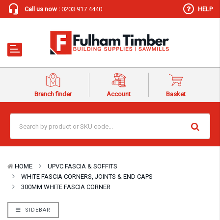
Call us now :
0203 917 4440
HELP
Branch finder
Account
Basket
HOME
UPVC FASCIA & SOFFITS
WHITE FASCIA CORNERS, JOINTS & END CAPS
300MM WHITE FASCIA CORNER
SIDEBAR