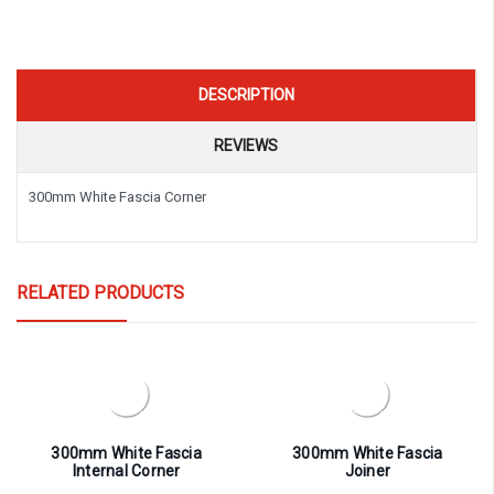
DESCRIPTION
REVIEWS
300mm White Fascia Corner
RELATED PRODUCTS
300mm White Fascia
300mm White Fascia
Internal Corner
Joiner