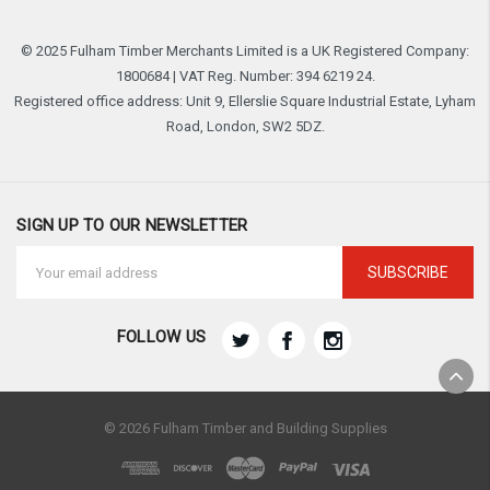
© 2025 Fulham Timber Merchants Limited is a UK Registered Company:
1800684 | VAT Reg. Number: 394 6219 24.
Registered office address: Unit 9, Ellerslie Square Industrial Estate, Lyham
Road, London, SW2 5DZ.
SIGN UP TO OUR NEWSLETTER
Email
Address
FOLLOW US
© 2026 Fulham Timber and Building Supplies