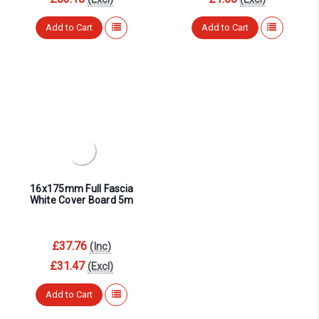
Add to Cart
Add to Cart
16x175mm Full Fascia
White Cover Board 5m
£37.76
(Inc)
£31.47
(Excl)
Add to Cart