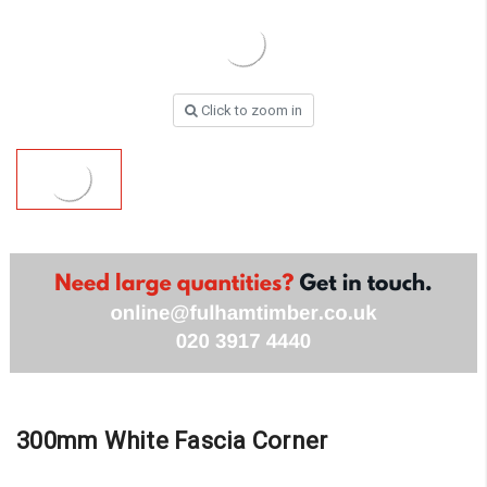
Click to zoom in
300mm White Fascia Corner