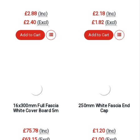
£2.88
£2.18
(Inc)
(Inc)
£2.40
£1.82
(Excl)
(Excl)
Add to Cart
Add to Cart
16x300mm Full Fascia
250mm White Fascia End
White Cover Board 5m
Cap
£75.78
£1.20
(Inc)
(Inc)
£63.15
£1.00
(Excl)
(Excl)