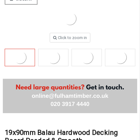
Click to zoom in
19x90mm Balau Hardwood Decking