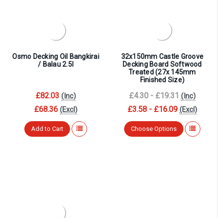
¡
Osmo Decking Oil Bangkirai
32x150mm Castle Groove
/ Balau 2.5l
Decking Board Softwood
Treated (27x 145mm
Finished Size)
£82.03
£4.30 - £19.31
(Inc)
(Inc)
£68.36
£3.58 - £16.09
(Excl)
(Excl)
Add to Cart
Choose Options