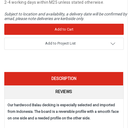
2-4 working days within M25 unless stated otherwise.
Subject to location and availability, a delivery date will be confirmed by
email, please note deliveries are kerbside only.
Add to Project List
DESCRIPTION
REVIEWS
Our hardwood Balau decking is especially selected and imported
from Indonesia. The board is a reversible profile with a smooth face
on one side and a reeded profile on the other side.