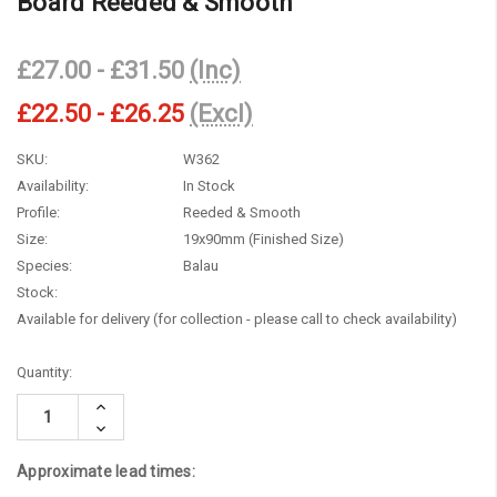
Board Reeded & Smooth
£27.00 - £31.50
(Inc)
£22.50 - £26.25
(Excl)
SKU:
W362
Availability:
In Stock
Profile:
Reeded & Smooth
Size:
19x90mm (Finished Size)
Species:
Balau
Stock:
Available for delivery (for collection - please call to check availability)
Current
Quantity:
Stock:
Increase
Quantity:
Decrease
Quantity:
Approximate lead times: