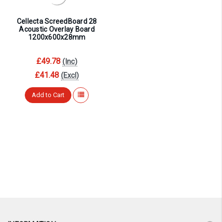
Cellecta ScreedBoard 28
Acoustic Overlay Board
1200x600x28mm
£49.78
(Inc)
£41.48
(Excl)
Add to Cart