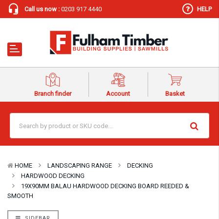
Call us now :
0203 917 4440
HELP
Branch finder
Account
Basket
HOME
LANDSCAPING RANGE
DECKING
HARDWOOD DECKING
19X90MM BALAU HARDWOOD DECKING BOARD REEDED &
SMOOTH
SIDEBAR