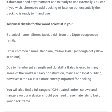
It does not need any treatment and is ready to use externally. You can
if you wish, choose to add decking oil later on but essentially the
decking is ready to fit and use.
Technical details for the wood scientist in you:
Botanical name - Shorea Iaevius ridl, from the Dipterocarpeceae
family.
Other common names: Bangkirai, Yellow Balau (although not yellow
in colour).
Due to it's inherent strength and durability, Balau is used in many
areas of the world in heavy construction, marine and boat building,
however in the UK it is almost entirely imported for decking.
You will also find a full range of C24 treated timber, screws and
hangers on our website, should you need these materials to build
your deck frame.