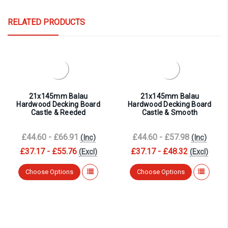
RELATED PRODUCTS
21x145mm Balau
21x145mm Balau
Hardwood Decking Board
Hardwood Decking Board
Castle & Reeded
Castle & Smooth
£44.60 - £66.91
£44.60 - £57.98
(Inc)
(Inc)
£37.17 - £55.76
£37.17 - £48.32
(Excl)
(Excl)
Choose Options
Choose Options