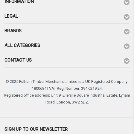
INFORMATION
LEGAL
BRANDS
ALL CATEGORIES
CONTACT US
© 2025 Fulham Timber Merchants Limited is a UK Registered Company:
1800684 | VAT Reg. Number: 394 6219 24.
Registered office address: Unit 9, Ellerslie Square Industrial Estate, Lyham
Road, London, SW2 5DZ.
SIGN UP TO OUR NEWSLETTER