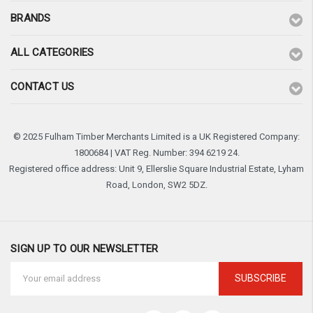
BRANDS
ALL CATEGORIES
CONTACT US
© 2025 Fulham Timber Merchants Limited is a UK Registered Company:
1800684 | VAT Reg. Number: 394 6219 24.
Registered office address: Unit 9, Ellerslie Square Industrial Estate, Lyham
Road, London, SW2 5DZ.
SIGN UP TO OUR NEWSLETTER
Email
Address