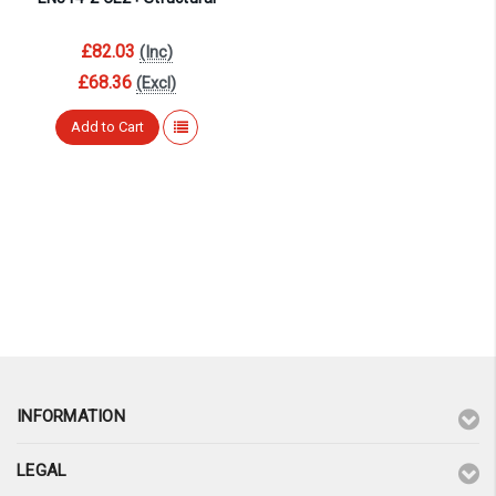
£82.03
(Inc)
£68.36
(Excl)
Add to Cart
INFORMATION
LEGAL