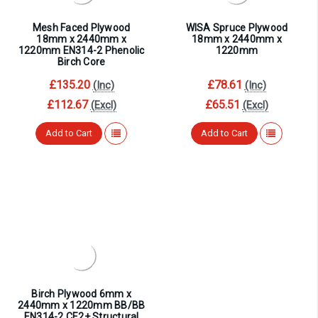
¡
Mesh Faced Plywood
WISA Spruce Plywood
18mm x 2440mm x
18mm x 2440mm x
1220mm EN314-2 Phenolic
1220mm
Birch Core
£135.20
£78.61
(Inc)
(Inc)
£112.67
£65.51
(Excl)
(Excl)
Add to Cart
Add to Cart
Birch Plywood 6mm x
2440mm x 1220mm BB/BB
EN314-2 CE2+ Structural