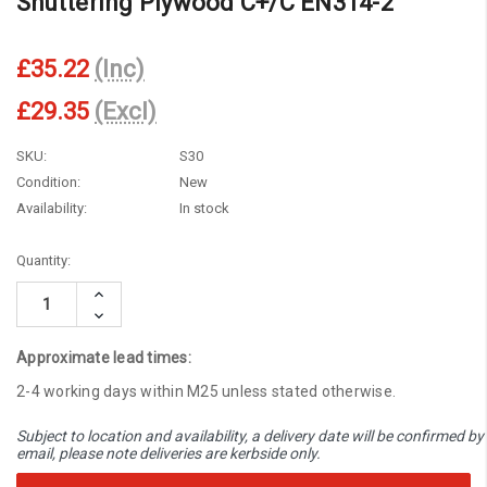
Shuttering Plywood C+/C EN314-2
£35.22
(Inc)
£29.35
(Excl)
SKU:
S30
Condition:
New
Availability:
In stock
Current
Quantity:
Stock:
Increase
Quantity:
Decrease
Quantity:
Approximate lead times:
2-4 working days within M25 unless stated otherwise.
Subject to location and availability, a delivery date will be confirmed by
email, please note deliveries are kerbside only.