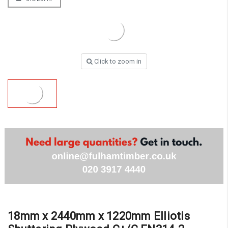
Click to zoom in
18mm x 2440mm x 1220mm Elliotis