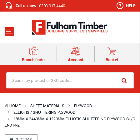
Call us now :
0203 917 4440
HELP
Branch finder
Account
Basket
HOME
SHEET MATERIALS
PLYWOOD
ELLIOTIS / SHUTTERING PLYWOOD
18MM X 2440MM X 1220MM ELLIOTIS SHUTTERING PLYWOOD C+/C
EN314-2
SIDEBAR