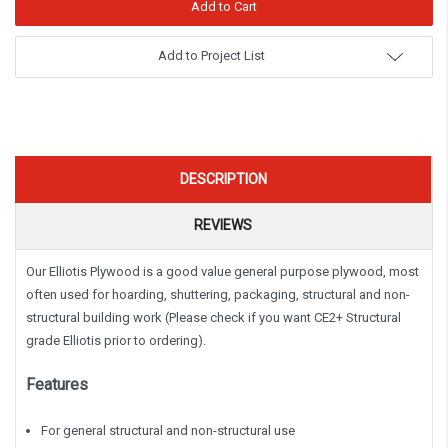
Add to Project List
DESCRIPTION
REVIEWS
Our Elliotis Plywood is a good value general purpose plywood, most
often used for hoarding, shuttering, packaging, structural and non-
structural building work (Please check if you want CE2+ Structural
grade Elliotis prior to ordering).
Features
For general structural and non-structural use