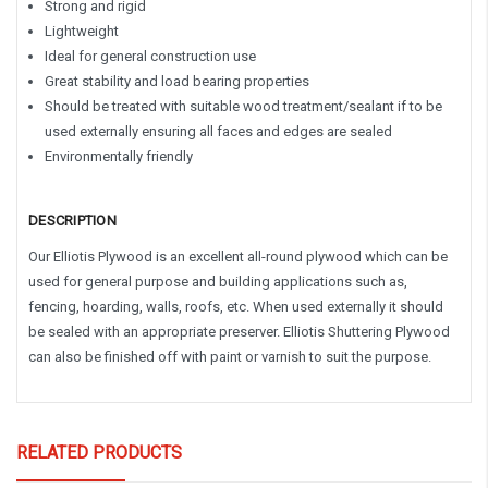
Strong and rigid
Lightweight
Ideal for general construction use
Great stability and load bearing properties
Should be treated with suitable wood treatment/sealant if to be
used externally ensuring all faces and edges are sealed
Environmentally friendly
DESCRIPTION
Our Elliotis Plywood is an excellent all-round plywood which can be
used for general purpose and building applications such as,
fencing, hoarding, walls, roofs, etc. When used externally it should
be sealed with an appropriate preserver. Elliotis Shuttering Plywood
can also be finished off with paint or varnish to suit the purpose.
RELATED PRODUCTS