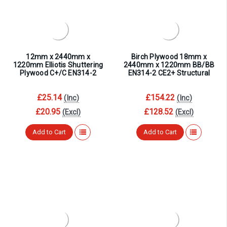
12mm x 2440mm x
Birch Plywood 18mm x
1220mm Elliotis Shuttering
2440mm x 1220mm BB/BB
Plywood C+/C EN314-2
EN314-2 CE2+ Structural
£25.14
£154.22
(Inc)
(Inc)
£20.95
£128.52
(Excl)
(Excl)
Add to Cart
Add to Cart