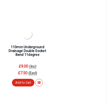
¡
110mm Underground
Drainage Double Socket
Bend 11degree
£9.00
(Inc)
£7.50
(Excl)
Add to Cart