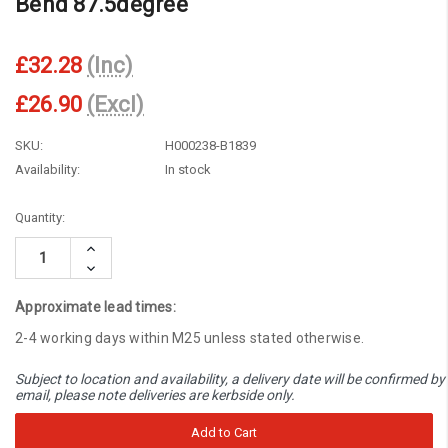
Bend 87.5degree
£32.28
(Inc)
£26.90
(Excl)
SKU:
H000238-B1839
Availability:
In stock
Current
Quantity:
Stock:
Increase
Quantity:
Decrease
Quantity:
Approximate lead times:
2-4 working days within M25 unless stated otherwise.
Subject to location and availability, a delivery date will be confirmed by
email, please note deliveries are kerbside only.