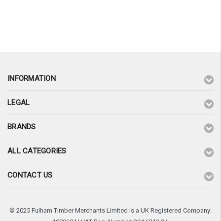
INFORMATION
LEGAL
BRANDS
ALL CATEGORIES
CONTACT US
© 2025 Fulham Timber Merchants Limited is a UK Registered Company: