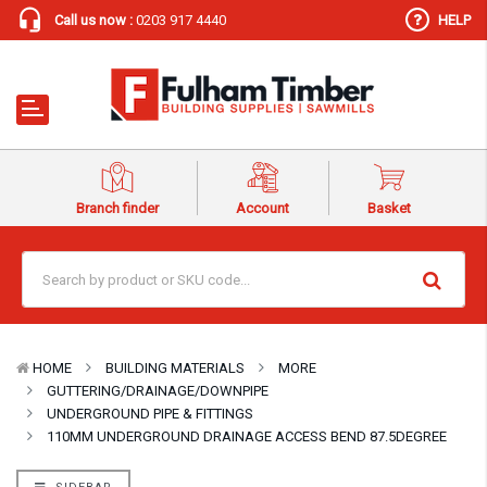
Call us now :
0203 917 4440
HELP
Branch finder
Account
Basket
HOME
BUILDING MATERIALS
MORE
GUTTERING/DRAINAGE/DOWNPIPE
UNDERGROUND PIPE & FITTINGS
110MM UNDERGROUND DRAINAGE ACCESS BEND 87.5DEGREE