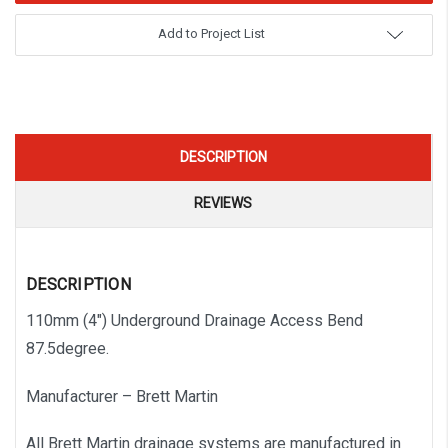
Add to Project List
DESCRIPTION
REVIEWS
DESCRIPTION
110mm (4″) Underground Drainage Access Bend
87.5degree.
Manufacturer – Brett Martin
All Brett Martin drainage systems are manufactured in