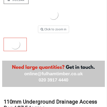
SIDEBAR
Click to zoom in
110mm Underground Drainage Access