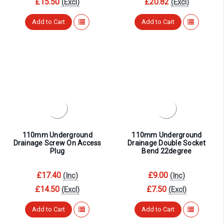
£15.50
£20.82
(Excl)
(Excl)
Add to Cart
Add to Cart
110mm Underground
110mm Underground
Drainage Screw On Access
Drainage Double Socket
Plug
Bend 22degree
£17.40
£9.00
(Inc)
(Inc)
£14.50
£7.50
(Excl)
(Excl)
Add to Cart
Add to Cart