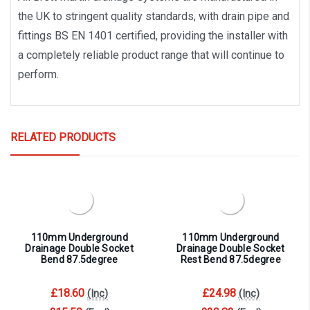
the UK to stringent quality standards, with drain pipe and
fittings BS EN 1401 certified, providing the installer with
a completely reliable product range that will continue to
perform.
RELATED PRODUCTS
110mm Underground
110mm Underground
Drainage Double Socket
Drainage Double Socket
Bend 87.5degree
Rest Bend 87.5degree
£18.60
£24.98
(Inc)
(Inc)