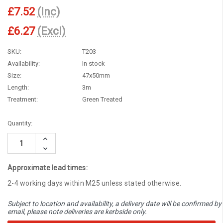
£7.52
(Inc)
£6.27
(Excl)
SKU:
T203
Availability:
In stock
Size:
47x50mm
Length:
3m
Treatment:
Green Treated
Current
Quantity:
Stock:
Increase
Quantity:
Decrease
Quantity:
Approximate lead times:
2-4 working days within M25 unless stated otherwise.
Subject to location and availability, a delivery date will be confirmed by
email, please note deliveries are kerbside only.