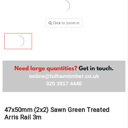
Click to zoom in
47x50mm (2x2) Sawn Green Treated
Arris Rail 3m