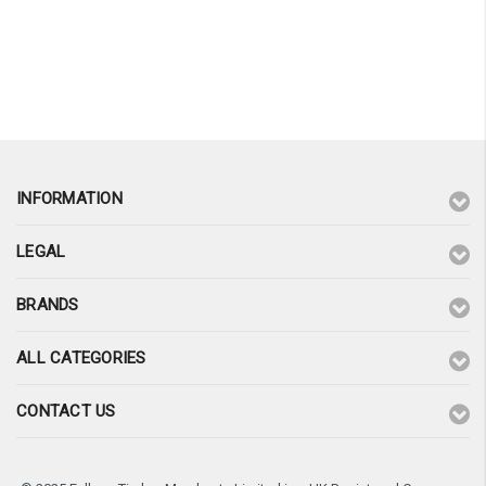
INFORMATION
LEGAL
BRANDS
ALL CATEGORIES
CONTACT US