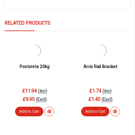
RELATED PRODUCTS
Postcrete 20kg
Arris Rail Bracket
£11.94
£1.74
(Inc)
(Inc)
£9.95
£1.45
(Excl)
(Excl)
Add to Cart
Add to Cart