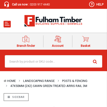
Call us now :
0203 917 4440
HELP
Branch finder
Account
Basket
HOME
LANDSCAPING RANGE
POSTS & FENCING
47X50MM (2X2) SAWN GREEN TREATED ARRIS RAIL 3M
SIDEBAR