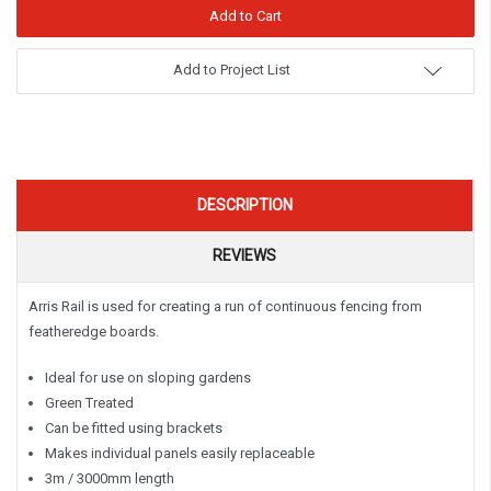
Add to Project List
DESCRIPTION
REVIEWS
Arris Rail is used for creating a run of continuous fencing from
featheredge boards.
Ideal for use on sloping gardens
Green Treated
Can be fitted using brackets
Makes individual panels easily replaceable
3m / 3000mm length