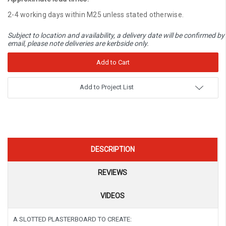
2-4 working days within M25 unless stated otherwise.
Subject to location and availability, a delivery date will be confirmed by
email, please note deliveries are kerbside only.
Add to Project List
DESCRIPTION
REVIEWS
VIDEOS
A SLOTTED PLASTERBOARD TO CREATE: