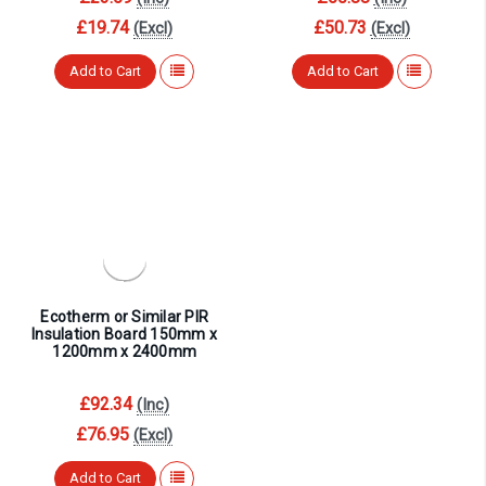
£19.74
£50.73
(Excl)
(Excl)
Add to Cart
Add to Cart
Ecotherm or Similar PIR
Insulation Board 150mm x
1200mm x 2400mm
£92.34
(Inc)
£76.95
(Excl)
Add to Cart