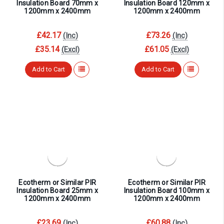
¡
Insulation Board 70mm x
Insulation Board 120mm x
1200mm x 2400mm
1200mm x 2400mm
£42.17
£73.26
(Inc)
(Inc)
£35.14
£61.05
(Excl)
(Excl)
Add to Cart
Add to Cart
Ecotherm or Similar PIR
Ecotherm or Similar PIR
Insulation Board 25mm x
Insulation Board 100mm x
1200mm x 2400mm
1200mm x 2400mm
£23.69
£60.88
(Inc)
(Inc)