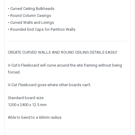
• Curved Ceiling Bulkheads
• Round Column Casings
• Curved Walls and Linings
• Rounded End Caps for Partition Walls
CREATE CURVED WALLS AND ROUND CEILING DETAILS EASILY
V-Cut’s Flexiboard will curve around the site framing without being
forced.
V-Cut Flexiboard goes where other boards can’t.
Standard board size:
1200 x 2400 x 12.5 mm
Able to bend to a 60mm radius