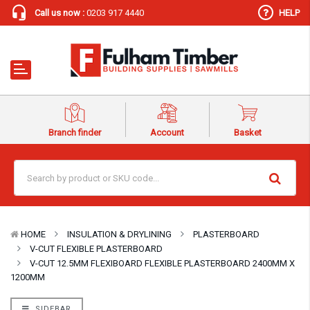
Call us now :
0203 917 4440
HELP
Branch finder
Account
Basket
HOME
INSULATION & DRYLINING
PLASTERBOARD
V-CUT FLEXIBLE PLASTERBOARD
V-CUT 12.5MM FLEXIBOARD FLEXIBLE PLASTERBOARD 2400MM X
1200MM
SIDEBAR