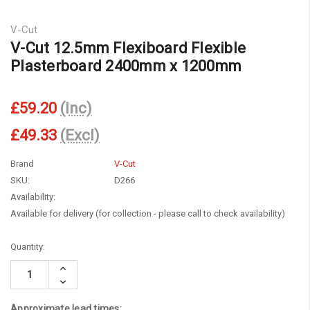
V-Cut
V-Cut 12.5mm Flexiboard Flexible
Plasterboard 2400mm x 1200mm
£59.20
(Inc)
£49.33
(Excl)
Brand
V-Cut
SKU:
D266
Availability:
Available for delivery (for collection - please call to check availability)
Current
Quantity:
Stock:
Increase
Quantity:
Decrease
Quantity:
Approximate lead times: