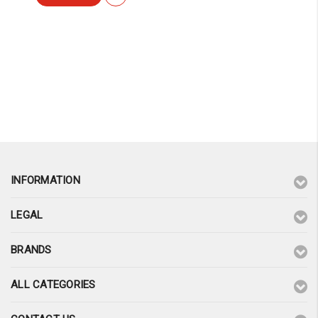
INFORMATION
LEGAL
BRANDS
ALL CATEGORIES