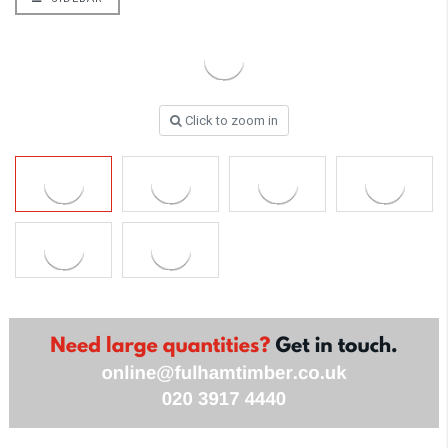
Click to zoom in