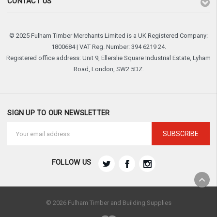
CONTACT US
© 2025 Fulham Timber Merchants Limited is a UK Registered Company:
1800684 | VAT Reg. Number: 394 6219 24.
Registered office address: Unit 9, Ellerslie Square Industrial Estate, Lyham
Road, London, SW2 5DZ.
SIGN UP TO OUR NEWSLETTER
Email
Address
FOLLOW US
© 2026 Fulham Timber and Building Supplies