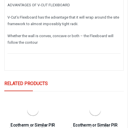
ADVANTAGES OF V-CUT FLEXIBOARD
V-Cut’s Flexiboard has the advantage that it will wrap around the site
framework to almost impossibly tight radii.
Whether the wall is convex, concave or both – the Flexiboard will
follow the contour
RELATED PRODUCTS
Ecotherm or Similar PIR
Ecotherm or Similar PIR