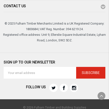
CONTACT US
© 2025 Fulham Timber Merchants Limited is a UK Registered Company:
1800684 | VAT Reg. Number: 394 6219 24.
Registered office address: Unit 9, Ellerslie Square Industrial Estate, Lyham
Road, London, SW2 5DZ.
SIGN UP TO OUR NEWSLETTER
Email
Address
FOLLOW US
© 2026 Fulham Timber and Building Supplies