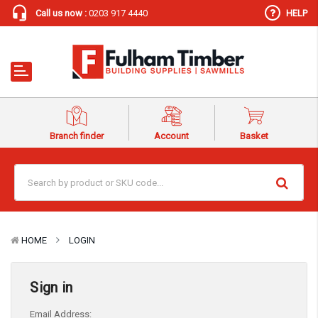
Call us now :
0203 917 4440
HELP
Branch finder
Account
Basket
HOME
LOGIN
Sign in
Email Address: