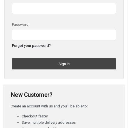
Password:
Forgot your password?
New Customer?
Create an account with us and you'll be able to:
Checkout faster
Save multiple delivery addresses