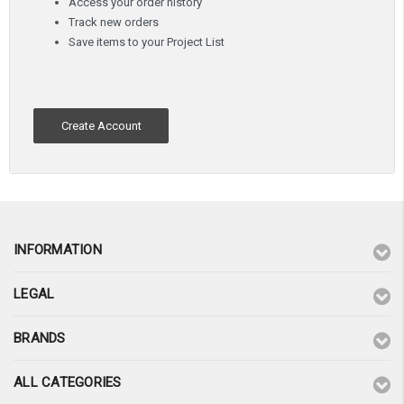
Access your order history
Track new orders
Save items to your Project List
Create Account
INFORMATION
LEGAL
BRANDS
ALL CATEGORIES