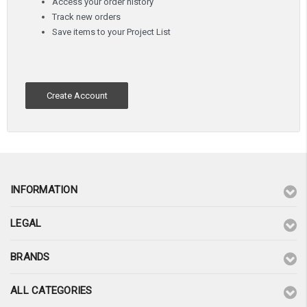
Access your order history
Track new orders
Save items to your Project List
Create Account
INFORMATION
LEGAL
BRANDS
ALL CATEGORIES