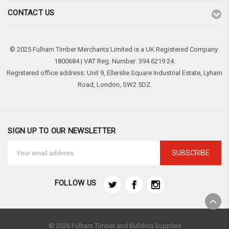
CONTACT US
© 2025 Fulham Timber Merchants Limited is a UK Registered Company:
1800684 | VAT Reg. Number: 394 6219 24.
Registered office address: Unit 9, Ellerslie Square Industrial Estate, Lyham
Road, London, SW2 5DZ.
SIGN UP TO OUR NEWSLETTER
Email
Address
FOLLOW US
© 2026 Fulham Timber and Building Supplies