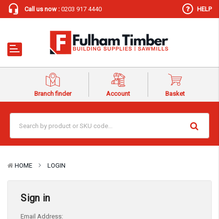
Call us now :
0203 917 4440
HELP
Branch finder
Account
Basket
HOME
LOGIN
Sign in
Email Address: