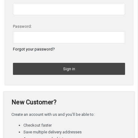
Password:
Forgot your password?
New Customer?
Create an account with us and you'll be able to:
Checkout faster
Save multiple delivery addresses