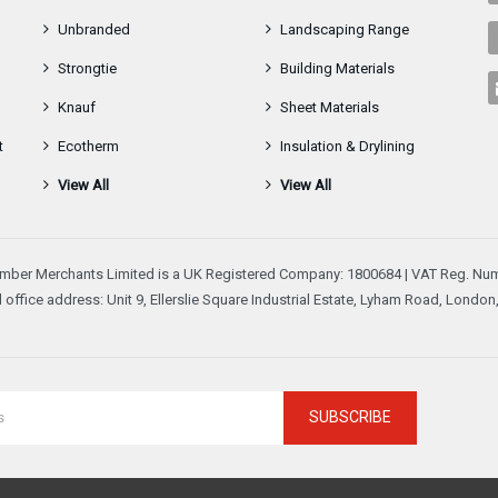
Unbranded
Landscaping Range
Strongtie
Building Materials
Knauf
Sheet Materials
t
Ecotherm
Insulation & Drylining
View All
View All
mber Merchants Limited is a UK Registered Company: 1800684 | VAT Reg. Num
 office address: Unit 9, Ellerslie Square Industrial Estate, Lyham Road, Londo