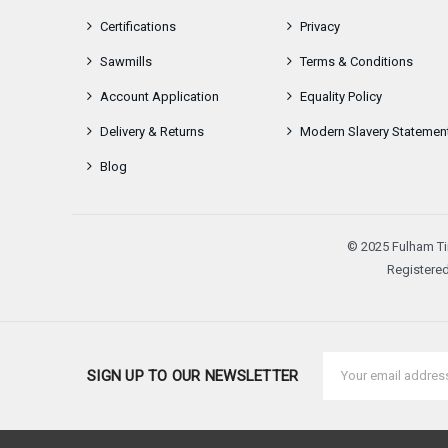
Certifications
Privacy
Sawmills
Terms & Conditions
Account Application
Equality Policy
Delivery & Returns
Modern Slavery Statemen
Blog
© 2025 Fulham Ti
Registered
Email
SIGN UP TO OUR NEWSLETTER
Address