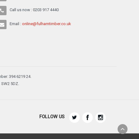
Call us now : 0203 917 4440
Email :
online@fulhamtimber.co.uk
ber: 394 6219 24.
n, SW2 5DZ.
FOLLOW US