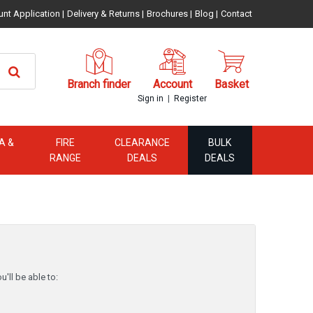
unt Application
|
Delivery & Returns
|
Brochures
|
Blog
|
Contact
Branch finder
Account
Basket
|
Sign in
Register
A &
FIRE
CLEARANCE
BULK
RANGE
DEALS
DEALS
'll be able to: