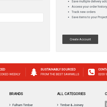
â
Save multiple delivery ad
Access your order histor
Track new orders
Save items to your Project
Create Account
ICED
SUSTAINABLY SOURCED
CONT
HECKED WEEKLY
FROM THE BEST SAWMILLS
0203 
BRANDS
ALL CATEGORIES
Fulham Timber
Timber & Joinery