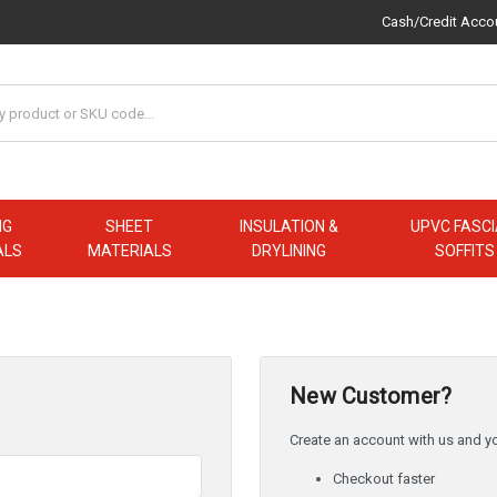
Cash/Credit Acco
NG
SHEET
INSULATION &
UPVC FASCI
ALS
MATERIALS
DRYLINING
SOFFITS
New Customer?
Create an account with us and you
Checkout faster