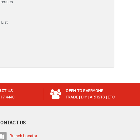
dresses
y
 List
ACT US
OPEN TO EVERYONE
917 4440
TRADE | DIY | ARTISTS | ETC
CONTACT US
Branch Locator