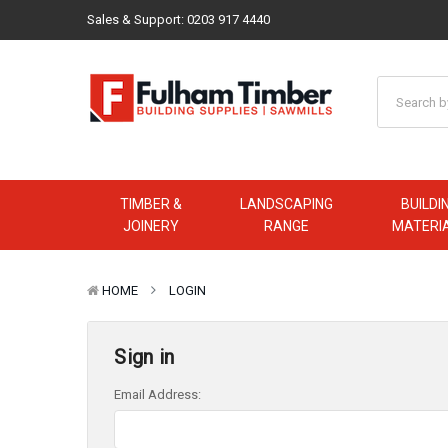
Sales & Support:
0203 917 4440
TIMBER &
LANDSCAPING
BUILDI
JOINERY
RANGE
MATERI
HOME
LOGIN
Sign in
Email Address: