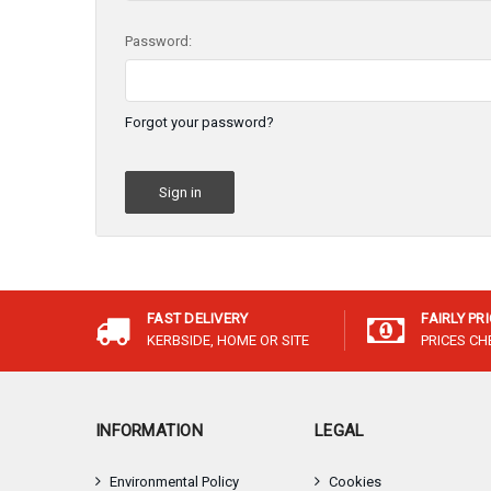
Password:
Forgot your password?
FAST DELIVERY
FAIRLY PR
KERBSIDE, HOME OR SITE
PRICES C
INFORMATION
LEGAL
Environmental Policy
Cookies