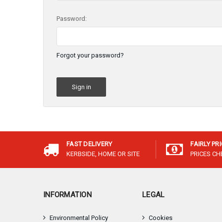
Password:
Forgot your password?
FAST DELIVERY
FAIRLY PR
KERBSIDE, HOME OR SITE
PRICES C
INFORMATION
LEGAL
Environmental Policy
Cookies