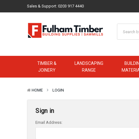
Sales & Support:
0203 917 4440
TIMBER &
LANDSCAPING
BUILDI
JOINERY
RANGE
MATERI
HOME
LOGIN
Sign in
Email Address: