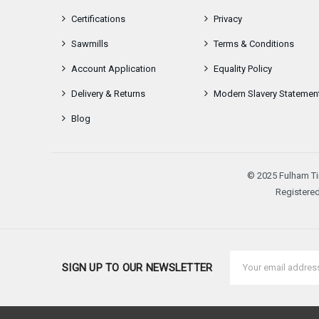
Certifications
Privacy
Sawmills
Terms & Conditions
Account Application
Equality Policy
Delivery & Returns
Modern Slavery Statemen
Blog
© 2025 Fulham Ti
Registered
Email
SIGN UP TO OUR NEWSLETTER
Address