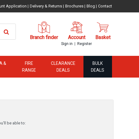
unt Application
|
Delivery & Returns
|
Brochures
|
Blog
|
Contact
Branch finder
Account
Basket
|
Sign in
Register
A &
FIRE
CLEARANCE
BULK
RANGE
DEALS
DEALS
'll be able to: