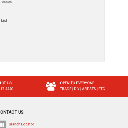
dresses
y
 List
ACT US
OPEN TO EVERYONE
917 4440
TRADE | DIY | ARTISTS | ETC
CONTACT US
Branch Locator