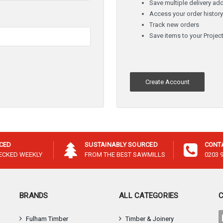
â
Save multiple delivery ad
Access your order histor
Track new orders
Save items to your Project
Create Account
ICED
SUSTAINABLY SOURCED
CONT
HECKED WEEKLY
FROM THE BEST SAWMILLS
0203 
BRANDS
ALL CATEGORIES
Fulham Timber
Timber & Joinery