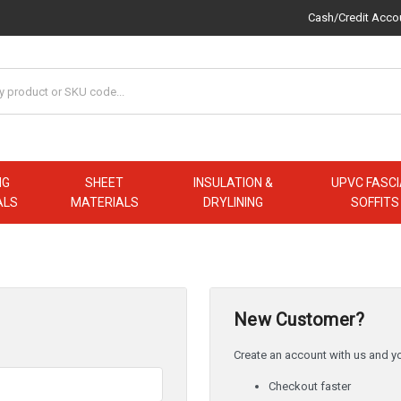
Cash/Credit Acco
NG
SHEET
INSULATION &
UPVC FASCI
ALS
MATERIALS
DRYLINING
SOFFITS
New Customer?
Create an account with us and you
Checkout faster