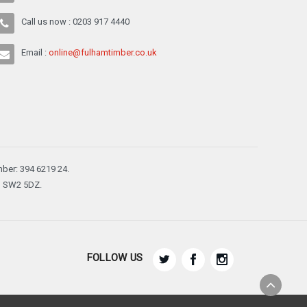
Call us now : 0203 917 4440
Email :
online@fulhamtimber.co.uk
ber: 394 6219 24.
n, SW2 5DZ.
FOLLOW US