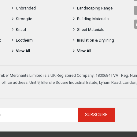
Unbranded
Landscaping Range
Strongtie
Building Materials
Knauf
Sheet Materials
t
Ecotherm
Insulation & Drylining
View All
View All
mber Merchants Limited is a UK Registered Company: 1800684 | VAT Reg. Num
 office address: Unit 9, Ellerslie Square Industrial Estate, Lyham Road, Londo