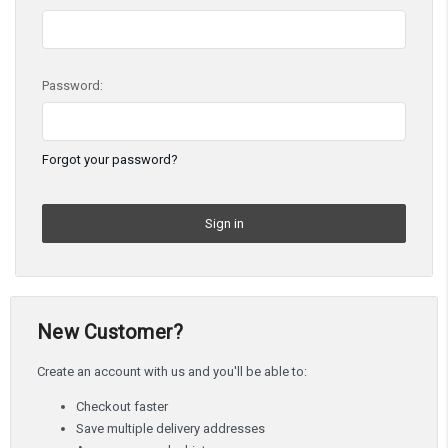
Password:
Forgot your password?
New Customer?
Create an account with us and you'll be able to:
Checkout faster
Save multiple delivery addresses