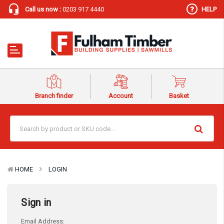
Call us now :
0203 917 4440
HELP
Branch finder
Account
Basket
HOME
LOGIN
Sign in
Email Address: