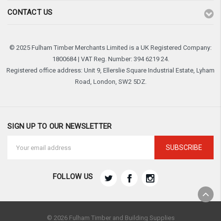
CONTACT US
© 2025 Fulham Timber Merchants Limited is a UK Registered Company:
1800684 | VAT Reg. Number: 394 6219 24.
Registered office address: Unit 9, Ellerslie Square Industrial Estate, Lyham
Road, London, SW2 5DZ.
SIGN UP TO OUR NEWSLETTER
Email
Address
FOLLOW US
© 2026 Fulham Timber and Building Supplies