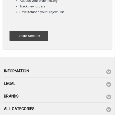
Access your order history
Track new orders
Save items to your Project List
Create Account
INFORMATION
LEGAL
BRANDS
ALL CATEGORIES